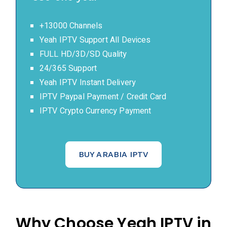
+13000 Channels
Yeah IPTV Support All Devices
FULL HD/3D/SD Quality
24/365 Support
Yeah IPTV Instant Delivery
IPTV Paypal Payment / Credit Card
IPTV Crypto Currency Payment
BUY ARABIA IPTV
Why Choose Yeah IPTV in