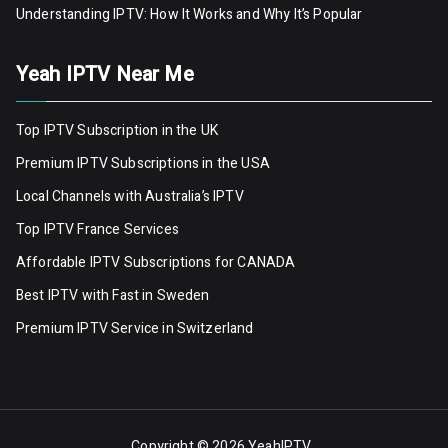
Understanding IPTV: How It Works and Why It’s Popular
Yeah IPTV Near Me
Top IPTV Subscription in the UK
Premium IPTV Subscriptions in the USA
Local Channels with Australia’s IPTV
Top IPTV France Services
Affordable IPTV Subscriptions for CANADA
Best IPTV with Fast in Sweden
Premium IPTV Servic
e
in Switzerland
Copyright © 2026
YeahIPTV
.