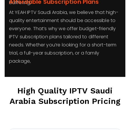
Affordable Subscription Plans
buffering,
At YEAH IPTV Saudi Arabia, we believe that high-
quality entertainment should be accessible to
everyone. That’s why we offer budget-friendly
IPTV subscription plans tailored to different
needs. Whether you’re looking for a short-term
trial, a full-year subscription, or a family
package,
High Quality IPTV
Saudi
Arabia
Subscription Pricing