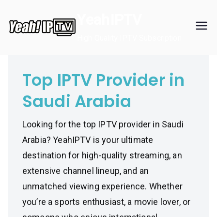
Skip
YeahIPTV
to
content
High Quality IPTV Subscription
Top IPTV Provider in
Saudi Arabia
Looking for the top IPTV provider in Saudi
Arabia? YeahIPTV is your ultimate
destination for high-quality streaming, an
extensive channel lineup, and an
unmatched viewing experience. Whether
you’re a sports enthusiast, a movie lover, or