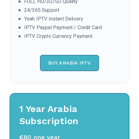
FULL HD/3D/SD Quality
24/365 Support
Yeah IPTV Instant Delivery
IPTV Paypal Payment / Credit Card
IPTV Crypto Currency Payment
BUY ARABIA IPTV
1 Year
Arabia
Subscription
€
80 one year