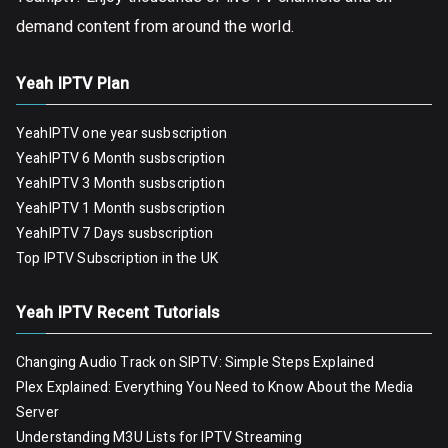
demand content from around the world.
Yeah IPTV Plan
YeahIPTV one year susbscription
YeahIPTV 6 Month susbscription
YeahIPTV 3 Month susbscription
YeahIPTV 1 Month susbscription
YeahIPTV 7 Days susbscription
Top IPTV Subscription in the UK
Yeah IPTV Recent Tutorials
Changing Audio Track on SIPTV: Simple Steps Explained
Plex Explained: Everything You Need to Know About the Media
Server
Understanding M3U Lists for IPTV Streaming