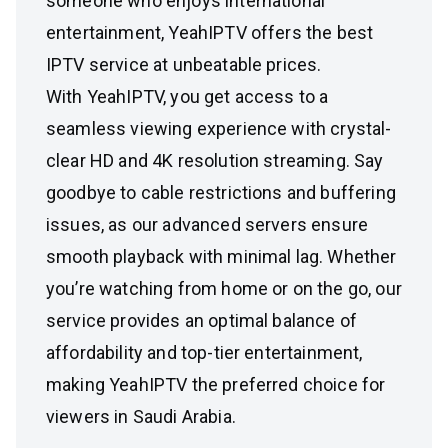
someone who enjoys international
entertainment, YeahIPTV offers the best
IPTV service at unbeatable prices.
With YeahIPTV, you get access to a
seamless viewing experience with crystal-
clear HD and 4K resolution streaming. Say
goodbye to cable restrictions and buffering
issues, as our advanced servers ensure
smooth playback with minimal lag. Whether
you’re watching from home or on the go, our
service provides an optimal balance of
affordability and top-tier entertainment,
making YeahIPTV the preferred choice for
viewers in Saudi Arabia.