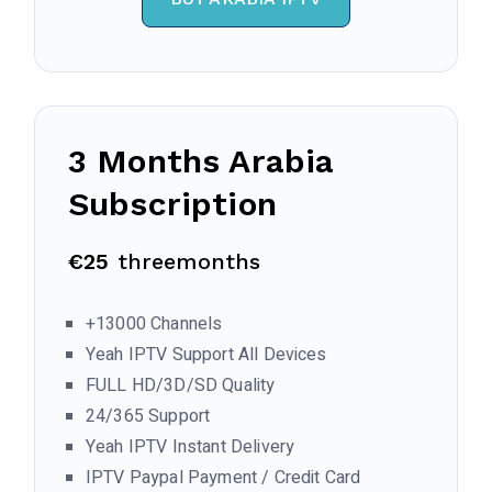
3 Months
Arabia
Subscription
€25
threemonths
+13000 Channels
Yeah IPTV Support All Devices
FULL HD/3D/SD Quality
24/365 Support
Yeah IPTV Instant Delivery
IPTV Paypal Payment / Credit Card