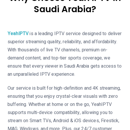
Saudi Arabia
?
YeahIPTV
is a leading IPTV service designed to deliver
superior streaming quality, reliability, and affordability.
With thousands of live TV channels, premium on-
demand content, and top-tier sports coverage, we
ensure that every viewer in Saudi Arabia gets access to
an unparalleled IPTV experience.
Our service is built for high-definition and 4K streaming,
ensuring that you enjoy crystal-clear visuals with zero
buffering. Whether at home or on the go, YeahIPTV
supports multi-device compatibility, allowing you to
stream on Smart TVs, Android & iOS devices, Firestick,
MAG, Windows, and more. Plus, our 24/7 customer