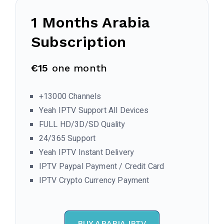
1 Months
Arabia
Subscription
€15
one month
+13000 Channels
Yeah IPTV Support All Devices
FULL HD/3D/SD Quality
24/365 Support
Yeah IPTV Instant Delivery
IPTV Paypal Payment / Credit Card
IPTV Crypto Currency Payment
BUY ARABIA IPTV