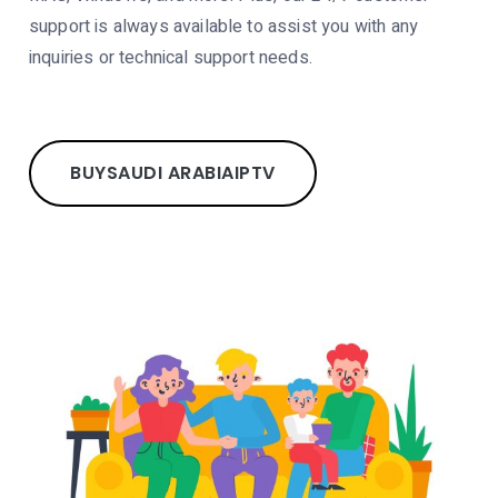
support is always available to assist you with any
inquiries or technical support needs.
BUY
SAUDI ARABIA
IPTV