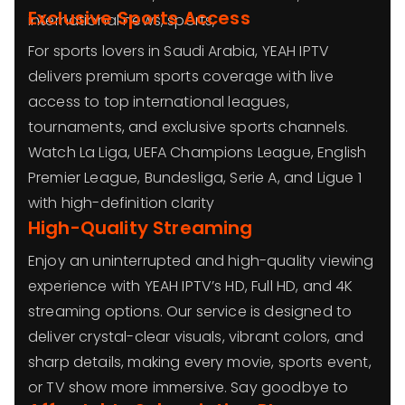
Exclusive Sports Access
international news, sports,
For sports lovers in Saudi Arabia, YEAH IPTV
delivers premium sports coverage with live
access to top international leagues,
tournaments, and exclusive sports channels.
Watch La Liga, UEFA Champions League, English
Premier League, Bundesliga, Serie A, and Ligue 1
with high-definition clarity
High-Quality Streaming
Enjoy an uninterrupted and high-quality viewing
experience with YEAH IPTV’s HD, Full HD, and 4K
streaming options. Our service is designed to
deliver crystal-clear visuals, vibrant colors, and
sharp details, making every movie, sports event,
or TV show more immersive. Say goodbye to