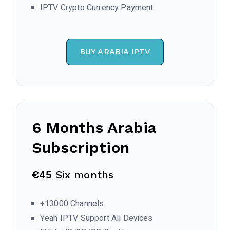
IPTV Crypto Currency Payment
BUY ARABIA IPTV
6 Months
Arabia
Subscription
€45
Six months
+13000 Channels
Yeah IPTV Support All Devices