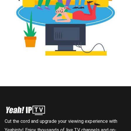
Cut the cord and upgrade your viewing experience with
Yeahiptv! Enjoy thousands of live TV channels and on-