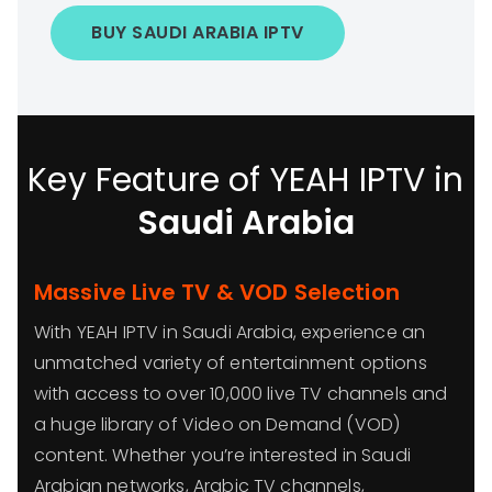
BUY SAUDI ARABIA IPTV
Key Feature of YEAH IPTV in
Saudi Arabia
Massive Live TV & VOD Selection
With YEAH IPTV in Saudi Arabia, experience an
unmatched variety of entertainment options
with access to over 10,000 live TV channels and
a huge library of Video on Demand (VOD)
content. Whether you’re interested in Saudi
Arabian networks, Arabic TV channels,