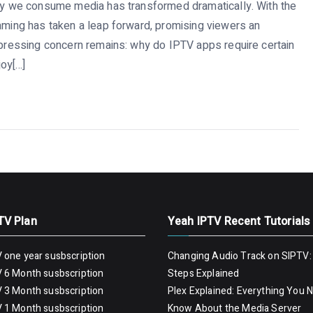
way we consume media has transformed dramatically. With the
eaming has taken a leap forward, promising viewers an
e pressing concern remains: why do IPTV apps require certain
oy[…]
TV Plan
Yeah IPTV Recent Tutorials
 one year susbscription
Changing Audio Track on SIPTV:
 6 Month susbscription
Steps Explained
 3 Month susbscription
Plex Explained: Everything You 
 1 Month susbscription
Know About the Media Server