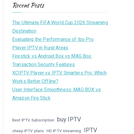
Recent Posts
The Ultimate FIFA World Cup 2026 Streaming
Destination
Evaluating the Performance of Ibo Pro
Player IPTV in Rural Areas
Firestick vs Android Box vs MAG Box:
Transaction Security Features
XCIPTV Player vs IPTV Smarters Pro: Which
Works Better Offline?
User Interface Smoothness: MAG BOX vs
Amazon Fire Stick
buy IPTV
Best IPTV Subscription
IPTV
cheap IPTV plans
HD IPTV streaming