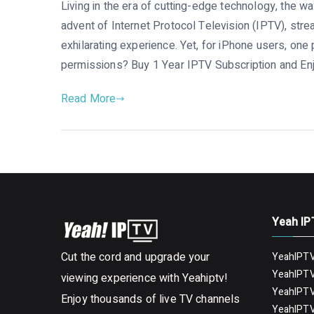
Living in the era of cutting-edge technology, the 
advent of Internet Protocol Television (IPTV), str
exhilarating experience. Yet, for iPhone users, on
permissions? Buy 1 Year IPTV Subscription and Enj
Read More
Yeah IP
Cut the cord and upgrade your
YeahIPTV
YeahIPTV
viewing experience with Yeahiptv!
YeahIPTV
Enjoy thousands of live TV channels
YeahIPTV