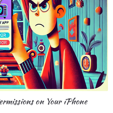
rmissions on Your iPhone