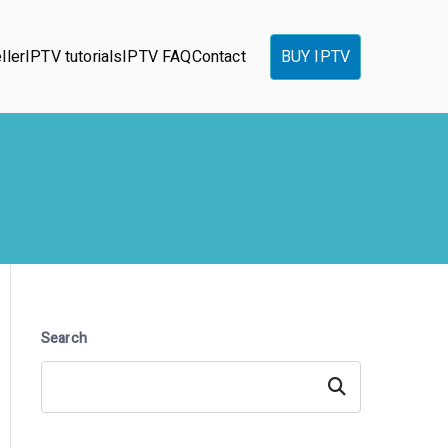
ller
IPTV tutorials
IPTV FAQ
Contact
BUY IPTV
Search
Search