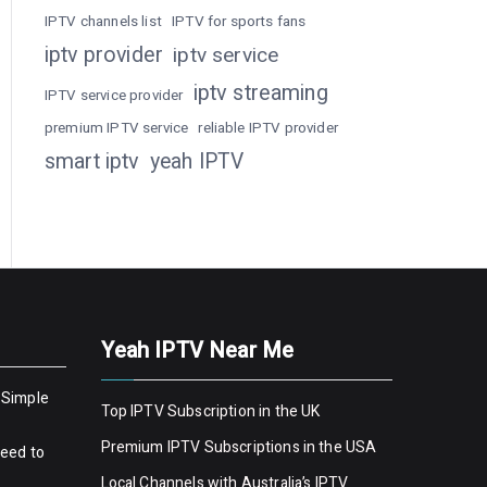
IPTV channels list
IPTV for sports fans
iptv provider
iptv service
iptv streaming
IPTV service provider
premium IPTV service
reliable IPTV provider
smart iptv
yeah IPTV
Yeah IPTV Near Me
 Simple
Top IPTV Subscription in the UK
Premium IPTV Subscriptions in the USA
Need to
Local Channels with Australia’s IPTV