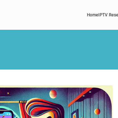
Home
IPTV Rese