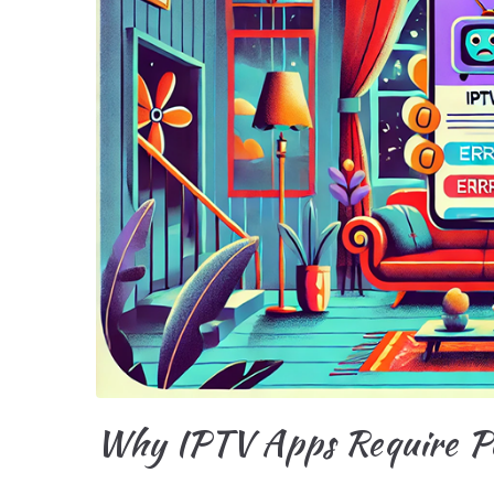
Why IPTV Apps Require Pe