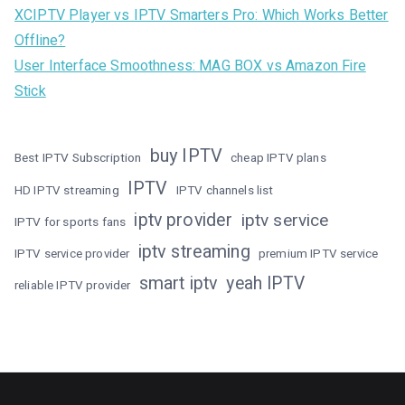
XCIPTV Player vs IPTV Smarters Pro: Which Works Better
Offline?
User Interface Smoothness: MAG BOX vs Amazon Fire
Stick
buy IPTV
Best IPTV Subscription
cheap IPTV plans
IPTV
HD IPTV streaming
IPTV channels list
iptv provider
iptv service
IPTV for sports fans
iptv streaming
IPTV service provider
premium IPTV service
smart iptv
yeah IPTV
reliable IPTV provider