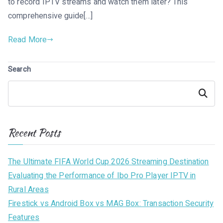
to record IPTV streams and watch them later? This
comprehensive guide[…]
Read More
Search
Search
Recent Posts
The Ultimate FIFA World Cup 2026 Streaming Destination
Evaluating the Performance of Ibo Pro Player IPTV in
Rural Areas
Firestick vs Android Box vs MAG Box: Transaction Security
Features