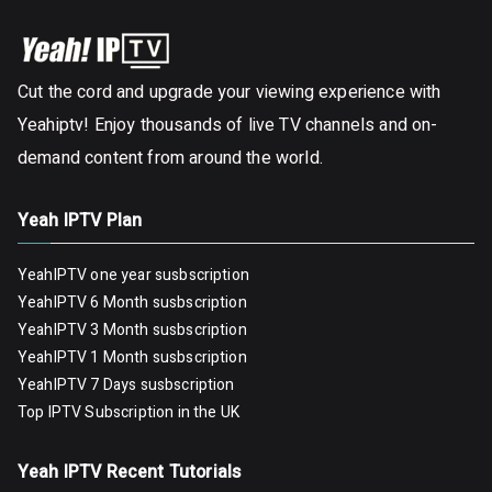
Cut the cord and upgrade your viewing experience with
Yeahiptv! Enjoy thousands of live TV channels and on-
demand content from around the world.
Yeah IPTV Plan
YeahIPTV one year susbscription
YeahIPTV 6 Month susbscription
YeahIPTV 3 Month susbscription
YeahIPTV 1 Month susbscription
YeahIPTV 7 Days susbscription
Top IPTV Subscription in the UK
Yeah IPTV Recent Tutorials