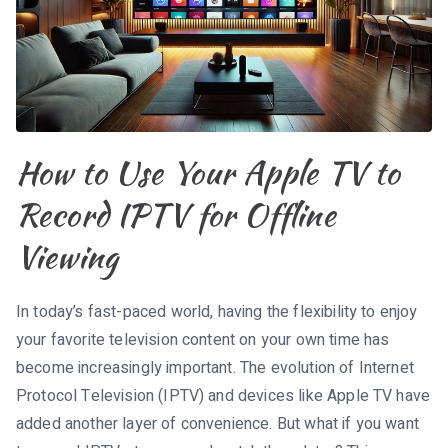
How to Use Your Apple TV to
Record IPTV for Offline
Viewing
In today’s fast-paced world, having the flexibility to enjoy
your favorite television content on your own time has
become increasingly important. The evolution of Internet
Protocol Television (IPTV) and devices like Apple TV have
added another layer of convenience. But what if you want