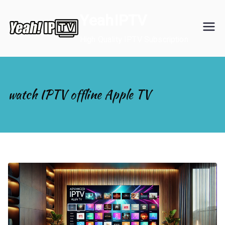
Skip
YeahIPTV
to
content
High Quality IPTV Subscription
watch IPTV offline Apple TV