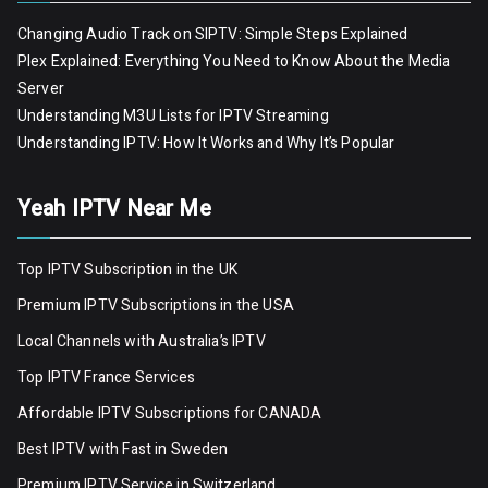
Changing Audio Track on SIPTV: Simple Steps Explained
Plex Explained: Everything You Need to Know About the Media
Server
Understanding M3U Lists for IPTV Streaming
Understanding IPTV: How It Works and Why It’s Popular
Yeah IPTV Near Me
Top IPTV Subscription in the UK
Premium IPTV Subscriptions in the USA
Local Channels with Australia’s IPTV
Top IPTV France Services
Affordable IPTV Subscriptions for CANADA
Best IPTV with Fast in Sweden
Premium IPTV Servic
e
in Switzerland