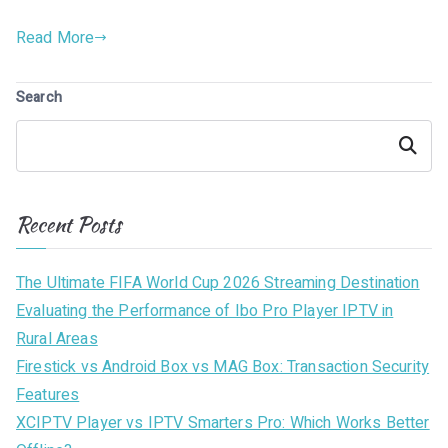
Read More
Search
Search
Recent Posts
The Ultimate FIFA World Cup 2026 Streaming Destination
Evaluating the Performance of Ibo Pro Player IPTV in
Rural Areas
Firestick vs Android Box vs MAG Box: Transaction Security
Features
XCIPTV Player vs IPTV Smarters Pro: Which Works Better