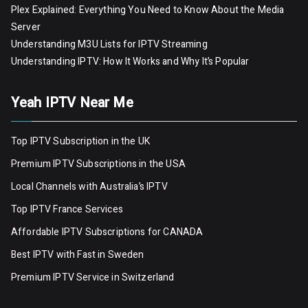
Plex Explained: Everything You Need to Know About the Media
Server
Understanding M3U Lists for IPTV Streaming
Understanding IPTV: How It Works and Why It’s Popular
Yeah IPTV Near Me
Top IPTV Subscription in the UK
Premium IPTV Subscriptions in the USA
Local Channels with Australia’s IPTV
Top IPTV France Services
Affordable IPTV Subscriptions for CANADA
Best IPTV with Fast in Sweden
Premium IPTV Servic
e
in Switzerland