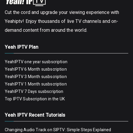
Cut the cord and upgrade your viewing experience with
Yeahiptv! Enjoy thousands of live TV channels and on-
demand content from around the world.
Yeah IPTV Plan
YeahIPTV one year susbscription
YeahIPTV 6 Month susbscription
YeahIPTV 3 Month susbscription
YeahIPTV 1 Month susbscription
YeahIPTV 7 Days susbscription
Top IPTV Subscription in the UK
Yeah IPTV Recent Tutorials
Changing Audio Track on SIPTV: Simple Steps Explained