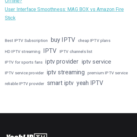
Offline?
User Interface Smoothness: MAG BOX vs Amazon Fire
Stick
buy IPTV
Best IPTV Subscription
cheap IPTV plans
IPTV
HD IPTV streaming
IPTV channels list
iptv provider
iptv service
IPTV for sports fans
iptv streaming
IPTV service provider
premium IPTV service
smart iptv
yeah IPTV
reliable IPTV provider