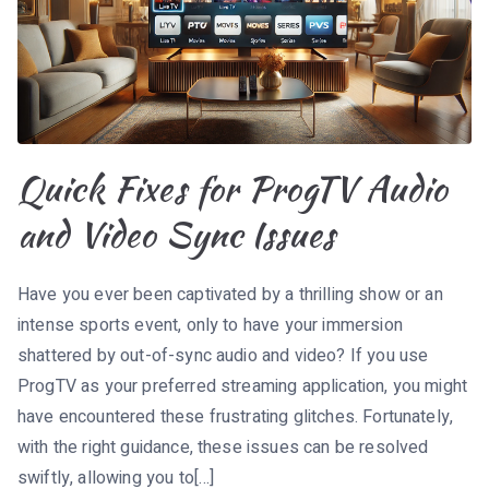
Quick Fixes for ProgTV Audio
and Video Sync Issues
Have you ever been captivated by a thrilling show or an
intense sports event, only to have your immersion
shattered by out-of-sync audio and video? If you use
ProgTV as your preferred streaming application, you might
have encountered these frustrating glitches. Fortunately,
with the right guidance, these issues can be resolved
swiftly, allowing you to[…]