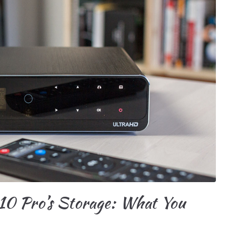
10 Pro’s Storage: What You