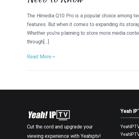
The Himedia Q10 Pro is a popular choice among tec
features. But when it comes to expanding its storag
Whether you’re planning to store more media content
through[…]
Read More
Yeah IP
Cut the cord and upgrade your
YeahIPTV
YeahIPTV
viewing experience with Yeahiptv!