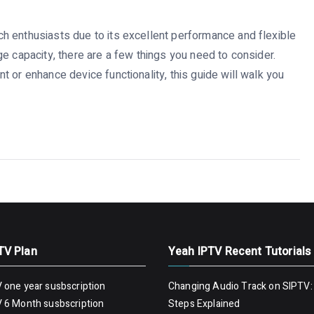
h enthusiasts due to its excellent performance and flexible
e capacity, there are a few things you need to consider.
 or enhance device functionality, this guide will walk you
TV Plan
Yeah IPTV Recent Tutorials
 one year susbscription
Changing Audio Track on SIPTV:
 6 Month susbscription
Steps Explained