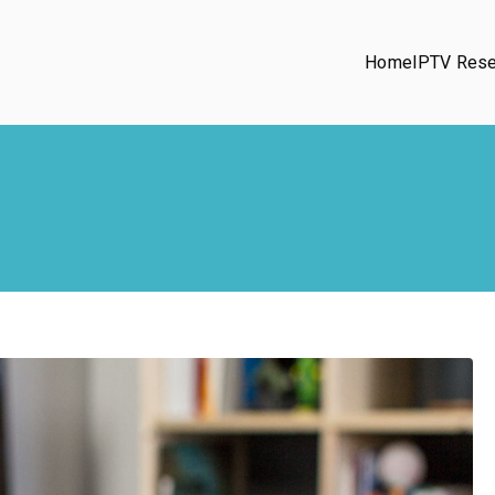
Home
IPTV Rese