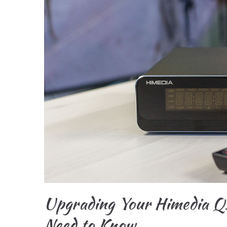
Upgrading Your Himedia Q
Need to Know