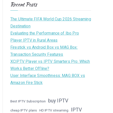
Recent Posts
The Ultimate FIFA World Cup 2026 Streaming
Destination
Evaluating the Performance of Ibo Pro
Player IPTV in Rural Areas
Firestick vs Android Box vs MAG Box:
Transaction Security Features
XCIPTV Player vs IPTV Smarters Pro: Which
Works Better Offline?
User Interface Smoothness: MAG BOX vs
Amazon Fire Stick
buy IPTV
Best IPTV Subscription
IPTV
cheap IPTV plans
HD IPTV streaming