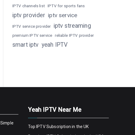
IPTV channels list
IPTV for sports fans
iptv provider
iptv service
iptv streaming
IPTV service provider
premium IPTV service
reliable IPTV provider
smart iptv
yeah IPTV
Yeah IPTV Near Me
 Simple
Top IPTV Subscription in the UK