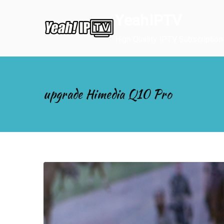
Skip
YeahIPTV
to
content
High Quality IPTV Subscription
upgrade Himedia Q10 Pro