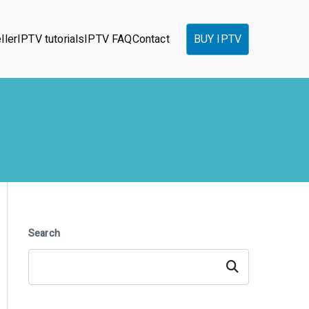
ller
IPTV tutorials
IPTV FAQ
Contact
BUY IPTV
Search
Search