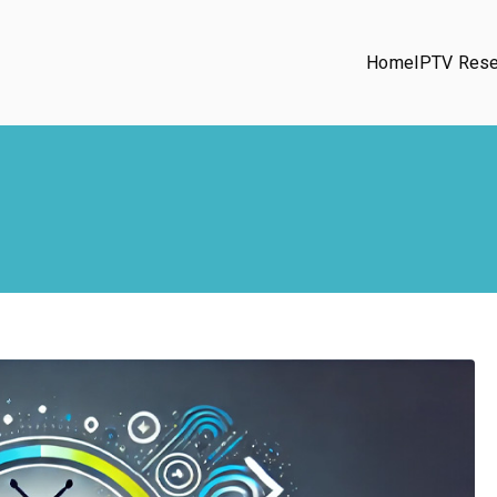
Home
IPTV Rese