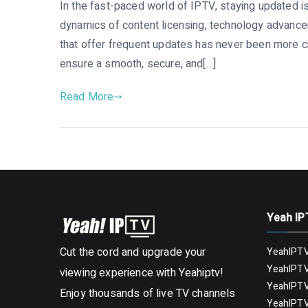
In the fast-paced world of IPTV, staying updated is
dynamics of content licensing, technology advance
that offer frequent updates has never been more cri
ensure a smooth, secure, and[…]
Read More
Yeah IP
Cut the cord and upgrade your
YeahIPTV
YeahIPTV
viewing experience with Yeahiptv!
YeahIPTV
Enjoy thousands of live TV channels
YeahIPTV