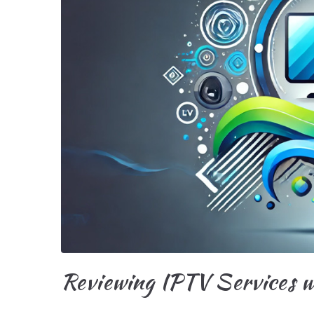
Reviewing IPTV Services w