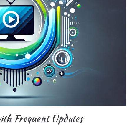
ith Frequent Updates