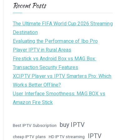
Recent Posts
The Ultimate FIFA World Cup 2026 Streaming
Destination
Evaluating the Performance of Ibo Pro
Player IPTV in Rural Areas
Firestick vs Android Box vs MAG Box:
Transaction Security Features
XCIPTV Player vs IPTV Smarters Pro: Which
Works Better Offline?
User Interface Smoothness: MAG BOX vs
Amazon Fire Stick
buy IPTV
Best IPTV Subscription
IPTV
cheap IPTV plans
HD IPTV streaming