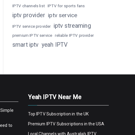
IPTV channels list
IPTV for sports fans
iptv provider
iptv service
iptv streaming
IPTV service provider
premium IPTV service
reliable IPTV provider
smart iptv
yeah IPTV
Yeah IPTV Near Me
 Simple
Top IPTV Subscription in the UK
Premium IPTV Subscriptions in the USA
Need to
Local Channels with Australia’s IPTV