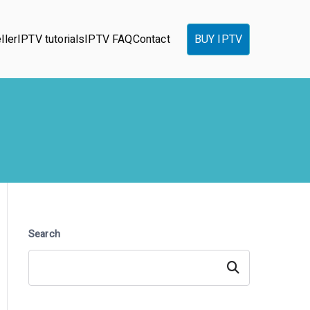
ller
IPTV tutorials
IPTV FAQ
Contact
BUY IPTV
Search
Search