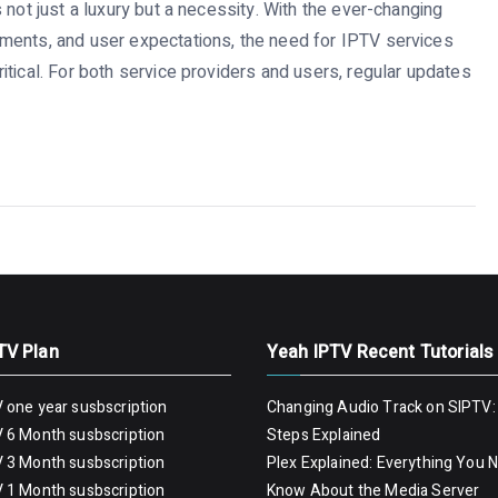
 not just a luxury but a necessity. With the ever-changing
ments, and user expectations, the need for IPTV services
tical. For both service providers and users, regular updates
TV Plan
Yeah IPTV Recent Tutorials
 one year susbscription
Changing Audio Track on SIPTV:
 6 Month susbscription
Steps Explained
 3 Month susbscription
Plex Explained: Everything You 
 1 Month susbscription
Know About the Media Server