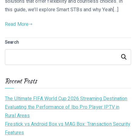
solutions that offer flexibility and countless choices. In
this guide, we’ll explore Smart STBs and why Yeah[…]
Read More
Search
Search
Recent Posts
The Ultimate FIFA World Cup 2026 Streaming Destination
Evaluating the Performance of Ibo Pro Player IPTV in
Rural Areas
Firestick vs Android Box vs MAG Box: Transaction Security
Features