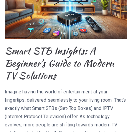
Smart STB Insights: A
Beginner’s Guide to Modern
TV Solutions
Imagine having the world of entertainment at your
fingertips, delivered seamlessly to your living room. That’s
exactly what Smart STBs (Set-Top Boxes) and IPTV
(Internet Protocol Television) offer. As technology
evolves, more people are shifting towards modern TV