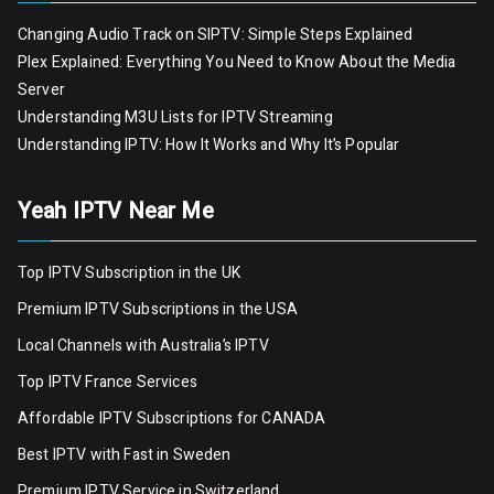
Changing Audio Track on SIPTV: Simple Steps Explained
Plex Explained: Everything You Need to Know About the Media
Server
Understanding M3U Lists for IPTV Streaming
Understanding IPTV: How It Works and Why It’s Popular
Yeah IPTV Near Me
Top IPTV Subscription in the UK
Premium IPTV Subscriptions in the USA
Local Channels with Australia’s IPTV
Top IPTV France Services
Affordable IPTV Subscriptions for CANADA
Best IPTV with Fast in Sweden
Premium IPTV Servic
e
in Switzerland