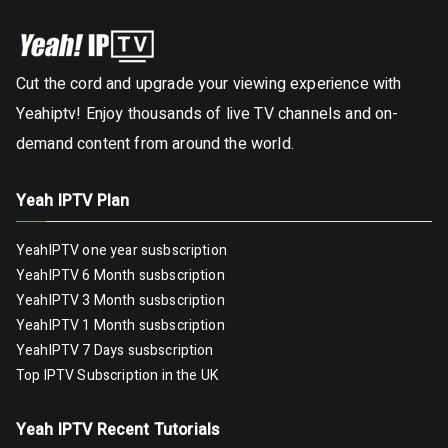
Cut the cord and upgrade your viewing experience with
Yeahiptv! Enjoy thousands of live TV channels and on-
demand content from around the world.
Yeah IPTV Plan
YeahIPTV one year susbscription
YeahIPTV 6 Month susbscription
YeahIPTV 3 Month susbscription
YeahIPTV 1 Month susbscription
YeahIPTV 7 Days susbscription
Top IPTV Subscription in the UK
Yeah IPTV Recent Tutorials