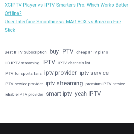
XCIPTV Player vs IPTV Smarters Pro: Which Works Better
Offline?
User Interface Smoothness: MAG BOX vs Amazon Fire
Stick
buy IPTV
Best IPTV Subscription
cheap IPTV plans
IPTV
HD IPTV streaming
IPTV channels list
iptv provider
iptv service
IPTV for sports fans
iptv streaming
IPTV service provider
premium IPTV service
smart iptv
yeah IPTV
reliable IPTV provider