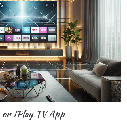
e on iPlay TV App