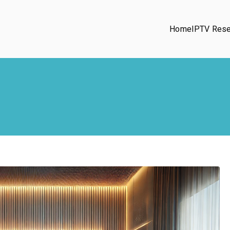
Home
IPTV Rese