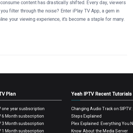
consume content has drastically shifted. Every day, viewers
ou filter through the noise? Enter iPlay TV App, a gem in
line your viewing experience, it’s become a staple for many.
TV Plan
Yeah IPTV Recent Tutorials
 one year susbscription
Changing Audio Track on SIPTV:
 6 Month susbscription
Steps Explained
 3 Month susbscription
Plex Explained: Everything You 
 1 Month susbscription
Know About the Media Server