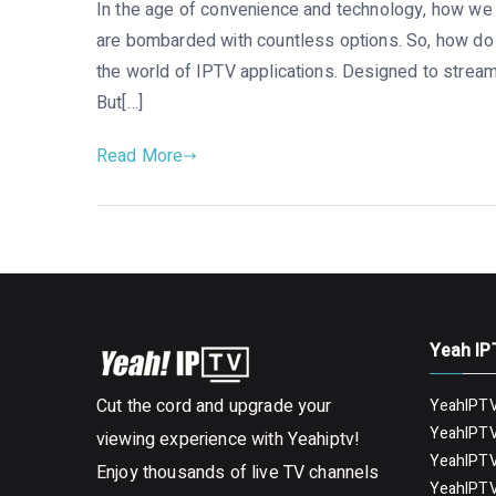
In the age of convenience and technology, how we 
are bombarded with countless options. So, how do y
the world of IPTV applications. Designed to stream
But[…]
Read More
Yeah IP
Cut the cord and upgrade your
YeahIPTV
YeahIPTV
viewing experience with Yeahiptv!
YeahIPTV
Enjoy thousands of live TV channels
YeahIPTV