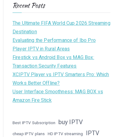
Recent Posts
The Ultimate FIFA World Cup 2026 Streaming
Destination
Evaluating the Performance of Ibo Pro
Player IPTV in Rural Areas
Firestick vs Android Box vs MAG Box:
Transaction Security Features
XCIPTV Player vs IPTV Smarters Pro: Which
Works Better Offline?
User Interface Smoothness: MAG BOX vs
Amazon Fire Stick
buy IPTV
Best IPTV Subscription
IPTV
cheap IPTV plans
HD IPTV streaming