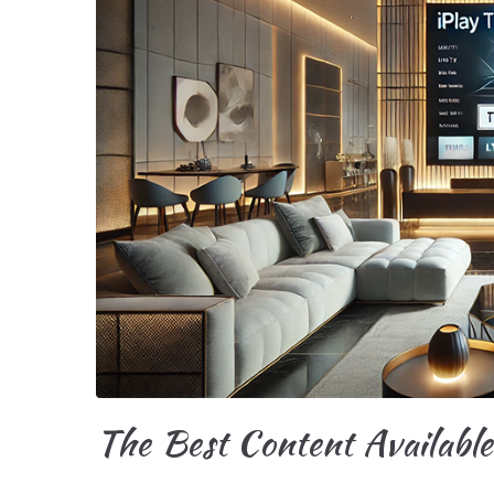
The Best Content Availabl