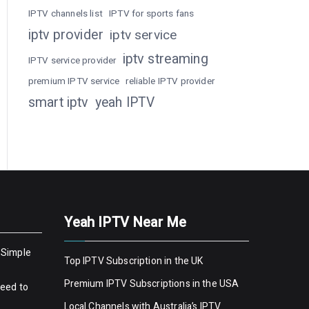
IPTV channels list
IPTV for sports fans
iptv provider
iptv service
iptv streaming
IPTV service provider
premium IPTV service
reliable IPTV provider
smart iptv
yeah IPTV
Yeah IPTV Near Me
 Simple
Top IPTV Subscription in the UK
Premium IPTV Subscriptions in the USA
Need to
Local Channels with Australia’s IPTV