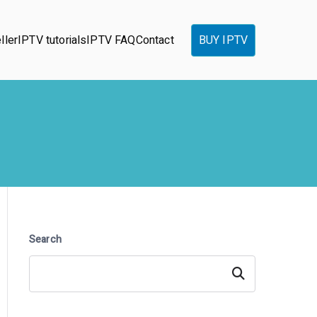
ller
IPTV tutorials
IPTV FAQ
Contact
BUY IPTV
Search
Search