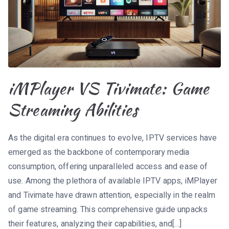
iMPlayer VS Tivimate: Game
Streaming Abilities
As the digital era continues to evolve, IPTV services have
emerged as the backbone of contemporary media
consumption, offering unparalleled access and ease of
use. Among the plethora of available IPTV apps, iMPlayer
and Tivimate have drawn attention, especially in the realm
of game streaming. This comprehensive guide unpacks
their features, analyzing their capabilities, and[…]