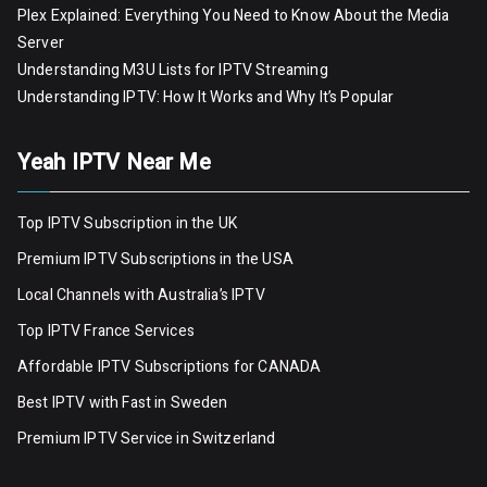
Plex Explained: Everything You Need to Know About the Media
Server
Understanding M3U Lists for IPTV Streaming
Understanding IPTV: How It Works and Why It’s Popular
Yeah IPTV Near Me
Top IPTV Subscription in the UK
Premium IPTV Subscriptions in the USA
Local Channels with Australia’s IPTV
Top IPTV France Services
Affordable IPTV Subscriptions for CANADA
Best IPTV with Fast in Sweden
Premium IPTV Servic
e
in Switzerland