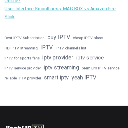
Offline?
User Interface Smoothness: MAG BOX vs Amazon Fire
Stick
buy IPTV
Best IPTV Subscription
cheap IPTV plans
IPTV
HD IPTV streaming
IPTV channels list
iptv provider
iptv service
IPTV for sports fans
iptv streaming
IPTV service provider
premium IPTV service
smart iptv
yeah IPTV
reliable IPTV provider