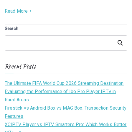
Read More
Search
Search
Recent Posts
The Ultimate FIFA World Cup 2026 Streaming Destination
Evaluating the Performance of Ibo Pro Player IPTV in
Rural Areas
Firestick vs Android Box vs MAG Box: Transaction Security
Features
XCIPTV Player vs IPTV Smarters Pro: Which Works Better