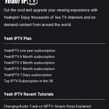
Cut the cord and upgrade your viewing experience with
Yeahiptv! Enjoy thousands of live TV channels and on-
demand content from around the world.
Yeah IPTV Plan
YeahIPTV one year susbscription
YeahIPTV 6 Month susbscription
YeahIPTV 3 Month susbscription
YeahIPTV 1 Month susbscription
YeahIPTV 7 Days susbscription
Top IPTV Subscription in the UK
Yeah IPTV Recent Tutorials
Changing Audio Track on SIPTV: Simple Steps Explained