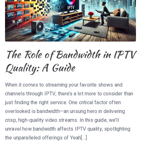
The Role of Bandwidth in IPTV
Quality: A Guide
When it comes to streaming your favorite shows and
channels through IPTV, there’s a lot more to consider than
just finding the right service. One critical factor often
overlooked is bandwidth—an unsung hero in delivering
crisp, high-quality video streams. In this guide, we’ll
unravel how bandwidth affects IPTV quality, spotlighting
the unparalleled offerings of Yeah[…]