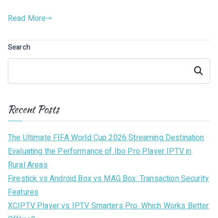
Read More
Search
Search
Recent Posts
The Ultimate FIFA World Cup 2026 Streaming Destination
Evaluating the Performance of Ibo Pro Player IPTV in
Rural Areas
Firestick vs Android Box vs MAG Box: Transaction Security
Features
XCIPTV Player vs IPTV Smarters Pro: Which Works Better