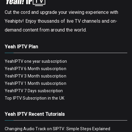
Cut the cord and upgrade your viewing experience with
Yeahiptv! Enjoy thousands of live TV channels and on-
demand content from around the world.
Yeah IPTV Plan
YeahIPTV one year susbscription
YeahIPTV 6 Month susbscription
YeahIPTV 3 Month susbscription
YeahIPTV 1 Month susbscription
YeahIPTV 7 Days susbscription
Top IPTV Subscription in the UK
Yeah IPTV Recent Tutorials
Changing Audio Track on SIPTV: Simple Steps Explained