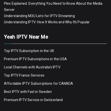
Plex Explained: Everything You Need to Know About the Media
Server
Understanding M3U Lists for IPTV Streaming
Understanding IPTV: How It Works and Why It’s Popular
Yeah IPTV Near Me
Top IPTV Subscription in the UK
Premium IPTV Subscriptions in the USA
Local Channels with Australia’s IPTV
Top IPTV France Services
Affordable IPTV Subscriptions for CANADA
Best IPTV with Fast in Sweden
Premium IPTV Servic
e
in Switzerland