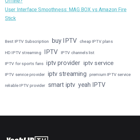
Offline?
User Interface Smoothness: MAG BOX vs Amazon Fire
Stick
buy IPTV
Best IPTV Subscription
cheap IPTV plans
IPTV
HD IPTV streaming
IPTV channels list
iptv provider
iptv service
IPTV for sports fans
iptv streaming
IPTV service provider
premium IPTV service
smart iptv
yeah IPTV
reliable IPTV provider