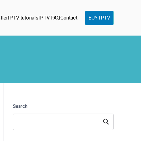
ller
IPTV tutorials
IPTV FAQ
Contact
BUY IPTV
Search
Search