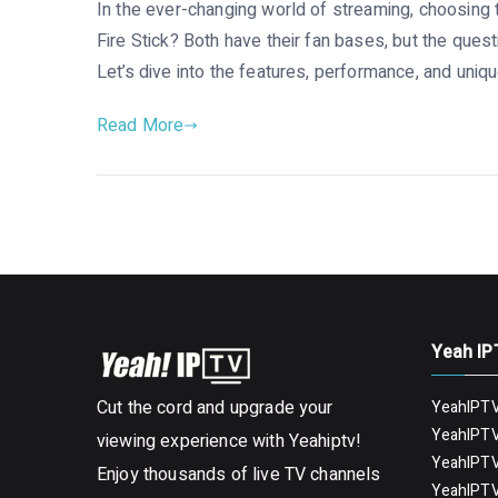
In the ever-changing world of streaming, choosing 
Fire Stick? Both have their fan bases, but the que
Let’s dive into the features, performance, and uniqu
Read More
Yeah IP
Cut the cord and upgrade your
YeahIPTV
YeahIPTV
viewing experience with Yeahiptv!
YeahIPTV
Enjoy thousands of live TV channels
YeahIPTV