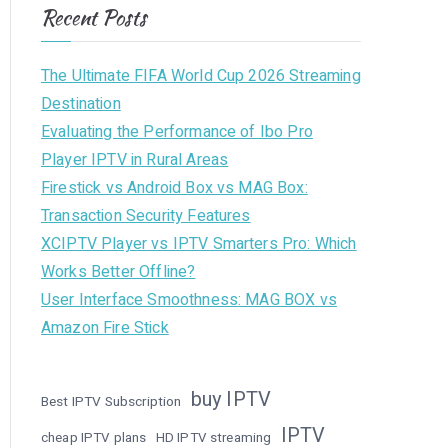
Recent Posts
The Ultimate FIFA World Cup 2026 Streaming
Destination
Evaluating the Performance of Ibo Pro
Player IPTV in Rural Areas
Firestick vs Android Box vs MAG Box:
Transaction Security Features
XCIPTV Player vs IPTV Smarters Pro: Which
Works Better Offline?
User Interface Smoothness: MAG BOX vs
Amazon Fire Stick
buy IPTV
Best IPTV Subscription
IPTV
cheap IPTV plans
HD IPTV streaming