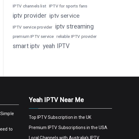
IPTV channels list
IPTV for sports fans
iptv provider
iptv service
iptv streaming
IPTV service provider
premium IPTV service
reliable IPTV provider
smart iptv
yeah IPTV
Yeah IPTV Near Me
 Simple
Top IPTV Subscription in the UK
Premium IPTV Subscriptions in the USA
Need to
Local Channels with Australia’s IPTV