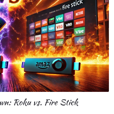
n: Roku vs. Fire Stick