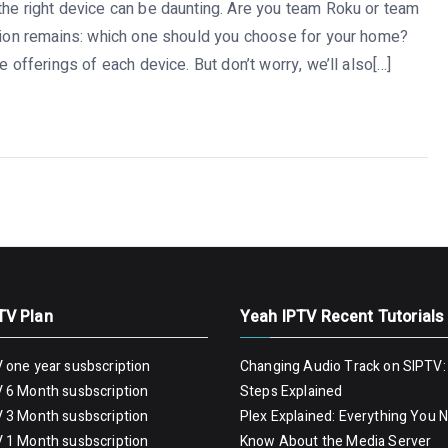
the right device can be daunting. Are you team Roku or team
stion remains: which one should you choose for your home?
e offerings of each device. But don’t worry, we’ll also[…]
TV Plan
Yeah IPTV Recent Tutorials
 one year susbscription
Changing Audio Track on SIPTV:
 6 Month susbscription
Steps Explained
 3 Month susbscription
Plex Explained: Everything You 
 1 Month susbscription
Know About the Media Server