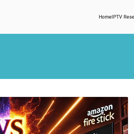
Home
IPTV Rese