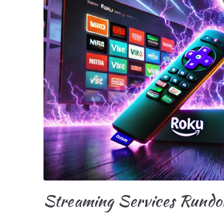
Streaming Services Rundow