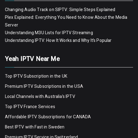
Changing Audio Track on SIPTV: Simple Steps Explained
Plex Explained: Everything You Need to Know About the Media
Server
Understanding M3U Lists for IPTV Streaming
Understanding IPTV: How It Works and Why It’s Popular
Yeah IPTV Near Me
Top IPTV Subscription in the UK
Premium IPTV Subscriptions in the USA
Local Channels with Australia’s IPTV
Top IPTV France Services
Affordable IPTV Subscriptions for CANADA
Best IPTV with Fast in Sweden
Premium IPTV Servic
e
in Switzerland