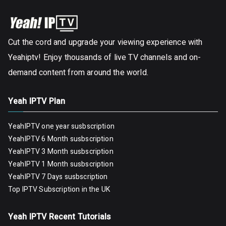
Cut the cord and upgrade your viewing experience with
Yeahiptv! Enjoy thousands of live TV channels and on-
demand content from around the world.
Yeah IPTV Plan
YeahIPTV one year susbscription
YeahIPTV 6 Month susbscription
YeahIPTV 3 Month susbscription
YeahIPTV 1 Month susbscription
YeahIPTV 7 Days susbscription
Top IPTV Subscription in the UK
Yeah IPTV Recent Tutorials