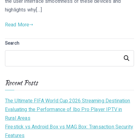
the user interface smoothness of these devices and
highlights why[…]
Read More
Search
Search
Recent Posts
The Ultimate FIFA World Cup 2026 Streaming Destination
Evaluating the Performance of Ibo Pro Player IPTV in
Rural Areas
Firestick vs Android Box vs MAG Box: Transaction Security
Features