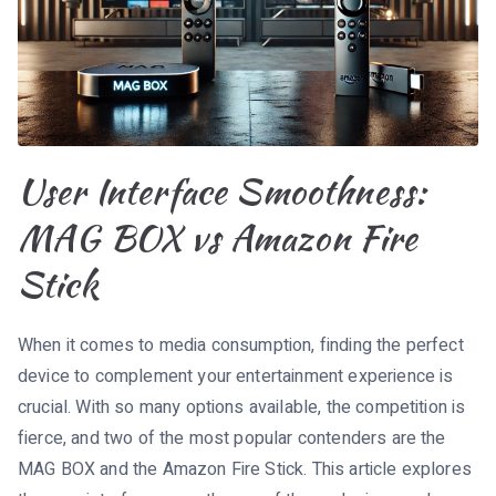
User Interface Smoothness:
MAG BOX vs Amazon Fire
Stick
When it comes to media consumption, finding the perfect
device to complement your entertainment experience is
crucial. With so many options available, the competition is
fierce, and two of the most popular contenders are the
MAG BOX and the Amazon Fire Stick. This article explores