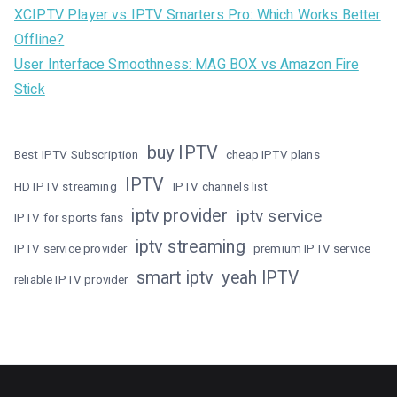
XCIPTV Player vs IPTV Smarters Pro: Which Works Better
Offline?
User Interface Smoothness: MAG BOX vs Amazon Fire
Stick
buy IPTV
Best IPTV Subscription
cheap IPTV plans
IPTV
HD IPTV streaming
IPTV channels list
iptv provider
iptv service
IPTV for sports fans
iptv streaming
IPTV service provider
premium IPTV service
smart iptv
yeah IPTV
reliable IPTV provider