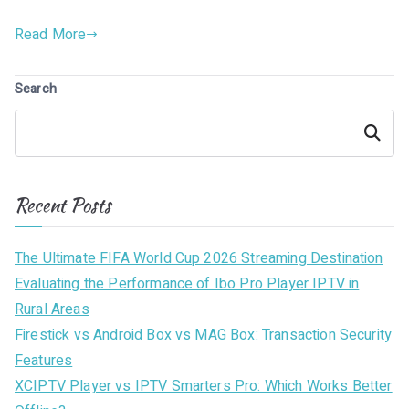
Read More
Search
Search
Recent Posts
The Ultimate FIFA World Cup 2026 Streaming Destination
Evaluating the Performance of Ibo Pro Player IPTV in
Rural Areas
Firestick vs Android Box vs MAG Box: Transaction Security
Features
XCIPTV Player vs IPTV Smarters Pro: Which Works Better