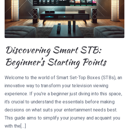
Discovering Smart STB:
Beginner’s Starting Points
Welcome to the world of Smart Set-Top Boxes (STBs), an
innovative way to transform your television viewing
experience. If you’re a beginner just diving into this space,
it’s crucial to understand the essentials before making
decisions on what suits your entertainment needs best.
This guide aims to simplify your journey and acquaint you
with the[…]