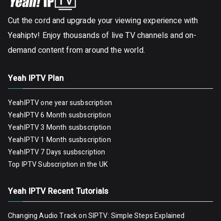
Cut the cord and upgrade your viewing experience with
Yeahiptv! Enjoy thousands of live TV channels and on-
demand content from around the world.
Yeah IPTV Plan
YeahIPTV one year susbscription
YeahIPTV 6 Month susbscription
YeahIPTV 3 Month susbscription
YeahIPTV 1 Month susbscription
YeahIPTV 7 Days susbscription
Top IPTV Subscription in the UK
Yeah IPTV Recent Tutorials
Changing Audio Track on SIPTV: Simple Steps Explained