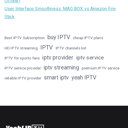
Offline?
User Interface Smoothness: MAG BOX vs Amazon Fire
Stick
buy IPTV
Best IPTV Subscription
cheap IPTV plans
IPTV
HD IPTV streaming
IPTV channels list
iptv provider
iptv service
IPTV for sports fans
iptv streaming
IPTV service provider
premium IPTV service
smart iptv
yeah IPTV
reliable IPTV provider