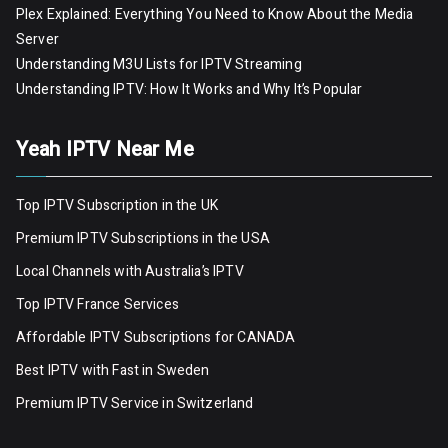
Plex Explained: Everything You Need to Know About the Media
Server
Understanding M3U Lists for IPTV Streaming
Understanding IPTV: How It Works and Why It’s Popular
Yeah IPTV Near Me
Top IPTV Subscription in the UK
Premium IPTV Subscriptions in the USA
Local Channels with Australia’s IPTV
Top IPTV France Services
Affordable IPTV Subscriptions for CANADA
Best IPTV with Fast in Sweden
Premium IPTV Servic
e
in Switzerland