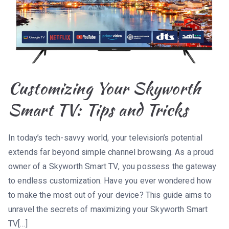
Customizing Your Skyworth
Smart TV: Tips and Tricks
In today’s tech-savvy world, your television’s potential
extends far beyond simple channel browsing. As a proud
owner of a Skyworth Smart TV, you possess the gateway
to endless customization. Have you ever wondered how
to make the most out of your device? This guide aims to
unravel the secrets of maximizing your Skyworth Smart
TV[…]