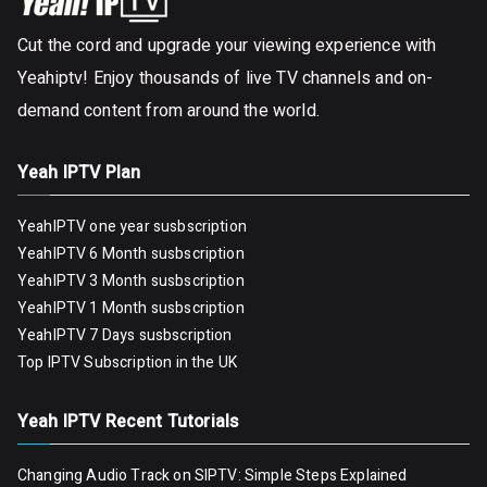
Cut the cord and upgrade your viewing experience with
Yeahiptv! Enjoy thousands of live TV channels and on-
demand content from around the world.
Yeah IPTV Plan
YeahIPTV one year susbscription
YeahIPTV 6 Month susbscription
YeahIPTV 3 Month susbscription
YeahIPTV 1 Month susbscription
YeahIPTV 7 Days susbscription
Top IPTV Subscription in the UK
Yeah IPTV Recent Tutorials
Changing Audio Track on SIPTV: Simple Steps Explained