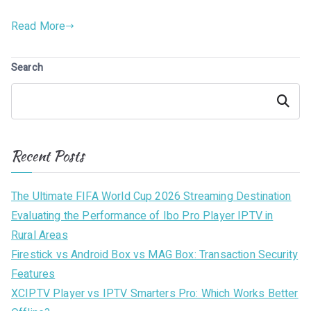
Read More
Search
Search
Recent Posts
The Ultimate FIFA World Cup 2026 Streaming Destination
Evaluating the Performance of Ibo Pro Player IPTV in
Rural Areas
Firestick vs Android Box vs MAG Box: Transaction Security
Features
XCIPTV Player vs IPTV Smarters Pro: Which Works Better