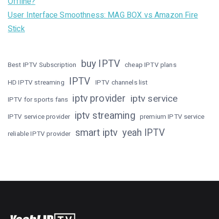
Offline?
User Interface Smoothness: MAG BOX vs Amazon Fire
Stick
buy IPTV
Best IPTV Subscription
cheap IPTV plans
IPTV
HD IPTV streaming
IPTV channels list
iptv provider
iptv service
IPTV for sports fans
iptv streaming
IPTV service provider
premium IPTV service
smart iptv
yeah IPTV
reliable IPTV provider