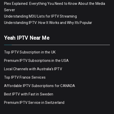
Plex Explained: Everything You Need to Know About the Media
Server
Understanding M3U Lists for IPTV Streaming
Understanding IPTV: How It Works and Why It’s Popular
Yeah IPTV Near Me
Top IPTV Subscription in the UK
Premium IPTV Subscriptions in the USA
Local Channels with Australia’s IPTV
Top IPTV France Services
Affordable IPTV Subscriptions for CANADA
Best IPTV with Fast in Sweden
Premium IPTV Servic
e
in Switzerland