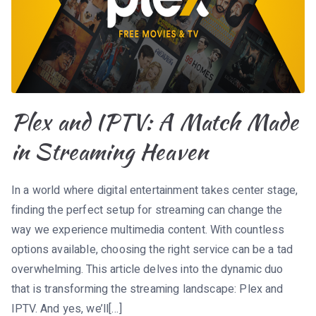
Plex and IPTV: A Match Made
in Streaming Heaven
In a world where digital entertainment takes center stage,
finding the perfect setup for streaming can change the
way we experience multimedia content. With countless
options available, choosing the right service can be a tad
overwhelming. This article delves into the dynamic duo
that is transforming the streaming landscape: Plex and
IPTV. And yes, we’ll[…]