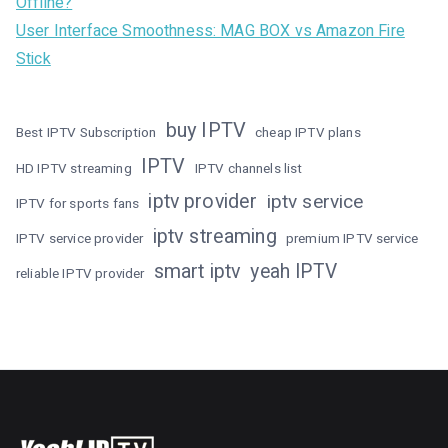
Offline?
User Interface Smoothness: MAG BOX vs Amazon Fire
Stick
buy IPTV
Best IPTV Subscription
cheap IPTV plans
IPTV
HD IPTV streaming
IPTV channels list
iptv provider
iptv service
IPTV for sports fans
iptv streaming
IPTV service provider
premium IPTV service
smart iptv
yeah IPTV
reliable IPTV provider