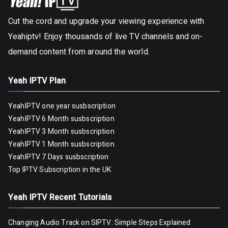
Cut the cord and upgrade your viewing experience with
Yeahiptv! Enjoy thousands of live TV channels and on-
demand content from around the world.
Yeah IPTV Plan
YeahIPTV one year susbscription
YeahIPTV 6 Month susbscription
YeahIPTV 3 Month susbscription
YeahIPTV 1 Month susbscription
YeahIPTV 7 Days susbscription
Top IPTV Subscription in the UK
Yeah IPTV Recent Tutorials
Changing Audio Track on SIPTV: Simple Steps Explained