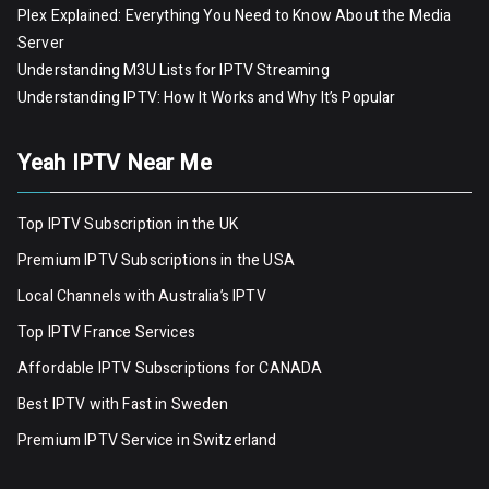
Plex Explained: Everything You Need to Know About the Media
Server
Understanding M3U Lists for IPTV Streaming
Understanding IPTV: How It Works and Why It’s Popular
Yeah IPTV Near Me
Top IPTV Subscription in the UK
Premium IPTV Subscriptions in the USA
Local Channels with Australia’s IPTV
Top IPTV France Services
Affordable IPTV Subscriptions for CANADA
Best IPTV with Fast in Sweden
Premium IPTV Servic
e
in Switzerland