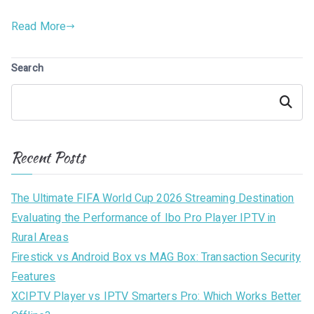
Read More
Search
Search
Recent Posts
The Ultimate FIFA World Cup 2026 Streaming Destination
Evaluating the Performance of Ibo Pro Player IPTV in
Rural Areas
Firestick vs Android Box vs MAG Box: Transaction Security
Features
XCIPTV Player vs IPTV Smarters Pro: Which Works Better