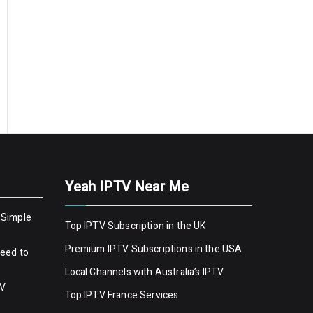
Yeah IPTV Near Me
 Simple
Top IPTV Subscription in the UK
Premium IPTV Subscriptions in the USA
Need to
Local Channels with Australia’s IPTV
TV
Top IPTV France Services