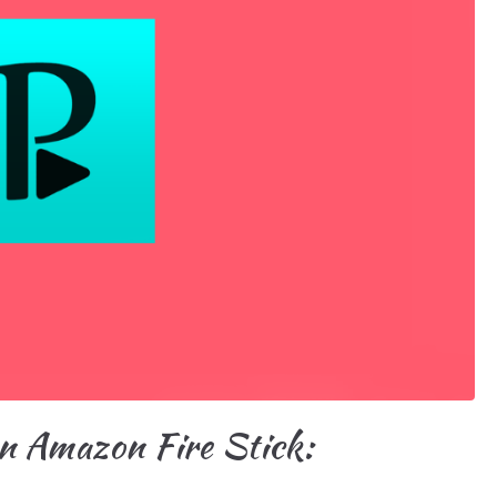
n Amazon Fire Stick: