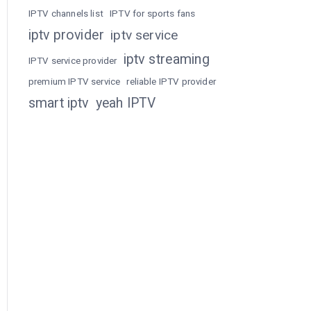
IPTV channels list
IPTV for sports fans
iptv provider
iptv service
iptv streaming
IPTV service provider
premium IPTV service
reliable IPTV provider
smart iptv
yeah IPTV