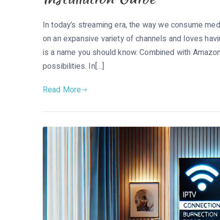
In today’s streaming era, the way we consume medi
on an expansive variety of channels and loves havi
is a name you should know. Combined with Amazon F
possibilities. In[…]
Read More