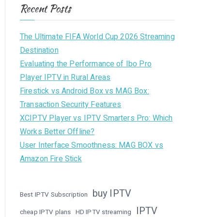
Recent Posts
The Ultimate FIFA World Cup 2026 Streaming
Destination
Evaluating the Performance of Ibo Pro
Player IPTV in Rural Areas
Firestick vs Android Box vs MAG Box:
Transaction Security Features
XCIPTV Player vs IPTV Smarters Pro: Which
Works Better Offline?
User Interface Smoothness: MAG BOX vs
Amazon Fire Stick
buy IPTV
Best IPTV Subscription
IPTV
cheap IPTV plans
HD IPTV streaming