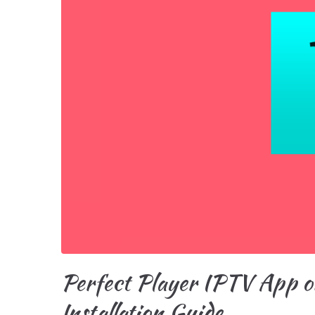
Perfect Player IPTV App o
Installation Guide