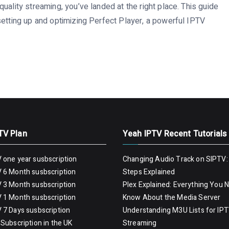
uality streaming, you’ve landed at the right place. This guide
setting up and optimizing Perfect Player, a powerful IPTV
TV Plan
Yeah IPTV Recent Tutorials
 one year susbscription
Changing Audio Track on SIPTV:
 6 Month susbscription
Steps Explained
 3 Month susbscription
Plex Explained: Everything You 
 1 Month susbscription
Know About the Media Server
 7 Days susbscription
Understanding M3U Lists for IP
Subscription in the UK
Streaming