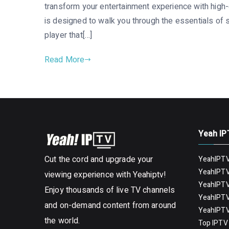
transform your entertainment experience with high-q
is designed to walk you through the essentials of 
player that[…]
Read More
Yeah IP
Cut the cord and upgrade your
YeahIPTV
YeahIPTV
viewing experience with Yeahiptv!
YeahIPTV
Enjoy thousands of live TV channels
YeahIPTV
and on-demand content from around
YeahIPTV
the world.
Top IPTV 