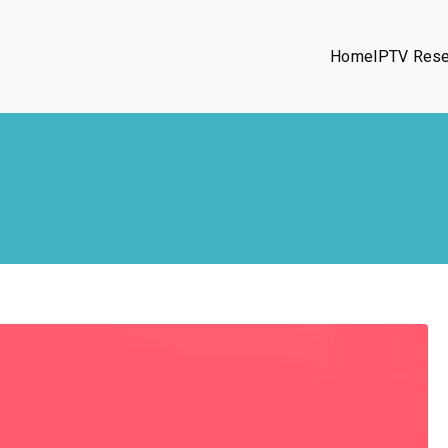
Home
IPTV Rese