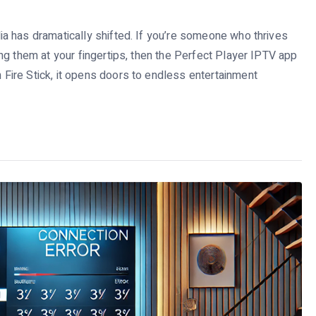
a has dramatically shifted. If you’re someone who thrives
ng them at your fingertips, then the Perfect Player IPTV app
ire Stick, it opens doors to endless entertainment