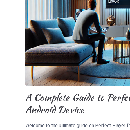
A Complete Guide to Perfe
Android Device
Welcome to the ultimate guide on Perfect Player fo