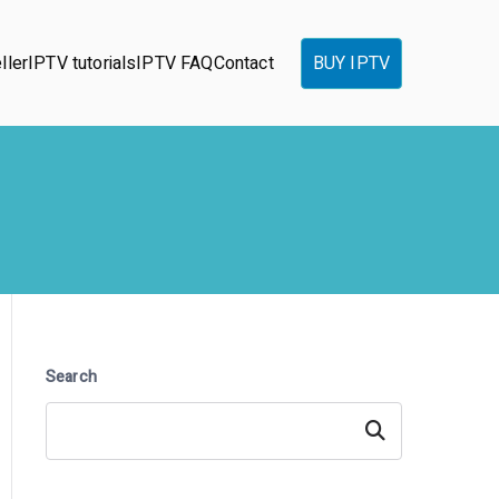
ller
IPTV tutorials
IPTV FAQ
Contact
BUY IPTV
Search
Search