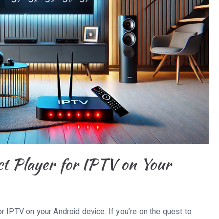
ct Player for IPTV on Your
r IPTV on your Android device. If you’re on the quest to