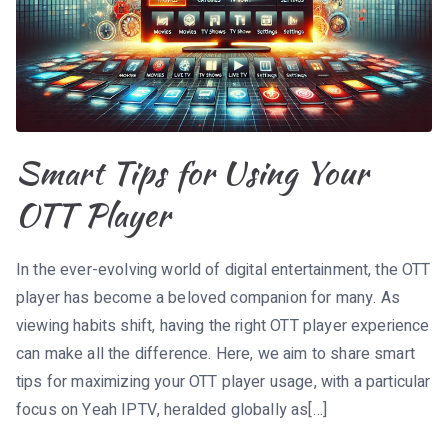
Smart Tips for Using Your
OTT Player
In the ever-evolving world of digital entertainment, the OTT
player has become a beloved companion for many. As
viewing habits shift, having the right OTT player experience
can make all the difference. Here, we aim to share smart
tips for maximizing your OTT player usage, with a particular
focus on Yeah IPTV, heralded globally as[…]