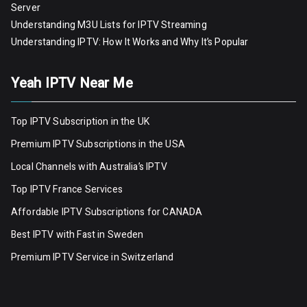
Server
Understanding M3U Lists for IPTV Streaming
Understanding IPTV: How It Works and Why It’s Popular
Yeah IPTV Near Me
Top IPTV Subscription in the UK
Premium IPTV Subscriptions in the USA
Local Channels with Australia’s IPTV
Top IPTV France Services
Affordable IPTV Subscriptions for CANADA
Best IPTV with Fast in Sweden
Premium IPTV Servic
e
in Switzerland