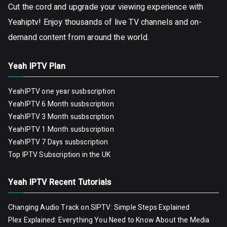
Cut the cord and upgrade your viewing experience with
Yeahiptv! Enjoy thousands of live TV channels and on-
demand content from around the world.
Yeah IPTV Plan
YeahIPTV one year susbscription
YeahIPTV 6 Month susbscription
YeahIPTV 3 Month susbscription
YeahIPTV 1 Month susbscription
YeahIPTV 7 Days susbscription
Top IPTV Subscription in the UK
Yeah IPTV Recent Tutorials
Changing Audio Track on SIPTV: Simple Steps Explained
Plex Explained: Everything You Need to Know About the Media