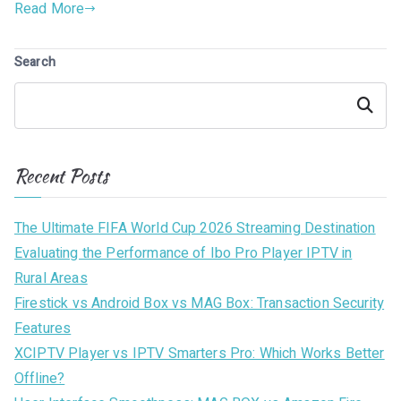
Read More
Search
Search
Recent Posts
The Ultimate FIFA World Cup 2026 Streaming Destination
Evaluating the Performance of Ibo Pro Player IPTV in
Rural Areas
Firestick vs Android Box vs MAG Box: Transaction Security
Features
XCIPTV Player vs IPTV Smarters Pro: Which Works Better
Offline?