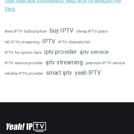
User Interface Smoothness: MAG BOX vs Amazon Fire
Stick
buy IPTV
Best IPTV Subscription
cheap IPTV plans
IPTV
HD IPTV streaming
IPTV channels list
iptv provider
iptv service
IPTV for sports fans
iptv streaming
IPTV service provider
premium IPTV service
smart iptv
yeah IPTV
reliable IPTV provider