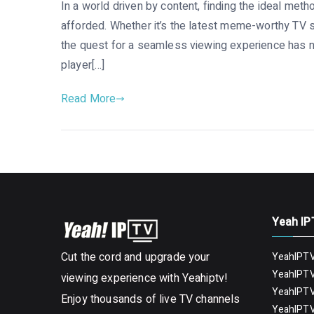
In a world driven by content, finding the ideal meth
afforded. Whether it’s the latest meme-worthy TV 
the quest for a seamless viewing experience has n
player[…]
Read More
Yeah IP
Cut the cord and upgrade your
YeahIPTV
YeahIPTV
viewing experience with Yeahiptv!
YeahIPTV
Enjoy thousands of live TV channels
YeahIPTV