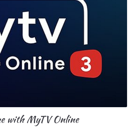
me with MyTV Online