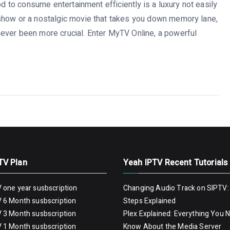
od to consume entertainment efficiently is a luxury not easily
show or a nostalgic movie that takes you down memory lane,
ever been more crucial. Enter MyTV Online, a powerful
TV Plan
Yeah IPTV Recent Tutorials
 one year susbscription
Changing Audio Track on SIPTV:
 6 Month susbscription
Steps Explained
 3 Month susbscription
Plex Explained: Everything You 
 1 Month susbscription
Know About the Media Server