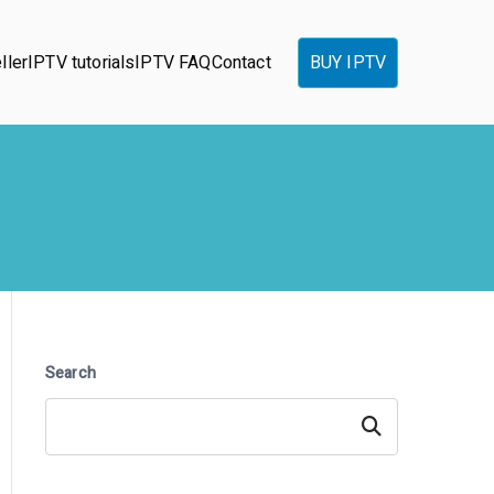
ller
IPTV tutorials
IPTV FAQ
Contact
BUY IPTV
Search
Search