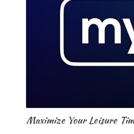
Maximize Your Leisure Ti