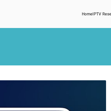
Home
IPTV Rese