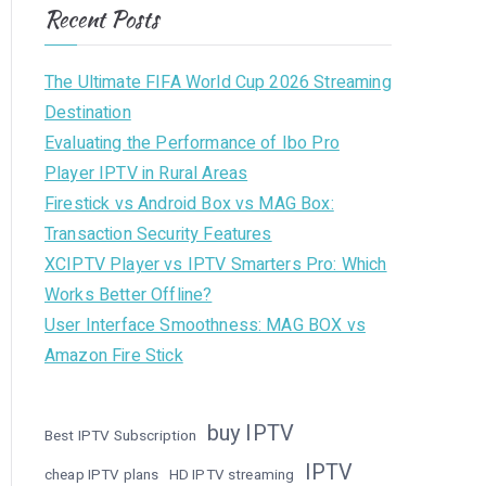
Recent Posts
The Ultimate FIFA World Cup 2026 Streaming
Destination
Evaluating the Performance of Ibo Pro
Player IPTV in Rural Areas
Firestick vs Android Box vs MAG Box:
Transaction Security Features
XCIPTV Player vs IPTV Smarters Pro: Which
Works Better Offline?
User Interface Smoothness: MAG BOX vs
Amazon Fire Stick
buy IPTV
Best IPTV Subscription
IPTV
cheap IPTV plans
HD IPTV streaming