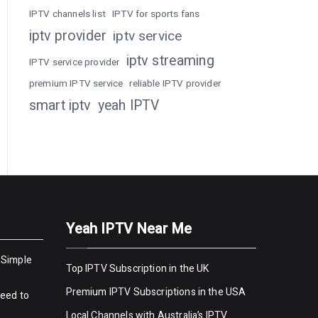
IPTV channels list
IPTV for sports fans
iptv provider
iptv service
iptv streaming
IPTV service provider
premium IPTV service
reliable IPTV provider
smart iptv
yeah IPTV
Yeah IPTV Near Me
 Simple
Top IPTV Subscription in the UK
Premium IPTV Subscriptions in the USA
Need to
Local Channels with Australia’s IPTV