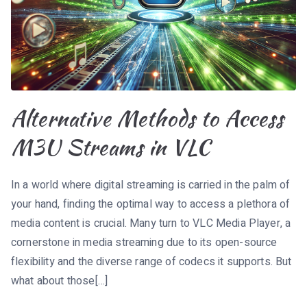
Alternative Methods to Access
M3U Streams in VLC
In a world where digital streaming is carried in the palm of
your hand, finding the optimal way to access a plethora of
media content is crucial. Many turn to VLC Media Player, a
cornerstone in media streaming due to its open-source
flexibility and the diverse range of codecs it supports. But
what about those[…]