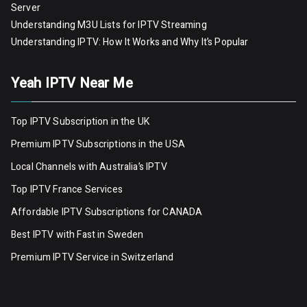
Server
Understanding M3U Lists for IPTV Streaming
Understanding IPTV: How It Works and Why It’s Popular
Yeah IPTV Near Me
Top IPTV Subscription in the UK
Premium IPTV Subscriptions in the USA
Local Channels with Australia’s IPTV
Top IPTV France Services
Affordable IPTV Subscriptions for CANADA
Best IPTV with Fast in Sweden
Premium IPTV Servic
e
in Switzerland