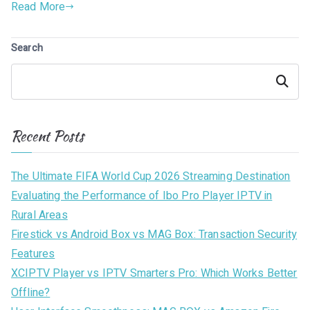
Read More
Search
Search
Recent Posts
The Ultimate FIFA World Cup 2026 Streaming Destination
Evaluating the Performance of Ibo Pro Player IPTV in
Rural Areas
Firestick vs Android Box vs MAG Box: Transaction Security
Features
XCIPTV Player vs IPTV Smarters Pro: Which Works Better
Offline?