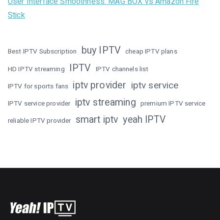
User Interface Smoothness: MAG BOX vs Amazon Fire
Stick
buy IPTV
Best IPTV Subscription
cheap IPTV plans
IPTV
HD IPTV streaming
IPTV channels list
iptv provider
iptv service
IPTV for sports fans
iptv streaming
IPTV service provider
premium IPTV service
smart iptv
yeah IPTV
reliable IPTV provider