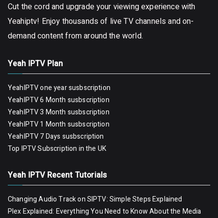
Cut the cord and upgrade your viewing experience with
Yeahiptv! Enjoy thousands of live TV channels and on-
demand content from around the world.
Yeah IPTV Plan
YeahIPTV one year susbscription
YeahIPTV 6 Month susbscription
YeahIPTV 3 Month susbscription
YeahIPTV 1 Month susbscription
YeahIPTV 7 Days susbscription
Top IPTV Subscription in the UK
Yeah IPTV Recent Tutorials
Changing Audio Track on SIPTV: Simple Steps Explained
Plex Explained: Everything You Need to Know About the Media