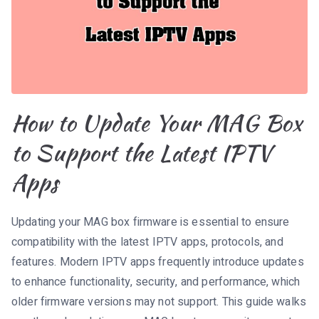
How to Update Your MAG Box
to Support the Latest IPTV
Apps
Updating your MAG box firmware is essential to ensure
compatibility with the latest IPTV apps, protocols, and
features. Modern IPTV apps frequently introduce updates
to enhance functionality, security, and performance, which
older firmware versions may not support. This guide walks