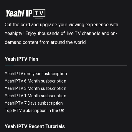
Cut the cord and upgrade your viewing experience with
Yeahiptv! Enjoy thousands of live TV channels and on-
demand content from around the world.
Yeah IPTV Plan
YeahIPTV one year susbscription
YeahIPTV 6 Month susbscription
YeahIPTV 3 Month susbscription
YeahIPTV 1 Month susbscription
YeahIPTV 7 Days susbscription
Top IPTV Subscription in the UK
Yeah IPTV Recent Tutorials