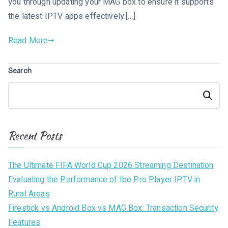
you through updating your MAG box to ensure it supports
the latest IPTV apps effectively.[…]
Read More
Search
Search
Recent Posts
The Ultimate FIFA World Cup 2026 Streaming Destination
Evaluating the Performance of Ibo Pro Player IPTV in
Rural Areas
Firestick vs Android Box vs MAG Box: Transaction Security
Features