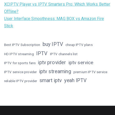
XCIPTV Player vs IPTV Smarters Pro: Which Works Better
Offline?
User Interface Smoothness: MAG BOX vs Amazon Fire
Stick
buy IPTV
Best IPTV Subscription
cheap IPTV plans
IPTV
HD IPTV streaming
IPTV channels list
iptv provider
iptv service
IPTV for sports fans
iptv streaming
IPTV service provider
premium IPTV service
smart iptv
yeah IPTV
reliable IPTV provider