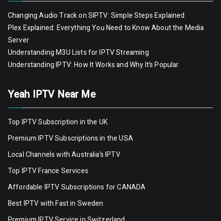
Changing Audio Track on SIPTV: Simple Steps Explained
Plex Explained: Everything You Need to Know About the Media
Server
Understanding M3U Lists for IPTV Streaming
Understanding IPTV: How It Works and Why It’s Popular
Yeah IPTV Near Me
Top IPTV Subscription in the UK
Premium IPTV Subscriptions in the USA
Local Channels with Australia’s IPTV
Top IPTV France Services
Affordable IPTV Subscriptions for CANADA
Best IPTV with Fast in Sweden
Premium IPTV Servic
e
in Switzerland