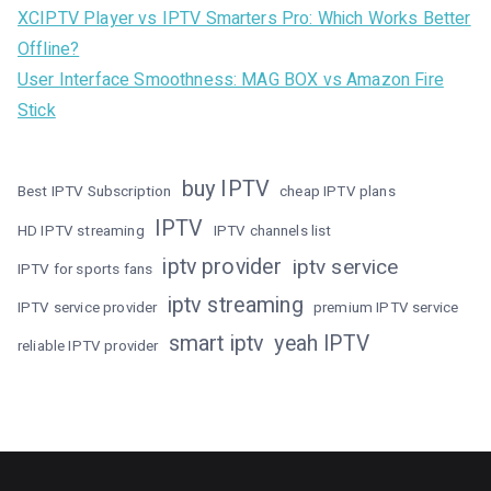
XCIPTV Player vs IPTV Smarters Pro: Which Works Better
Offline?
User Interface Smoothness: MAG BOX vs Amazon Fire
Stick
buy IPTV
Best IPTV Subscription
cheap IPTV plans
IPTV
HD IPTV streaming
IPTV channels list
iptv provider
iptv service
IPTV for sports fans
iptv streaming
IPTV service provider
premium IPTV service
smart iptv
yeah IPTV
reliable IPTV provider