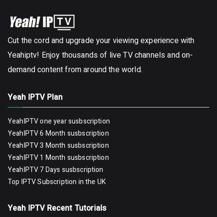
Cut the cord and upgrade your viewing experience with
Yeahiptv! Enjoy thousands of live TV channels and on-
demand content from around the world.
Yeah IPTV Plan
YeahIPTV one year susbscription
YeahIPTV 6 Month susbscription
YeahIPTV 3 Month susbscription
YeahIPTV 1 Month susbscription
YeahIPTV 7 Days susbscription
Top IPTV Subscription in the UK
Yeah IPTV Recent Tutorials