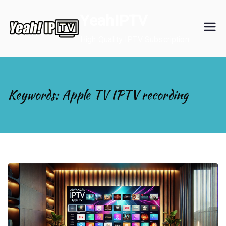
Skip
YeahIPTV
to
content
High Quality IPTV Subscription
Keywords: Apple TV IPTV recording