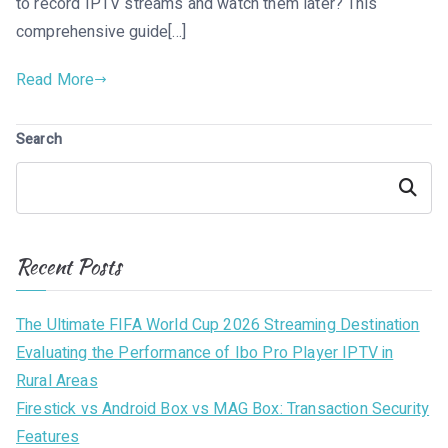
to record IPTV streams and watch them later? This
comprehensive guide[…]
Read More
Search
Search
Recent Posts
The Ultimate FIFA World Cup 2026 Streaming Destination
Evaluating the Performance of Ibo Pro Player IPTV in
Rural Areas
Firestick vs Android Box vs MAG Box: Transaction Security
Features