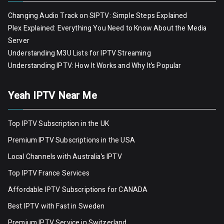
Changing Audio Track on SIPTV: Simple Steps Explained
Plex Explained: Everything You Need to Know About the Media
Server
Understanding M3U Lists for IPTV Streaming
Understanding IPTV: How It Works and Why It’s Popular
Yeah IPTV Near Me
Top IPTV Subscription in the UK
Premium IPTV Subscriptions in the USA
Local Channels with Australia’s IPTV
Top IPTV France Services
Affordable IPTV Subscriptions for CANADA
Best IPTV with Fast in Sweden
Premium IPTV Servic
e
in Switzerland