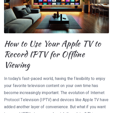
How to Use Your Apple TV to
Record IPTV for Offline
Viewing
In today’s fast-paced world, having the flexibility to enjoy
your favorite television content on your own time has
become increasingly important. The evolution of Internet
Protocol Television (IPTV) and devices like Apple TV have
added another layer of convenience. But what if you want