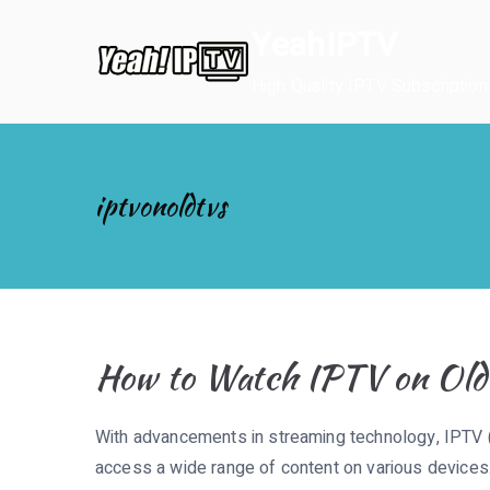
Skip
YeahIPTV
to
content
High Quality IPTV Subscription
iptvonoldtvs
How to Watch IPTV on Olde
With advancements in streaming technology, IPTV (
access a wide range of content on various devices