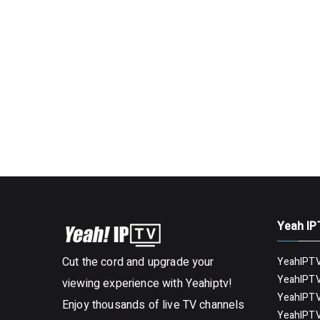
Yeah IP
Cut the cord and upgrade your
YeahIPTV
YeahIPTV
viewing experience with Yeahiptv!
YeahIPTV
Enjoy thousands of live TV channels
YeahIPTV