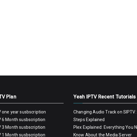
TV Plan
Yeah IPTV Recent Tutorials
 one year susbscription
Changing Audio Track on SIPTV:
 6 Month susbscription
Steps Explained
 3 Month susbscription
Plex Explained: Everything You 
 1 Month susbscription
Know About the Media Server