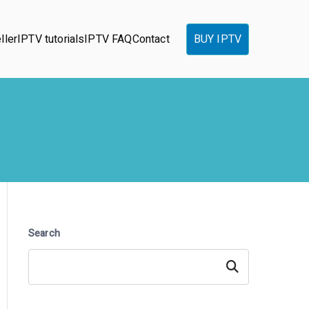
ller
IPTV tutorials
IPTV FAQ
Contact
BUY IPTV
Search
Search