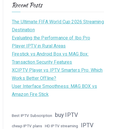
Recent Posts
The Ultimate FIFA World Cup 2026 Streaming
Destination
Evaluating the Performance of Ibo Pro
Player IPTV in Rural Areas
Firestick vs Android Box vs MAG Box:
Transaction Security Features
XCIPTV Player vs IPTV Smarters Pro: Which
Works Better Offline?
User Interface Smoothness: MAG BOX vs
Amazon Fire Stick
buy IPTV
Best IPTV Subscription
IPTV
cheap IPTV plans
HD IPTV streaming