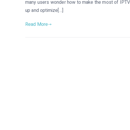
many users wonder how to make the most of IPTV o
up and optimize[…]
Read More