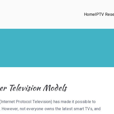
Home
IPTV Rese
r Television Models
Internet Protocol Television) has made it possible to
. However, not everyone owns the latest smart TVs, and