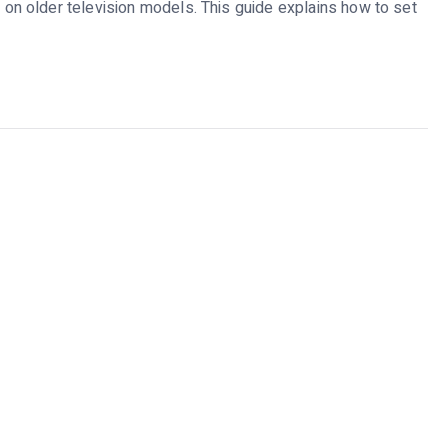
n older television models. This guide explains how to set