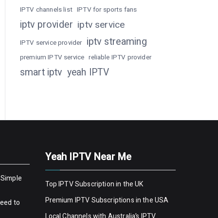
IPTV channels list
IPTV for sports fans
iptv provider
iptv service
iptv streaming
IPTV service provider
premium IPTV service
reliable IPTV provider
smart iptv
yeah IPTV
Yeah IPTV Near Me
 Simple
Top IPTV Subscription in the UK
Premium IPTV Subscriptions in the USA
Need to
Local Channels with Australia’s IPTV