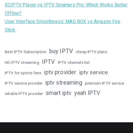
XCIPTV Player vs IPTV Smarters Pro: Which Works Better
Offline?
User Interface Smoothness: MAG BOX vs Amazon Fire
Stick
buy IPTV
Best IPTV Subscription
cheap IPTV plans
IPTV
HD IPTV streaming
IPTV channels list
iptv provider
iptv service
IPTV for sports fans
iptv streaming
IPTV service provider
premium IPTV service
smart iptv
yeah IPTV
reliable IPTV provider