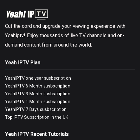
Cut the cord and upgrade your viewing experience with
Yeahiptv! Enjoy thousands of live TV channels and on-
demand content from around the world.
Yeah IPTV Plan
YeahIPTV one year susbscription
YeahIPTV 6 Month susbscription
YeahIPTV 3 Month susbscription
YeahIPTV 1 Month susbscription
YeahIPTV 7 Days susbscription
Top IPTV Subscription in the UK
Yeah IPTV Recent Tutorials