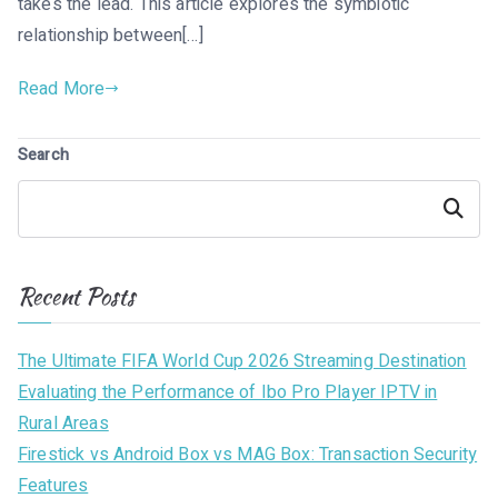
takes the lead. This article explores the symbiotic
relationship between[…]
Read More
Search
Search
Recent Posts
The Ultimate FIFA World Cup 2026 Streaming Destination
Evaluating the Performance of Ibo Pro Player IPTV in
Rural Areas
Firestick vs Android Box vs MAG Box: Transaction Security
Features