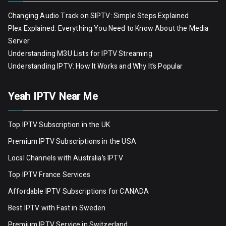
Changing Audio Track on SIPTV: Simple Steps Explained
Plex Explained: Everything You Need to Know About the Media
Server
Understanding M3U Lists for IPTV Streaming
Understanding IPTV: How It Works and Why It’s Popular
Yeah IPTV Near Me
Top IPTV Subscription in the UK
Premium IPTV Subscriptions in the USA
Local Channels with Australia’s IPTV
Top IPTV France Services
Affordable IPTV Subscriptions for CANADA
Best IPTV with Fast in Sweden
Premium IPTV Servic
e
in Switzerland