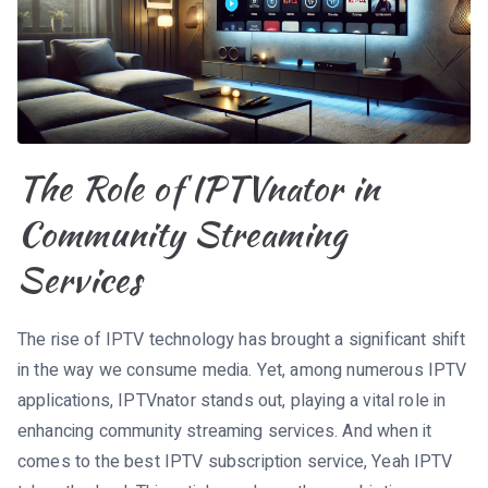
The Role of IPTVnator in
Community Streaming
Services
The rise of IPTV technology has brought a significant shift
in the way we consume media. Yet, among numerous IPTV
applications, IPTVnator stands out, playing a vital role in
enhancing community streaming services. And when it
comes to the best IPTV subscription service, Yeah IPTV