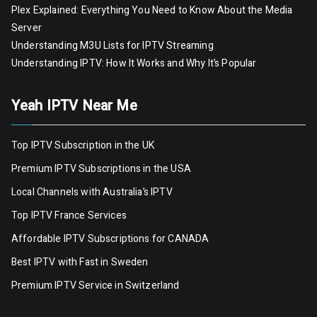
Plex Explained: Everything You Need to Know About the Media
Server
Understanding M3U Lists for IPTV Streaming
Understanding IPTV: How It Works and Why It’s Popular
Yeah IPTV Near Me
Top IPTV Subscription in the UK
Premium IPTV Subscriptions in the USA
Local Channels with Australia’s IPTV
Top IPTV France Services
Affordable IPTV Subscriptions for CANADA
Best IPTV with Fast in Sweden
Premium IPTV Servic
e
in Switzerland