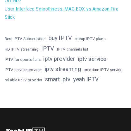
Offline?
User Interface Smoothness: MAG BOX vs Amazon Fire
Stick
buy IPTV
Best IPTV Subscription
cheap IPTV plans
IPTV
HD IPTV streaming
IPTV channels list
iptv provider
iptv service
IPTV for sports fans
iptv streaming
IPTV service provider
premium IPTV service
smart iptv
yeah IPTV
reliable IPTV provider