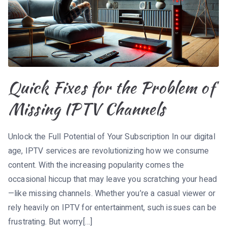
Quick Fixes for the Problem of
Missing IPTV Channels
Unlock the Full Potential of Your Subscription In our digital
age, IPTV services are revolutionizing how we consume
content. With the increasing popularity comes the
occasional hiccup that may leave you scratching your head
—like missing channels. Whether you’re a casual viewer or
rely heavily on IPTV for entertainment, such issues can be
frustrating. But worry[…]