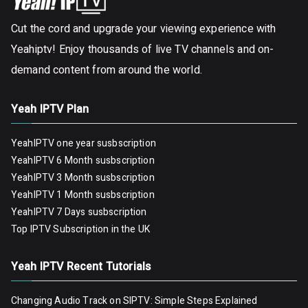
Cut the cord and upgrade your viewing experience with
Yeahiptv! Enjoy thousands of live TV channels and on-
demand content from around the world.
Yeah IPTV Plan
YeahIPTV one year susbscription
YeahIPTV 6 Month susbscription
YeahIPTV 3 Month susbscription
YeahIPTV 1 Month susbscription
YeahIPTV 7 Days susbscription
Top IPTV Subscription in the UK
Yeah IPTV Recent Tutorials
Changing Audio Track on SIPTV: Simple Steps Explained