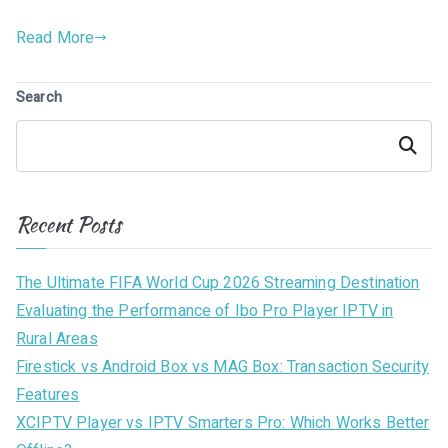
Read More
Search
Search
Recent Posts
The Ultimate FIFA World Cup 2026 Streaming Destination
Evaluating the Performance of Ibo Pro Player IPTV in
Rural Areas
Firestick vs Android Box vs MAG Box: Transaction Security
Features
XCIPTV Player vs IPTV Smarters Pro: Which Works Better