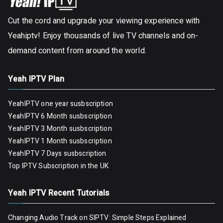
Cut the cord and upgrade your viewing experience with
Yeahiptv! Enjoy thousands of live TV channels and on-
demand content from around the world.
Yeah IPTV Plan
YeahIPTV one year susbscription
YeahIPTV 6 Month susbscription
YeahIPTV 3 Month susbscription
YeahIPTV 1 Month susbscription
YeahIPTV 7 Days susbscription
Top IPTV Subscription in the UK
Yeah IPTV Recent Tutorials
Changing Audio Track on SIPTV: Simple Steps Explained