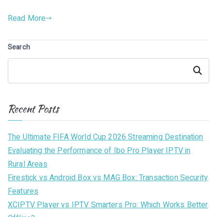
Read More
Search
Search
Recent Posts
The Ultimate FIFA World Cup 2026 Streaming Destination
Evaluating the Performance of Ibo Pro Player IPTV in
Rural Areas
Firestick vs Android Box vs MAG Box: Transaction Security
Features
XCIPTV Player vs IPTV Smarters Pro: Which Works Better