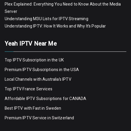
Plex Explained: Everything You Need to Know About the Media
Server
Understanding M3U Lists for IPTV Streaming
Understanding IPTV: How It Works and Why It’s Popular
Yeah IPTV Near Me
Top IPTV Subscription in the UK
Premium IPTV Subscriptions in the USA
Local Channels with Australia’s IPTV
Top IPTV France Services
Affordable IPTV Subscriptions for CANADA
Best IPTV with Fast in Sweden
Premium IPTV Servic
e
in Switzerland