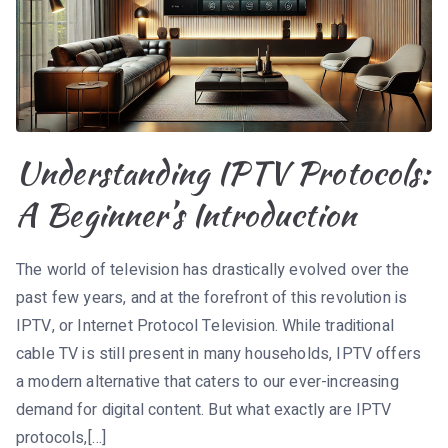
Understanding IPTV Protocols:
A Beginner’s Introduction
The world of television has drastically evolved over the
past few years, and at the forefront of this revolution is
IPTV, or Internet Protocol Television. While traditional
cable TV is still present in many households, IPTV offers
a modern alternative that caters to our ever-increasing
demand for digital content. But what exactly are IPTV
protocols,[…]