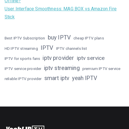
Offline?
User Interface Smoothness: MAG BOX vs Amazon Fire
Stick
buy IPTV
Best IPTV Subscription
cheap IPTV plans
IPTV
HD IPTV streaming
IPTV channels list
iptv provider
iptv service
IPTV for sports fans
iptv streaming
IPTV service provider
premium IPTV service
smart iptv
yeah IPTV
reliable IPTV provider