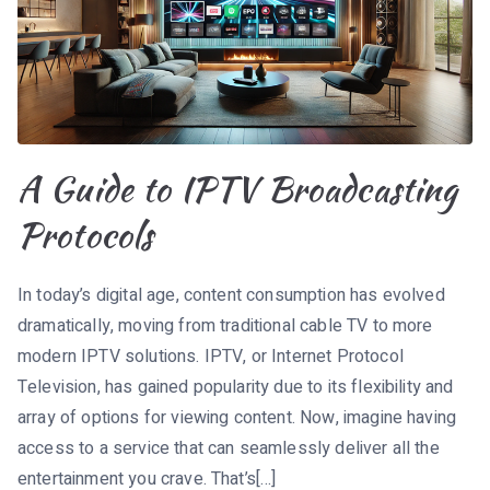
A Guide to IPTV Broadcasting
Protocols
In today’s digital age, content consumption has evolved
dramatically, moving from traditional cable TV to more
modern IPTV solutions. IPTV, or Internet Protocol
Television, has gained popularity due to its flexibility and
array of options for viewing content. Now, imagine having
access to a service that can seamlessly deliver all the
entertainment you crave. That’s[…]