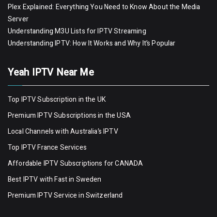
Plex Explained: Everything You Need to Know About the Media
Server
Understanding M3U Lists for IPTV Streaming
Understanding IPTV: How It Works and Why It’s Popular
Yeah IPTV Near Me
Top IPTV Subscription in the UK
Premium IPTV Subscriptions in the USA
Local Channels with Australia’s IPTV
Top IPTV France Services
Affordable IPTV Subscriptions for CANADA
Best IPTV with Fast in Sweden
Premium IPTV Servic
e
in Switzerland