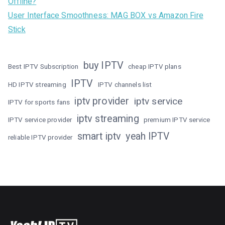
Offline?
User Interface Smoothness: MAG BOX vs Amazon Fire
Stick
buy IPTV
Best IPTV Subscription
cheap IPTV plans
IPTV
HD IPTV streaming
IPTV channels list
iptv provider
iptv service
IPTV for sports fans
iptv streaming
IPTV service provider
premium IPTV service
smart iptv
yeah IPTV
reliable IPTV provider