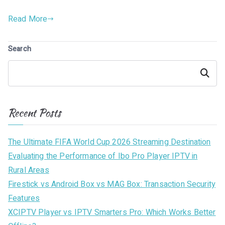
Read More
Search
Search
Recent Posts
The Ultimate FIFA World Cup 2026 Streaming Destination
Evaluating the Performance of Ibo Pro Player IPTV in
Rural Areas
Firestick vs Android Box vs MAG Box: Transaction Security
Features
XCIPTV Player vs IPTV Smarters Pro: Which Works Better