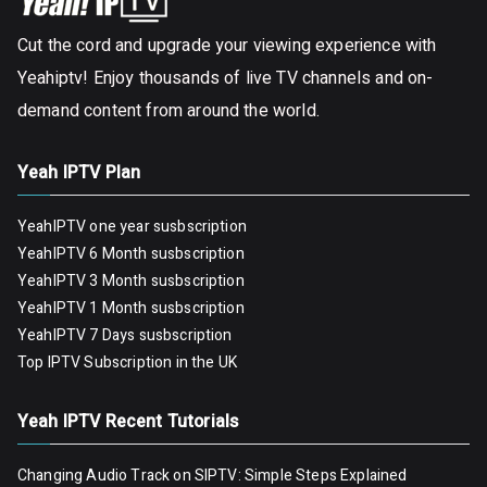
Cut the cord and upgrade your viewing experience with
Yeahiptv! Enjoy thousands of live TV channels and on-
demand content from around the world.
Yeah IPTV Plan
YeahIPTV one year susbscription
YeahIPTV 6 Month susbscription
YeahIPTV 3 Month susbscription
YeahIPTV 1 Month susbscription
YeahIPTV 7 Days susbscription
Top IPTV Subscription in the UK
Yeah IPTV Recent Tutorials
Changing Audio Track on SIPTV: Simple Steps Explained