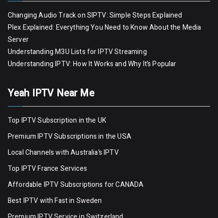
Changing Audio Track on SIPTV: Simple Steps Explained
Plex Explained: Everything You Need to Know About the Media
Server
Understanding M3U Lists for IPTV Streaming
Understanding IPTV: How It Works and Why It’s Popular
Yeah IPTV Near Me
Top IPTV Subscription in the UK
Premium IPTV Subscriptions in the USA
Local Channels with Australia’s IPTV
Top IPTV France Services
Affordable IPTV Subscriptions for CANADA
Best IPTV with Fast in Sweden
Premium IPTV Servic
e
in Switzerland