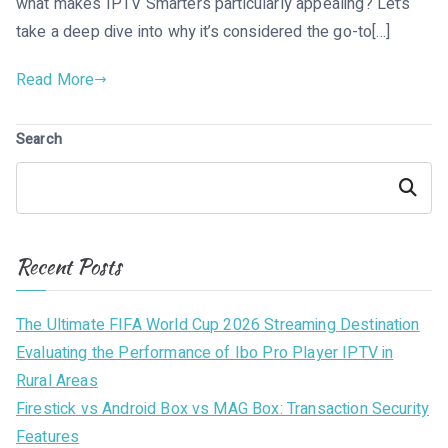
what makes IPTV Smarters particularly appealing? Let’s
take a deep dive into why it’s considered the go-to[…]
Read More
Search
Search
Recent Posts
The Ultimate FIFA World Cup 2026 Streaming Destination
Evaluating the Performance of Ibo Pro Player IPTV in
Rural Areas
Firestick vs Android Box vs MAG Box: Transaction Security
Features