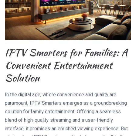
IPTV Smarters for Families: A
Convenient Entertainment
Solution
In the digital age, where convenience and quality are
paramount, IPTV Smarters emerges as a groundbreaking
solution for family entertainment. Offering a seamless
blend of high-quality streaming and a user-friendly
interface, it promises an enriched viewing experience. But