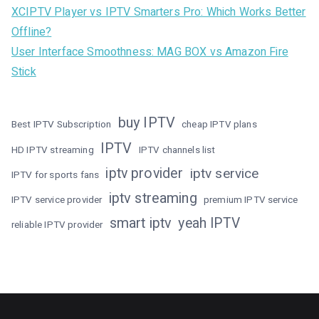
XCIPTV Player vs IPTV Smarters Pro: Which Works Better
Offline?
User Interface Smoothness: MAG BOX vs Amazon Fire
Stick
buy IPTV
Best IPTV Subscription
cheap IPTV plans
IPTV
HD IPTV streaming
IPTV channels list
iptv provider
iptv service
IPTV for sports fans
iptv streaming
IPTV service provider
premium IPTV service
smart iptv
yeah IPTV
reliable IPTV provider