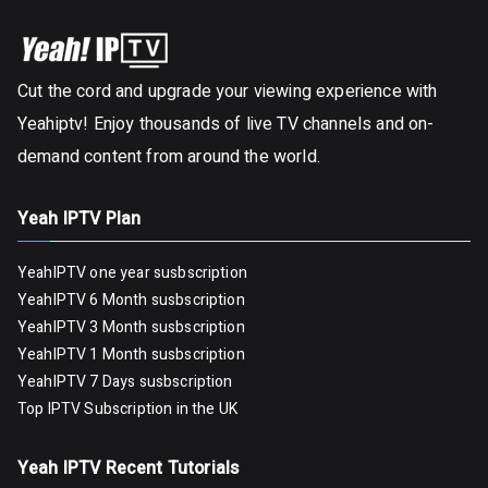
Cut the cord and upgrade your viewing experience with
Yeahiptv! Enjoy thousands of live TV channels and on-
demand content from around the world.
Yeah IPTV Plan
YeahIPTV one year susbscription
YeahIPTV 6 Month susbscription
YeahIPTV 3 Month susbscription
YeahIPTV 1 Month susbscription
YeahIPTV 7 Days susbscription
Top IPTV Subscription in the UK
Yeah IPTV Recent Tutorials