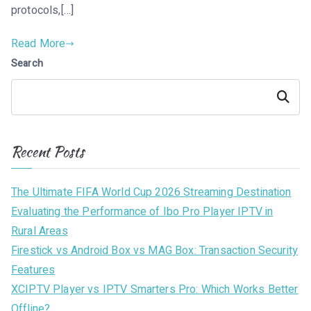
protocols,[…]
Read More
Search
Search
Recent Posts
The Ultimate FIFA World Cup 2026 Streaming Destination
Evaluating the Performance of Ibo Pro Player IPTV in
Rural Areas
Firestick vs Android Box vs MAG Box: Transaction Security
Features
XCIPTV Player vs IPTV Smarters Pro: Which Works Better
Offline?