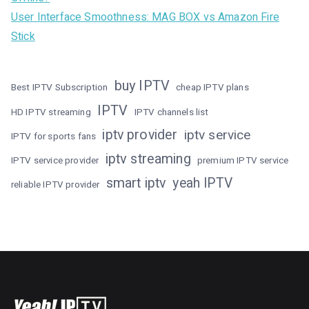
User Interface Smoothness: MAG BOX vs Amazon Fire
Stick
buy IPTV
Best IPTV Subscription
cheap IPTV plans
IPTV
HD IPTV streaming
IPTV channels list
iptv provider
iptv service
IPTV for sports fans
iptv streaming
IPTV service provider
premium IPTV service
smart iptv
yeah IPTV
reliable IPTV provider