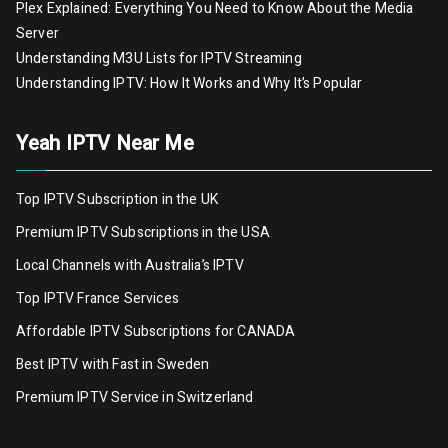
Plex Explained: Everything You Need to Know About the Media
Server
Understanding M3U Lists for IPTV Streaming
Understanding IPTV: How It Works and Why It’s Popular
Yeah IPTV Near Me
Top IPTV Subscription in the UK
Premium IPTV Subscriptions in the USA
Local Channels with Australia’s IPTV
Top IPTV France Services
Affordable IPTV Subscriptions for CANADA
Best IPTV with Fast in Sweden
Premium IPTV Servic
e
in Switzerland