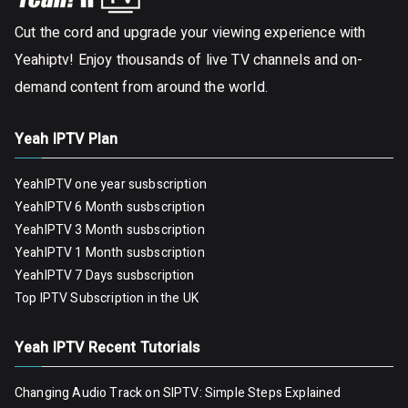
Cut the cord and upgrade your viewing experience with
Yeahiptv! Enjoy thousands of live TV channels and on-
demand content from around the world.
Yeah IPTV Plan
YeahIPTV one year susbscription
YeahIPTV 6 Month susbscription
YeahIPTV 3 Month susbscription
YeahIPTV 1 Month susbscription
YeahIPTV 7 Days susbscription
Top IPTV Subscription in the UK
Yeah IPTV Recent Tutorials
Changing Audio Track on SIPTV: Simple Steps Explained