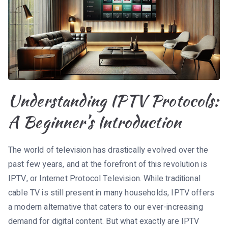
Understanding IPTV Protocols:
A Beginner’s Introduction
The world of television has drastically evolved over the
past few years, and at the forefront of this revolution is
IPTV, or Internet Protocol Television. While traditional
cable TV is still present in many households, IPTV offers
a modern alternative that caters to our ever-increasing
demand for digital content. But what exactly are IPTV