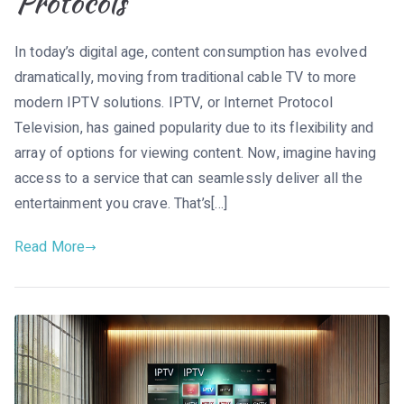
Protocols
In today’s digital age, content consumption has evolved
dramatically, moving from traditional cable TV to more
modern IPTV solutions. IPTV, or Internet Protocol
Television, has gained popularity due to its flexibility and
array of options for viewing content. Now, imagine having
access to a service that can seamlessly deliver all the
entertainment you crave. That’s[…]
Read More