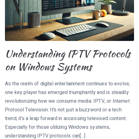
Understanding IPTV Protocols
on Windows Systems
As the realm of digital entertainment continues to evolve,
one key player has emerged triumphantly and is steadily
revolutionizing how we consume media: IPTV, or Internet
Protocol Television. It’s not just a buzzword or a tech
trend; it’s a leap forward in accessing televised content.
Especially for those utilizing Windows systems,
understanding IPTV protocols can[…]