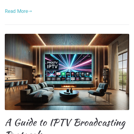
Read More
A Guide to IPTV Broadcasting