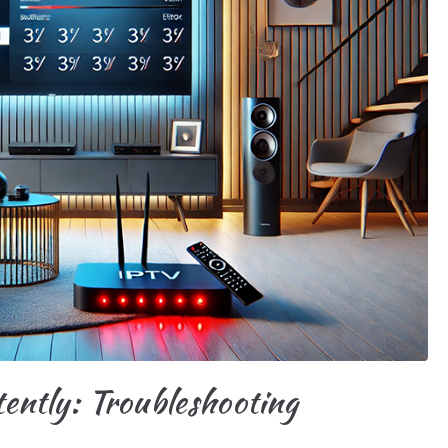
ntly: Troubleshooting