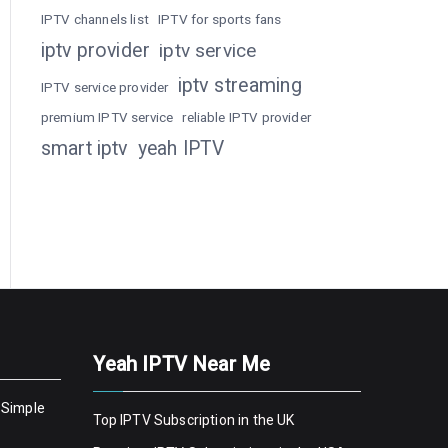
IPTV channels list
IPTV for sports fans
iptv provider
iptv service
iptv streaming
IPTV service provider
premium IPTV service
reliable IPTV provider
smart iptv
yeah IPTV
Yeah IPTV Near Me
 Simple
Top IPTV Subscription in the UK