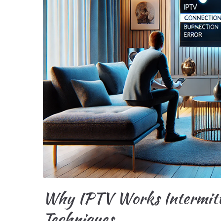
Why IPTV Works Intermitte
Techniques