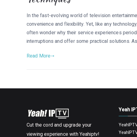
In the fast-evolving world of television entertainme
convenience and flexibility. Yet, like any technolog
often wonder why their service experiences periodic
interruptions and offer some practical solutions. As
Read More
Yeah IP
Cut the cord and upgrade your
YeahIPTV
YeahIPTV
viewing experience with Yeahiptv!