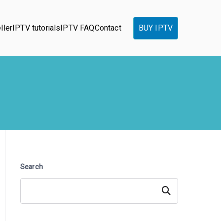
ller
IPTV tutorials
IPTV FAQ
Contact
BUY IPTV
Search
Search