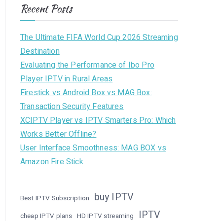
Recent Posts
The Ultimate FIFA World Cup 2026 Streaming
Destination
Evaluating the Performance of Ibo Pro
Player IPTV in Rural Areas
Firestick vs Android Box vs MAG Box:
Transaction Security Features
XCIPTV Player vs IPTV Smarters Pro: Which
Works Better Offline?
User Interface Smoothness: MAG BOX vs
Amazon Fire Stick
buy IPTV
Best IPTV Subscription
IPTV
cheap IPTV plans
HD IPTV streaming