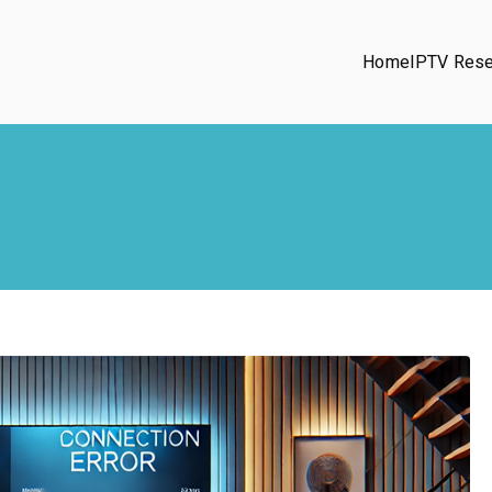
Home
IPTV Rese