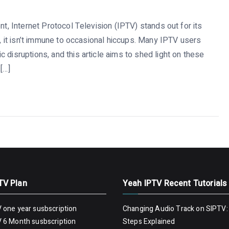
nt, Internet Protocol Television (IPTV) stands out for its
y, it isn’t immune to occasional hiccups. Many IPTV users
 disruptions, and this article aims to shed light on these
[…]
TV Plan
Yeah IPTV Recent Tutorials
 one year susbscription
Changing Audio Track on SIPTV:
 6 Month susbscription
Steps Explained