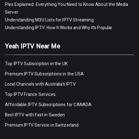
Plex Explained: Everything You Need to Know About the Media
Server
Understanding M3U Lists for IPTV Streaming
Understanding IPTV: How It Works and Why It’s Popular
Yeah IPTV Near Me
Top IPTV Subscription in the UK
Premium IPTV Subscriptions in the USA
Local Channels with Australia’s IPTV
Top IPTV France Services
Affordable IPTV Subscriptions for CANADA
Best IPTV with Fast in Sweden
Premium IPTV Servic
e
in Switzerland