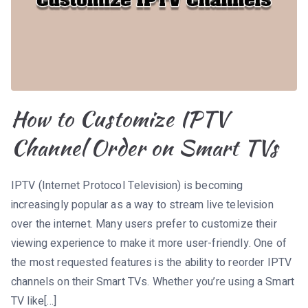
How to Customize IPTV
Channel Order on Smart TVs
IPTV (Internet Protocol Television) is becoming
increasingly popular as a way to stream live television
over the internet. Many users prefer to customize their
viewing experience to make it more user-friendly. One of
the most requested features is the ability to reorder IPTV
channels on their Smart TVs. Whether you’re using a Smart
TV like[…]