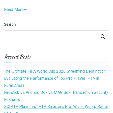
Read More
Search
Search
Recent Posts
The Ultimate FIFA World Cup 2026 Streaming Destination
Evaluating the Performance of Ibo Pro Player IPTV in
Rural Areas
Firestick vs Android Box vs MAG Box: Transaction Security
Features
XCIPTV Player vs IPTV Smarters Pro: Which Works Better