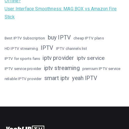
Offline?
User Interface Smoothness: MAG BOX vs Amazon Fire
Stick
buy IPTV
Best IPTV Subscription
cheap IPTV plans
IPTV
HD IPTV streaming
IPTV channels list
iptv provider
iptv service
IPTV for sports fans
iptv streaming
IPTV service provider
premium IPTV service
smart iptv
yeah IPTV
reliable IPTV provider