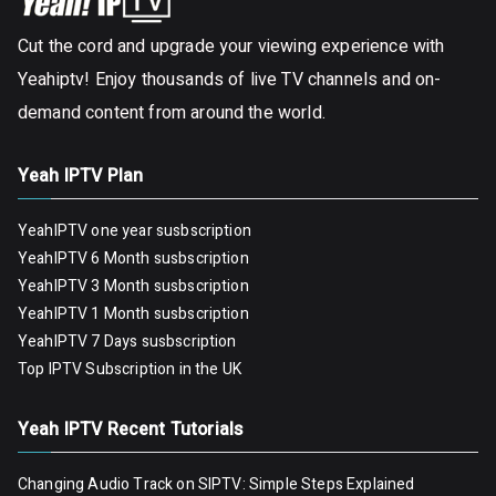
Cut the cord and upgrade your viewing experience with
Yeahiptv! Enjoy thousands of live TV channels and on-
demand content from around the world.
Yeah IPTV Plan
YeahIPTV one year susbscription
YeahIPTV 6 Month susbscription
YeahIPTV 3 Month susbscription
YeahIPTV 1 Month susbscription
YeahIPTV 7 Days susbscription
Top IPTV Subscription in the UK
Yeah IPTV Recent Tutorials
Changing Audio Track on SIPTV: Simple Steps Explained