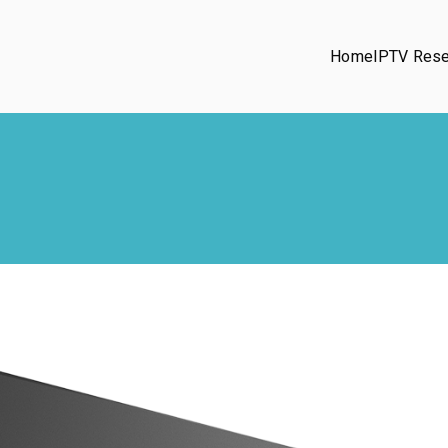
Home
IPTV Rese