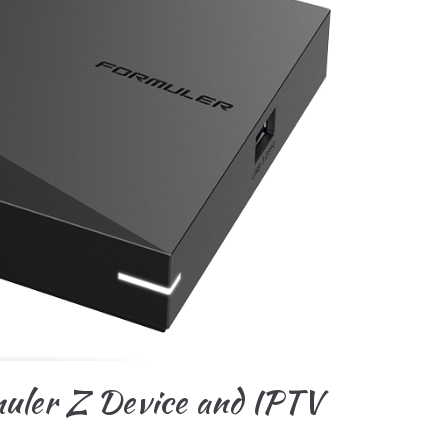
muler Z Device and IPTV