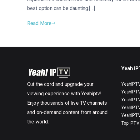
best option can be daunting.[…]
Read More
Yeah IP
Cut the cord and upgrade your
YeahIPTV
YeahIPTV
viewing experience with Yeahiptv!
YeahIPTV
Enjoy thousands of live TV channels
YeahIPTV
and on-demand content from around
YeahIPTV
the world.
Top IPTV 