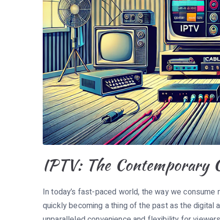
IPTV: The Contemporary Ch
In today’s fast-paced world, the way we consume med
quickly becoming a thing of the past as the digital 
unparalleled convenience and flexibility for viewer