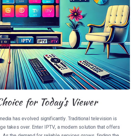
oice for Today’s Viewer
ia has evolved significantly. Traditional television is
age takes over. Enter IPTV, a modern solution that offers
s. As the demand for reliable services grows, finding the