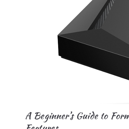
A Beginner’s Guide to For
Features