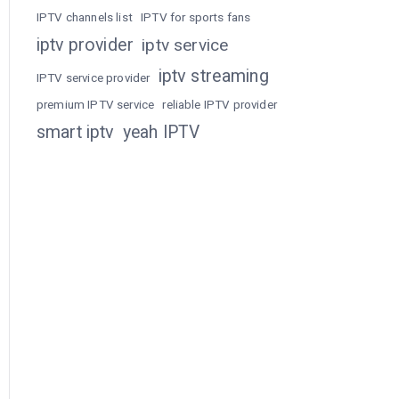
IPTV channels list
IPTV for sports fans
iptv provider
iptv service
iptv streaming
IPTV service provider
premium IPTV service
reliable IPTV provider
smart iptv
yeah IPTV