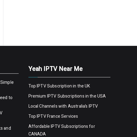
Yeah IPTV Near Me
 Simple
Top IPTV Subscription in the UK
Premium IPTV Subscriptions in the USA
Need to
Local Channels with Australia’s IPTV
TV
Top IPTV France Services
Affordable IPTV Subscriptions for
ks and
CANADA