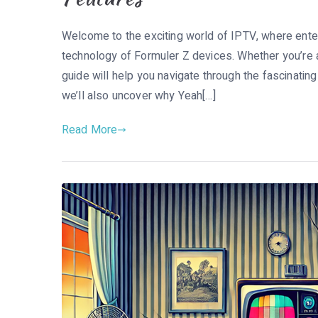
Welcome to the exciting world of IPTV, where ente
technology of Formuler Z devices. Whether you’re a 
guide will help you navigate through the fascinatin
we’ll also uncover why Yeah[…]
Read More