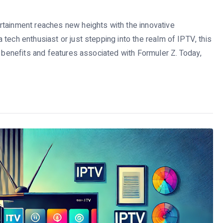
rtainment reaches new heights with the innovative
tech enthusiast or just stepping into the realm of IPTV, this
g benefits and features associated with Formuler Z. Today,