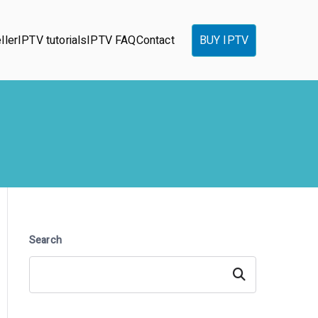
ller
IPTV tutorials
IPTV FAQ
Contact
BUY IPTV
Search
Search