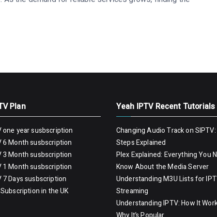
TV Plan
Yeah IPTV Recent Tutorials
 one year susbscription
Changing Audio Track on SIPTV:
 6 Month susbscription
Steps Explained
 3 Month susbscription
Plex Explained: Everything You 
 1 Month susbscription
Know About the Media Server
 7 Days susbscription
Understanding M3U Lists for IP
Subscription in the UK
Streaming
Understanding IPTV: How It Wor
Why It’s Popular