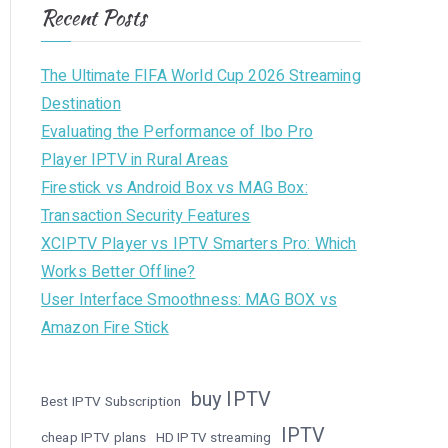
Recent Posts
The Ultimate FIFA World Cup 2026 Streaming
Destination
Evaluating the Performance of Ibo Pro
Player IPTV in Rural Areas
Firestick vs Android Box vs MAG Box:
Transaction Security Features
XCIPTV Player vs IPTV Smarters Pro: Which
Works Better Offline?
User Interface Smoothness: MAG BOX vs
Amazon Fire Stick
buy IPTV
Best IPTV Subscription
IPTV
cheap IPTV plans
HD IPTV streaming