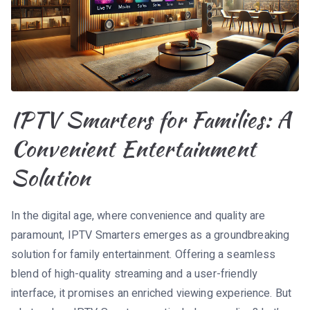
IPTV Smarters for Families: A
Convenient Entertainment
Solution
In the digital age, where convenience and quality are
paramount, IPTV Smarters emerges as a groundbreaking
solution for family entertainment. Offering a seamless
blend of high-quality streaming and a user-friendly
interface, it promises an enriched viewing experience. But