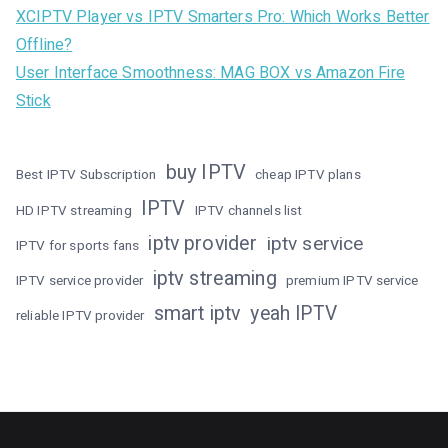
XCIPTV Player vs IPTV Smarters Pro: Which Works Better
Offline?
User Interface Smoothness: MAG BOX vs Amazon Fire
Stick
buy IPTV
Best IPTV Subscription
cheap IPTV plans
IPTV
HD IPTV streaming
IPTV channels list
iptv provider
iptv service
IPTV for sports fans
iptv streaming
IPTV service provider
premium IPTV service
smart iptv
yeah IPTV
reliable IPTV provider