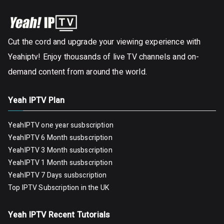
Cut the cord and upgrade your viewing experience with
Yeahiptv! Enjoy thousands of live TV channels and on-
demand content from around the world.
Yeah IPTV Plan
YeahIPTV one year susbscription
YeahIPTV 6 Month susbscription
YeahIPTV 3 Month susbscription
YeahIPTV 1 Month susbscription
YeahIPTV 7 Days susbscription
Top IPTV Subscription in the UK
Yeah IPTV Recent Tutorials