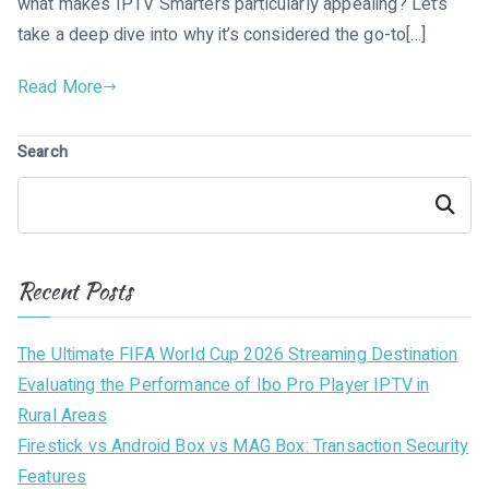
what makes IPTV Smarters particularly appealing? Let’s
take a deep dive into why it’s considered the go-to[…]
Read More
Search
Search
Recent Posts
The Ultimate FIFA World Cup 2026 Streaming Destination
Evaluating the Performance of Ibo Pro Player IPTV in
Rural Areas
Firestick vs Android Box vs MAG Box: Transaction Security
Features