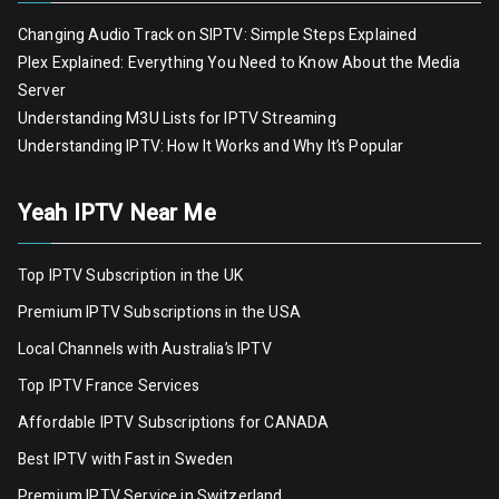
Changing Audio Track on SIPTV: Simple Steps Explained
Plex Explained: Everything You Need to Know About the Media
Server
Understanding M3U Lists for IPTV Streaming
Understanding IPTV: How It Works and Why It’s Popular
Yeah IPTV Near Me
Top IPTV Subscription in the UK
Premium IPTV Subscriptions in the USA
Local Channels with Australia’s IPTV
Top IPTV France Services
Affordable IPTV Subscriptions for CANADA
Best IPTV with Fast in Sweden
Premium IPTV Servic
e
in Switzerland