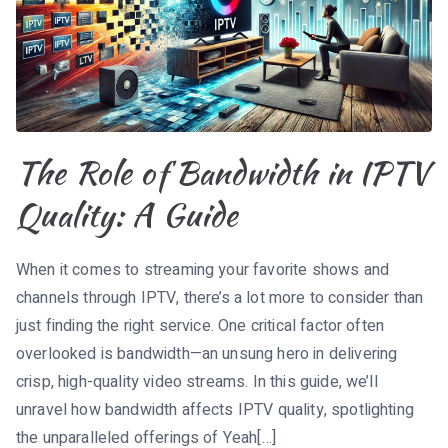
The Role of Bandwidth in IPTV
Quality: A Guide
When it comes to streaming your favorite shows and
channels through IPTV, there’s a lot more to consider than
just finding the right service. One critical factor often
overlooked is bandwidth—an unsung hero in delivering
crisp, high-quality video streams. In this guide, we’ll
unravel how bandwidth affects IPTV quality, spotlighting
the unparalleled offerings of Yeah[…]