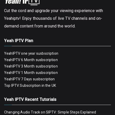
Cut the cord and upgrade your viewing experience with
Yeahiptv! Enjoy thousands of live TV channels and on-
demand content from around the world.
Yeah IPTV Plan
YeahIPTV one year susbscription
YeahIPTV 6 Month susbscription
YeahIPTV 3 Month susbscription
YeahIPTV 1 Month susbscription
YeahIPTV 7 Days susbscription
Top IPTV Subscription in the UK
Yeah IPTV Recent Tutorials
Changing Audio Track on SIPTV: Simple Steps Explained