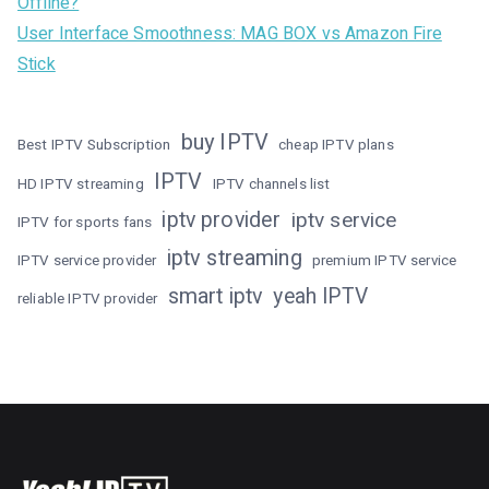
Offline?
User Interface Smoothness: MAG BOX vs Amazon Fire
Stick
buy IPTV
Best IPTV Subscription
cheap IPTV plans
IPTV
HD IPTV streaming
IPTV channels list
iptv provider
iptv service
IPTV for sports fans
iptv streaming
IPTV service provider
premium IPTV service
smart iptv
yeah IPTV
reliable IPTV provider