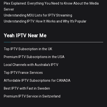
Plex Explained: Everything You Need to Know About the Media
Server
Understanding M3U Lists for IPTV Streaming
Understanding IPTV: How It Works and Why It’s Popular
Yeah IPTV Near Me
Top IPTV Subscription in the UK
Premium IPTV Subscriptions in the USA
Local Channels with Australia’s IPTV
Top IPTV France Services
Affordable IPTV Subscriptions for CANADA
Best IPTV with Fast in Sweden
Premium IPTV Servic
e
in Switzerland