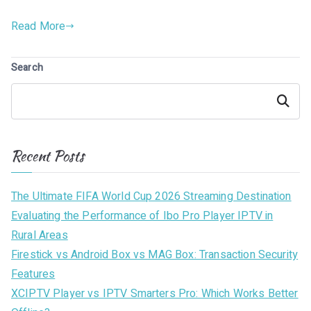
Read More
Search
Search
Recent Posts
The Ultimate FIFA World Cup 2026 Streaming Destination
Evaluating the Performance of Ibo Pro Player IPTV in
Rural Areas
Firestick vs Android Box vs MAG Box: Transaction Security
Features
XCIPTV Player vs IPTV Smarters Pro: Which Works Better