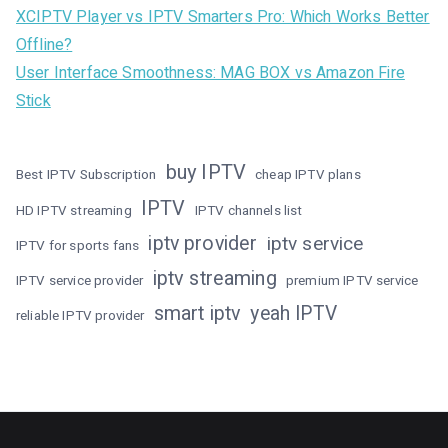
XCIPTV Player vs IPTV Smarters Pro: Which Works Better
Offline?
User Interface Smoothness: MAG BOX vs Amazon Fire
Stick
buy IPTV
Best IPTV Subscription
cheap IPTV plans
IPTV
HD IPTV streaming
IPTV channels list
iptv provider
iptv service
IPTV for sports fans
iptv streaming
IPTV service provider
premium IPTV service
smart iptv
yeah IPTV
reliable IPTV provider