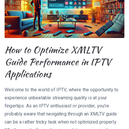
How to Optimize XMLTV
Guide Performance in IPTV
Applications
Welcome to the world of IPTV, where the opportunity to
experience unbeatable streaming quality is at your
fingertips. As an IPTV enthusiast or provider, you’re
probably aware that navigating through an XMLTV guide
can be a rather tricky task when not optimized properly.