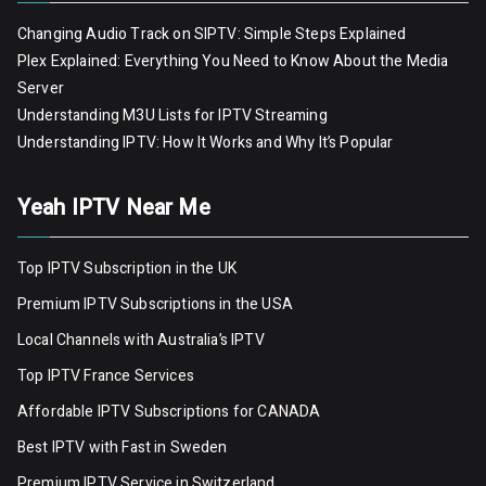
Changing Audio Track on SIPTV: Simple Steps Explained
Plex Explained: Everything You Need to Know About the Media
Server
Understanding M3U Lists for IPTV Streaming
Understanding IPTV: How It Works and Why It’s Popular
Yeah IPTV Near Me
Top IPTV Subscription in the UK
Premium IPTV Subscriptions in the USA
Local Channels with Australia’s IPTV
Top IPTV France Services
Affordable IPTV Subscriptions for CANADA
Best IPTV with Fast in Sweden
Premium IPTV Servic
e
in Switzerland