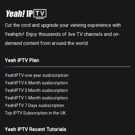
Cut the cord and upgrade your viewing experience with
Yeahiptv! Enjoy thousands of live TV channels and on-
demand content from around the world.
Yeah IPTV Plan
YeahIPTV one year susbscription
YeahIPTV 6 Month susbscription
YeahIPTV 3 Month susbscription
YeahIPTV 1 Month susbscription
YeahIPTV 7 Days susbscription
Top IPTV Subscription in the UK
Yeah IPTV Recent Tutorials