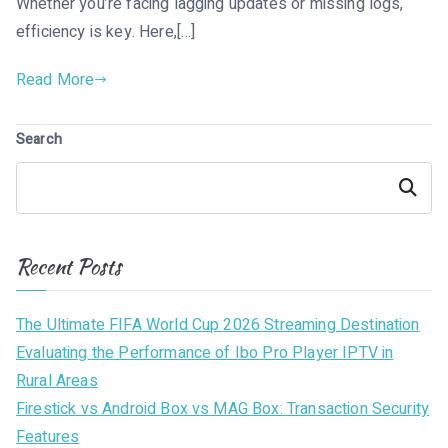
Whether you’re facing lagging updates or missing logs,
efficiency is key. Here,[…]
Read More
Search
Search
Recent Posts
The Ultimate FIFA World Cup 2026 Streaming Destination
Evaluating the Performance of Ibo Pro Player IPTV in
Rural Areas
Firestick vs Android Box vs MAG Box: Transaction Security
Features