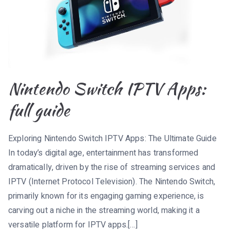
Nintendo Switch IPTV Apps:
full guide
Exploring Nintendo Switch IPTV Apps: The Ultimate Guide
In today’s digital age, entertainment has transformed
dramatically, driven by the rise of streaming services and
IPTV (Internet Protocol Television). The Nintendo Switch,
primarily known for its engaging gaming experience, is
carving out a niche in the streaming world, making it a
versatile platform for IPTV apps.[…]