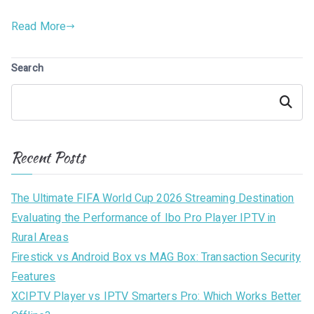
Read More
Search
Search
Recent Posts
The Ultimate FIFA World Cup 2026 Streaming Destination
Evaluating the Performance of Ibo Pro Player IPTV in
Rural Areas
Firestick vs Android Box vs MAG Box: Transaction Security
Features
XCIPTV Player vs IPTV Smarters Pro: Which Works Better