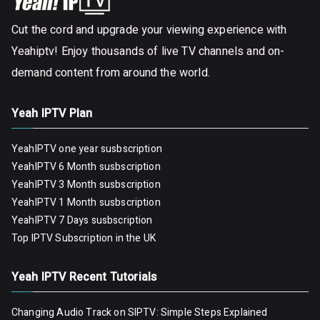
Cut the cord and upgrade your viewing experience with
Yeahiptv! Enjoy thousands of live TV channels and on-
demand content from around the world.
Yeah IPTV Plan
YeahIPTV one year susbscription
YeahIPTV 6 Month susbscription
YeahIPTV 3 Month susbscription
YeahIPTV 1 Month susbscription
YeahIPTV 7 Days susbscription
Top IPTV Subscription in the UK
Yeah IPTV Recent Tutorials
Changing Audio Track on SIPTV: Simple Steps Explained