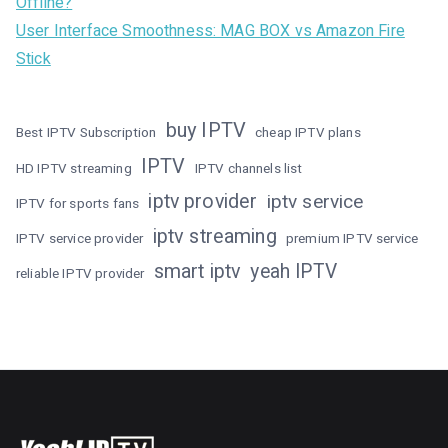
Offline?
User Interface Smoothness: MAG BOX vs Amazon Fire
Stick
buy IPTV
Best IPTV Subscription
cheap IPTV plans
IPTV
HD IPTV streaming
IPTV channels list
iptv provider
iptv service
IPTV for sports fans
iptv streaming
IPTV service provider
premium IPTV service
smart iptv
yeah IPTV
reliable IPTV provider