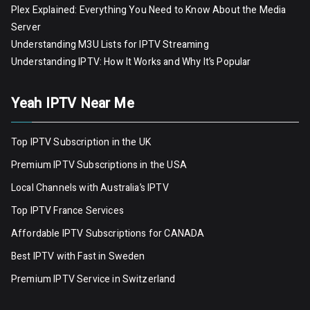
Plex Explained: Everything You Need to Know About the Media
Server
Understanding M3U Lists for IPTV Streaming
Understanding IPTV: How It Works and Why It’s Popular
Yeah IPTV Near Me
Top IPTV Subscription in the UK
Premium IPTV Subscriptions in the USA
Local Channels with Australia’s IPTV
Top IPTV France Services
Affordable IPTV Subscriptions for CANADA
Best IPTV with Fast in Sweden
Premium IPTV Servic
e
in Switzerland