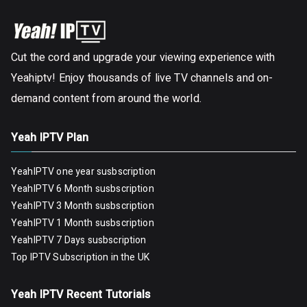
Cut the cord and upgrade your viewing experience with
Yeahiptv! Enjoy thousands of live TV channels and on-
demand content from around the world.
Yeah IPTV Plan
YeahIPTV one year susbscription
YeahIPTV 6 Month susbscription
YeahIPTV 3 Month susbscription
YeahIPTV 1 Month susbscription
YeahIPTV 7 Days susbscription
Top IPTV Subscription in the UK
Yeah IPTV Recent Tutorials