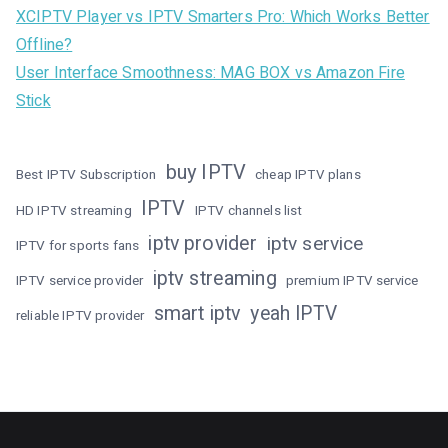
XCIPTV Player vs IPTV Smarters Pro: Which Works Better
Offline?
User Interface Smoothness: MAG BOX vs Amazon Fire
Stick
buy IPTV
Best IPTV Subscription
cheap IPTV plans
IPTV
HD IPTV streaming
IPTV channels list
iptv provider
iptv service
IPTV for sports fans
iptv streaming
IPTV service provider
premium IPTV service
smart iptv
yeah IPTV
reliable IPTV provider