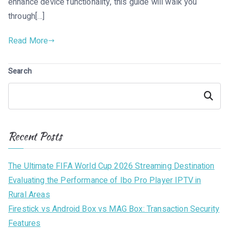
enhance device functionality, this guide will walk you
through[…]
Read More
Search
Search
Recent Posts
The Ultimate FIFA World Cup 2026 Streaming Destination
Evaluating the Performance of Ibo Pro Player IPTV in
Rural Areas
Firestick vs Android Box vs MAG Box: Transaction Security
Features