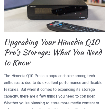
Upgrading Your Himedia Q10
Pro’s Storage: What You Need
to Know
The Himedia Q10 Pro is a popular choice among tech
enthusiasts due to its excellent performance and flexible
features. But when it comes to expanding its storage
capacity, there are a few things you need to consider.
Whether you’re planning to store more media content or