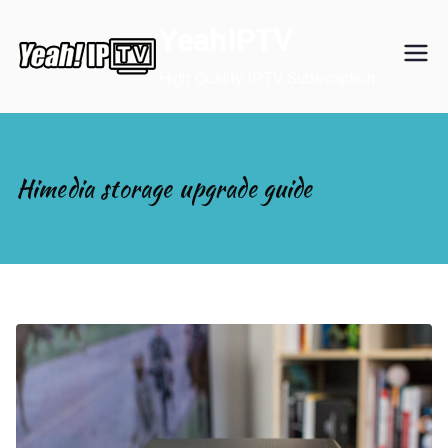
Skip
YeahIPTV
to
content
High Quality IPTV Subscription
Himedia storage upgrade guide