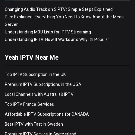
Changing Audio Track on SIPTV: Simple Steps Explained
Plex Explained: Everything You Need to Know About the Media
Server
Understanding M3U Lists for IPTV Streaming
Understanding IPTV: How It Works and Why It’s Popular
Yeah IPTV Near Me
Top IPTV Subscription in the UK
Premium IPTV Subscriptions in the USA
Local Channels with Australia’s IPTV
Top IPTV France Services
Affordable IPTV Subscriptions for CANADA
Best IPTV with Fast in Sweden
Premium IPTV Servic
e
in Switzerland