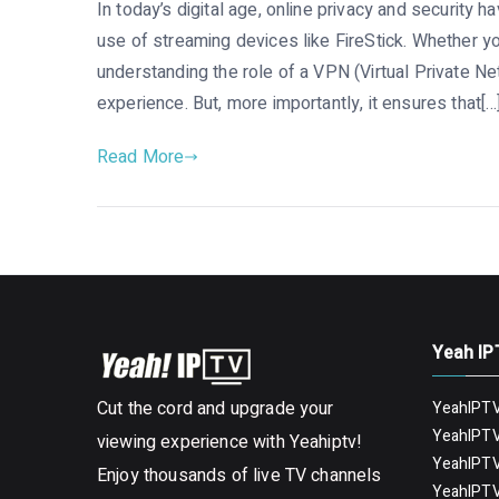
In today’s digital age, online privacy and security h
use of streaming devices like FireStick. Whether yo
understanding the role of a VPN (Virtual Private Ne
experience. But, more importantly, it ensures that[…
Read More
Yeah IP
Cut the cord and upgrade your
YeahIPTV
YeahIPTV
viewing experience with Yeahiptv!
YeahIPTV
Enjoy thousands of live TV channels
YeahIPTV