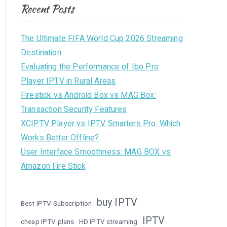
Recent Posts
The Ultimate FIFA World Cup 2026 Streaming
Destination
Evaluating the Performance of Ibo Pro
Player IPTV in Rural Areas
Firestick vs Android Box vs MAG Box:
Transaction Security Features
XCIPTV Player vs IPTV Smarters Pro: Which
Works Better Offline?
User Interface Smoothness: MAG BOX vs
Amazon Fire Stick
buy IPTV
Best IPTV Subscription
IPTV
cheap IPTV plans
HD IPTV streaming