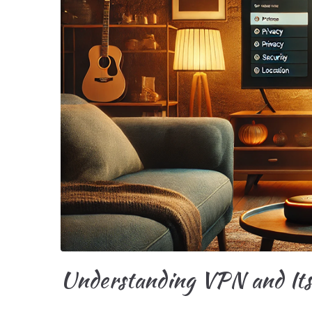
Understanding VPN and Its