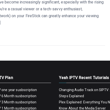
ave become increasingly significant, especially with the rising
u’re a casual viewer or a tech-savvy enthusiast,
twork) on your FireStick can greatly enhance your viewing
]
TV Plan
Yeah IPTV Recent Tutorials
 one year susbscription
Changing Audio Track on SIPTV:
 6 Month susbscription
Steps Explained
 3 Month susbscription
Plex Explained: Everything You 
 1 Month susbscription
Know About the Media Server