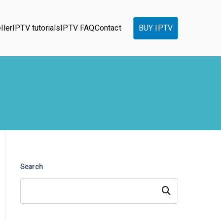
ller
IPTV tutorials
IPTV FAQ
Contact
BUY IPTV
Search
Search