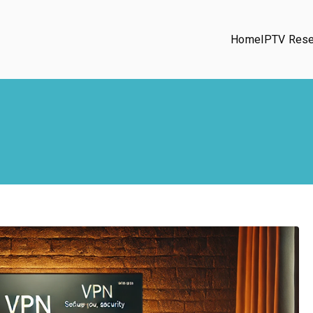
Home
IPTV Rese