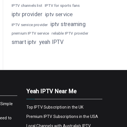
IPTV channels list
IPTV for sports fans
iptv provider
iptv service
iptv streaming
IPTV service provider
premium IPTV service
reliable IPTV provider
smart iptv
yeah IPTV
Yeah IPTV Near Me
 Simple
Top IPTV Subscription in the UK
Premium IPTV Subscriptions in the USA
Need to
Local Channels with Australia’s IPTV