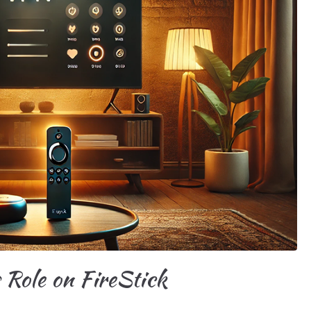
 Role on FireStick