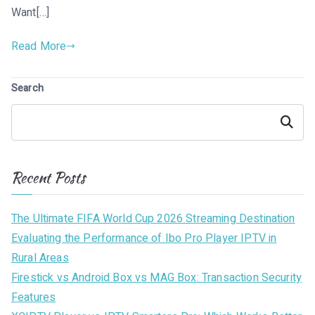
Want[…]
Read More
Search
Search
Recent Posts
The Ultimate FIFA World Cup 2026 Streaming Destination
Evaluating the Performance of Ibo Pro Player IPTV in
Rural Areas
Firestick vs Android Box vs MAG Box: Transaction Security
Features