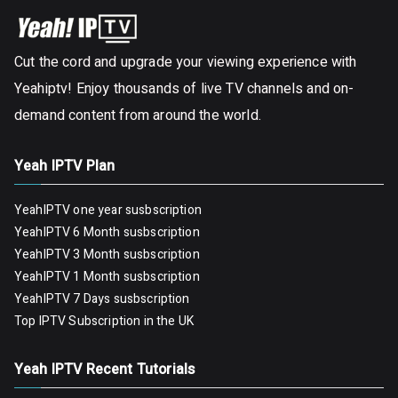
Cut the cord and upgrade your viewing experience with
Yeahiptv! Enjoy thousands of live TV channels and on-
demand content from around the world.
Yeah IPTV Plan
YeahIPTV one year susbscription
YeahIPTV 6 Month susbscription
YeahIPTV 3 Month susbscription
YeahIPTV 1 Month susbscription
YeahIPTV 7 Days susbscription
Top IPTV Subscription in the UK
Yeah IPTV Recent Tutorials