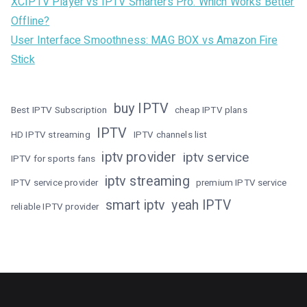
XCIPTV Player vs IPTV Smarters Pro: Which Works Better
Offline?
User Interface Smoothness: MAG BOX vs Amazon Fire
Stick
buy IPTV
Best IPTV Subscription
cheap IPTV plans
IPTV
HD IPTV streaming
IPTV channels list
iptv provider
iptv service
IPTV for sports fans
iptv streaming
IPTV service provider
premium IPTV service
smart iptv
yeah IPTV
reliable IPTV provider