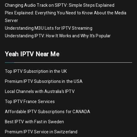
Changing Audio Track on SIPTV: Simple Steps Explained
Plex Explained: Everything You Need to Know About the Media
Server
Understanding M3U Lists for IPTV Streaming
Understanding IPTV: How It Works and Why It’s Popular
Yeah IPTV Near Me
Top IPTV Subscription in the UK
Premium IPTV Subscriptions in the USA
Local Channels with Australia’s IPTV
Top IPTV France Services
Affordable IPTV Subscriptions for CANADA
Best IPTV with Fast in Sweden
Premium IPTV Servic
e
in Switzerland