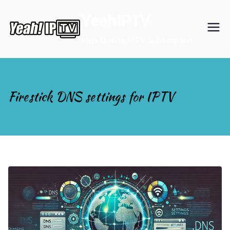
Skip
YeahIPTV
to
content
High Quality IPTV Subscription
Firestick DNS settings for IPTV