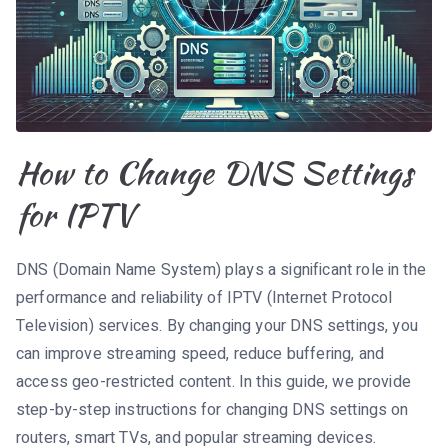
How to Change DNS Settings
for IPTV
DNS (Domain Name System) plays a significant role in the
performance and reliability of IPTV (Internet Protocol
Television) services. By changing your DNS settings, you
can improve streaming speed, reduce buffering, and
access geo-restricted content. In this guide, we provide
step-by-step instructions for changing DNS settings on
routers, smart TVs, and popular streaming devices.