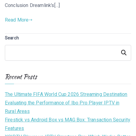
Conclusion Dreamlink’s[…]
Read More
Search
Search
Recent Posts
The Ultimate FIFA World Cup 2026 Streaming Destination
Evaluating the Performance of Ibo Pro Player IPTV in
Rural Areas
Firestick vs Android Box vs MAG Box: Transaction Security
Features