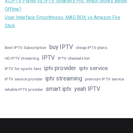
XCIPTV Player vs IPTV Smarters Pro: Which Works Better
Offline?
User Interface Smoothness: MAG BOX vs Amazon Fire
Stick
buy IPTV
Best IPTV Subscription
cheap IPTV plans
IPTV
HD IPTV streaming
IPTV channels list
iptv provider
iptv service
IPTV for sports fans
iptv streaming
IPTV service provider
premium IPTV service
smart iptv
yeah IPTV
reliable IPTV provider