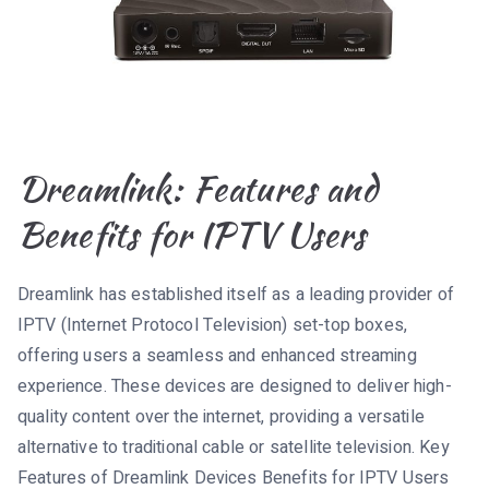
Dreamlink: Features and
Benefits for IPTV Users
Dreamlink has established itself as a leading provider of
IPTV (Internet Protocol Television) set-top boxes,
offering users a seamless and enhanced streaming
experience. These devices are designed to deliver high-
quality content over the internet, providing a versatile
alternative to traditional cable or satellite television. Key
Features of Dreamlink Devices Benefits for IPTV Users