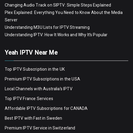
Changing Audio Track on SIPTV: Simple Steps Explained
Plex Explained: Everything You Need to Know About the Media
Server
Understanding M3U Lists for IPTV Streaming
Understanding IPTV: How It Works and Why It’s Popular
Yeah IPTV Near Me
Top IPTV Subscription in the UK
Premium IPTV Subscriptions in the USA
Local Channels with Australia’s IPTV
Top IPTV France Services
Affordable IPTV Subscriptions for CANADA
Best IPTV with Fast in Sweden
Premium IPTV Servic
e
in Switzerland