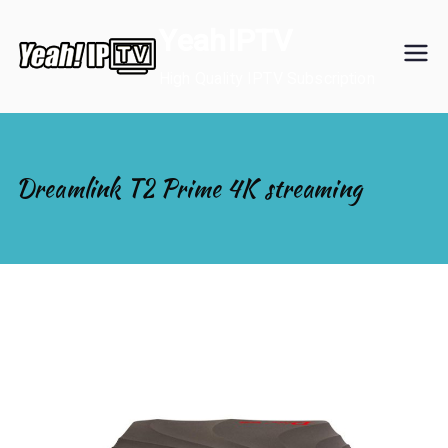
Skip
YeahIPTV
to
content
High Quality IPTV Subscription
Dreamlink T2 Prime 4K streaming