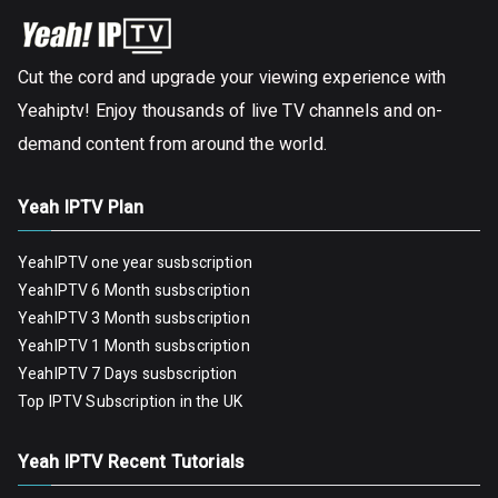
Cut the cord and upgrade your viewing experience with
Yeahiptv! Enjoy thousands of live TV channels and on-
demand content from around the world.
Yeah IPTV Plan
YeahIPTV one year susbscription
YeahIPTV 6 Month susbscription
YeahIPTV 3 Month susbscription
YeahIPTV 1 Month susbscription
YeahIPTV 7 Days susbscription
Top IPTV Subscription in the UK
Yeah IPTV Recent Tutorials