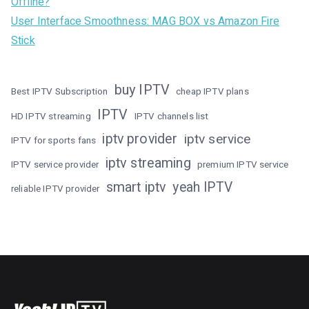
Offline?
User Interface Smoothness: MAG BOX vs Amazon Fire
Stick
buy IPTV
Best IPTV Subscription
cheap IPTV plans
IPTV
HD IPTV streaming
IPTV channels list
iptv provider
iptv service
IPTV for sports fans
iptv streaming
IPTV service provider
premium IPTV service
smart iptv
yeah IPTV
reliable IPTV provider