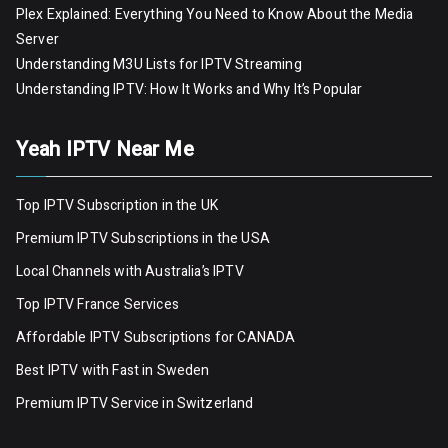
Plex Explained: Everything You Need to Know About the Media
Server
Understanding M3U Lists for IPTV Streaming
Understanding IPTV: How It Works and Why It’s Popular
Yeah IPTV Near Me
Top IPTV Subscription in the UK
Premium IPTV Subscriptions in the USA
Local Channels with Australia’s IPTV
Top IPTV France Services
Affordable IPTV Subscriptions for CANADA
Best IPTV with Fast in Sweden
Premium IPTV Servic
e
in Switzerland