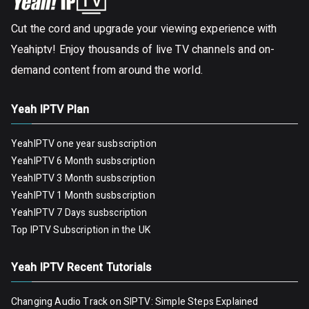
Cut the cord and upgrade your viewing experience with
Yeahiptv! Enjoy thousands of live TV channels and on-
demand content from around the world.
Yeah IPTV Plan
YeahIPTV one year susbscription
YeahIPTV 6 Month susbscription
YeahIPTV 3 Month susbscription
YeahIPTV 1 Month susbscription
YeahIPTV 7 Days susbscription
Top IPTV Subscription in the UK
Yeah IPTV Recent Tutorials
Changing Audio Track on SIPTV: Simple Steps Explained