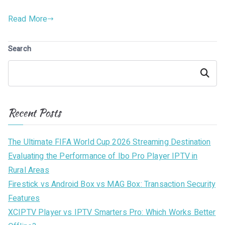
Read More
Search
Search
Recent Posts
The Ultimate FIFA World Cup 2026 Streaming Destination
Evaluating the Performance of Ibo Pro Player IPTV in
Rural Areas
Firestick vs Android Box vs MAG Box: Transaction Security
Features
XCIPTV Player vs IPTV Smarters Pro: Which Works Better