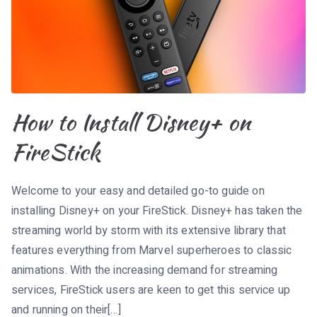
How to Install Disney+ on
FireStick
Welcome to your easy and detailed go-to guide on
installing Disney+ on your FireStick. Disney+ has taken the
streaming world by storm with its extensive library that
features everything from Marvel superheroes to classic
animations. With the increasing demand for streaming
services, FireStick users are keen to get this service up
and running on their[…]