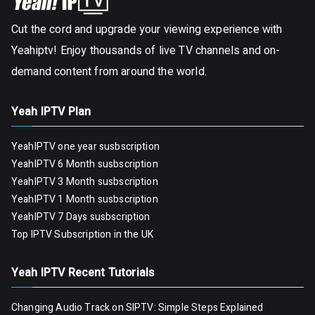
Cut the cord and upgrade your viewing experience with
Yeahiptv! Enjoy thousands of live TV channels and on-
demand content from around the world.
Yeah IPTV Plan
YeahIPTV one year susbscription
YeahIPTV 6 Month susbscription
YeahIPTV 3 Month susbscription
YeahIPTV 1 Month susbscription
YeahIPTV 7 Days susbscription
Top IPTV Subscription in the UK
Yeah IPTV Recent Tutorials
Changing Audio Track on SIPTV: Simple Steps Explained