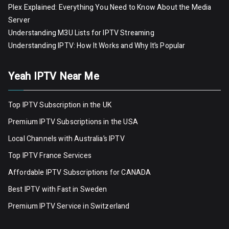
Plex Explained: Everything You Need to Know About the Media
Server
Understanding M3U Lists for IPTV Streaming
Understanding IPTV: How It Works and Why It’s Popular
Yeah IPTV Near Me
Top IPTV Subscription in the UK
Premium IPTV Subscriptions in the USA
Local Channels with Australia’s IPTV
Top IPTV France Services
Affordable IPTV Subscriptions for CANADA
Best IPTV with Fast in Sweden
Premium IPTV Servic
e
in Switzerland