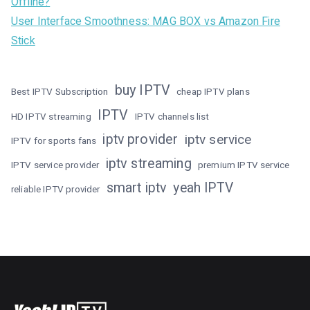
Offline?
User Interface Smoothness: MAG BOX vs Amazon Fire
Stick
buy IPTV
Best IPTV Subscription
cheap IPTV plans
IPTV
HD IPTV streaming
IPTV channels list
iptv provider
iptv service
IPTV for sports fans
iptv streaming
IPTV service provider
premium IPTV service
smart iptv
yeah IPTV
reliable IPTV provider