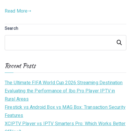
Read More
Search
Search
Recent Posts
The Ultimate FIFA World Cup 2026 Streaming Destination
Evaluating the Performance of Ibo Pro Player IPTV in
Rural Areas
Firestick vs Android Box vs MAG Box: Transaction Security
Features
XCIPTV Player vs IPTV Smarters Pro: Which Works Better