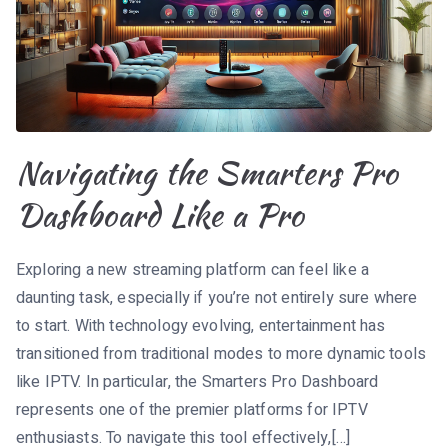
Navigating the Smarters Pro
Dashboard Like a Pro
Exploring a new streaming platform can feel like a
daunting task, especially if you’re not entirely sure where
to start. With technology evolving, entertainment has
transitioned from traditional modes to more dynamic tools
like IPTV. In particular, the Smarters Pro Dashboard
represents one of the premier platforms for IPTV
enthusiasts. To navigate this tool effectively,[…]