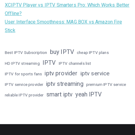
XCIPTV Player vs IPTV Smarters Pro: Which Works Better
Offline?
User Interface Smoothness: MAG BOX vs Amazon Fire
Stick
buy IPTV
Best IPTV Subscription
cheap IPTV plans
IPTV
HD IPTV streaming
IPTV channels list
iptv provider
iptv service
IPTV for sports fans
iptv streaming
IPTV service provider
premium IPTV service
smart iptv
yeah IPTV
reliable IPTV provider