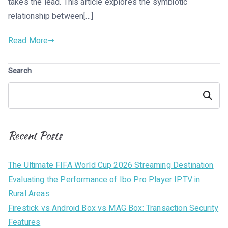
takes the lead. This article explores the symbiotic
relationship between[…]
Read More
Search
Search
Recent Posts
The Ultimate FIFA World Cup 2026 Streaming Destination
Evaluating the Performance of Ibo Pro Player IPTV in
Rural Areas
Firestick vs Android Box vs MAG Box: Transaction Security
Features