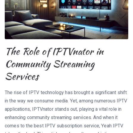
The Role of IPTVnator in
Community Streaming
Services
The rise of IPTV technology has brought a significant shift
in the way we consume media. Yet, among numerous IPTV
applications, IPTVnator stands out, playing a vital role in
enhancing community streaming services. And when it
comes to the best IPTV subscription service, Yeah IPTV