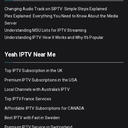
Changing Audio Track on SIPTV: Simple Steps Explained
Plex Explained: Everything You Need to Know About the Media
Server
Understanding M3U Lists for IPTV Streaming
Understanding IPTV: How It Works and Why It’s Popular
Yeah IPTV Near Me
Top IPTV Subscription in the UK
Premium IPTV Subscriptions in the USA
Local Channels with Australia’s IPTV
Top IPTV France Services
Affordable IPTV Subscriptions for CANADA
Best IPTV with Fast in Sweden
Premium IPTV Servic
e
in Switzerland