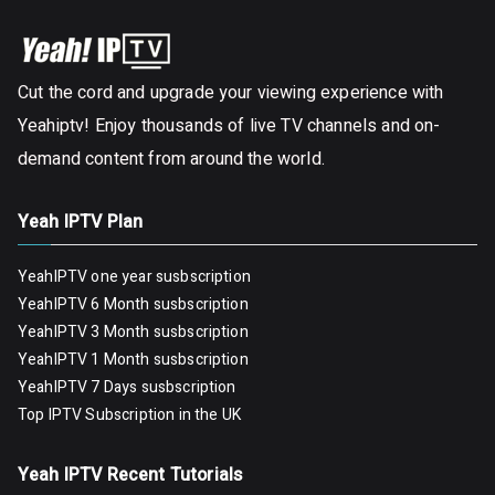
Cut the cord and upgrade your viewing experience with
Yeahiptv! Enjoy thousands of live TV channels and on-
demand content from around the world.
Yeah IPTV Plan
YeahIPTV one year susbscription
YeahIPTV 6 Month susbscription
YeahIPTV 3 Month susbscription
YeahIPTV 1 Month susbscription
YeahIPTV 7 Days susbscription
Top IPTV Subscription in the UK
Yeah IPTV Recent Tutorials