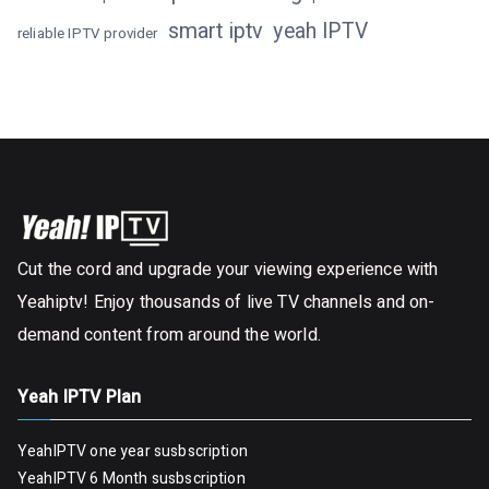
smart iptv
yeah IPTV
reliable IPTV provider
Cut the cord and upgrade your viewing experience with
Yeahiptv! Enjoy thousands of live TV channels and on-
demand content from around the world.
Yeah IPTV Plan
YeahIPTV one year susbscription
YeahIPTV 6 Month susbscription