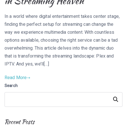
in Streaming Heaven
In a world where digital entertainment takes center stage,
finding the perfect setup for streaming can change the
way we experience multimedia content. With countless
options available, choosing the right service can be a tad
overwhelming. This article delves into the dynamic duo
that is transforming the streaming landscape: Plex and
IPTV. And yes, we’ll[…]
Read More
Search
Search
Recent Posts