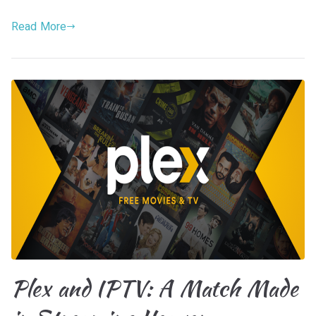
Read More
Plex and IPTV: A Match Made