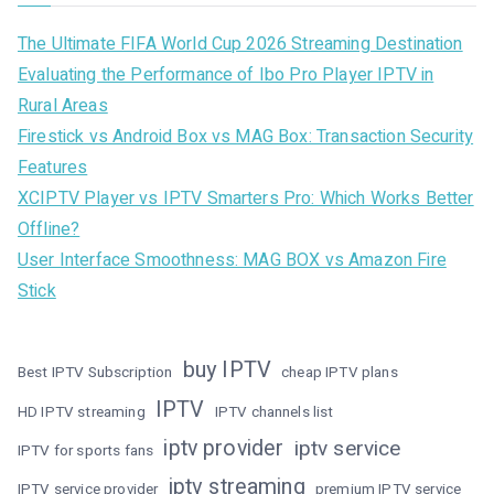
The Ultimate FIFA World Cup 2026 Streaming Destination
Evaluating the Performance of Ibo Pro Player IPTV in
Rural Areas
Firestick vs Android Box vs MAG Box: Transaction Security
Features
XCIPTV Player vs IPTV Smarters Pro: Which Works Better
Offline?
User Interface Smoothness: MAG BOX vs Amazon Fire
Stick
buy IPTV
Best IPTV Subscription
cheap IPTV plans
IPTV
HD IPTV streaming
IPTV channels list
iptv provider
iptv service
IPTV for sports fans
iptv streaming
IPTV service provider
premium IPTV service