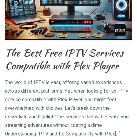
The Best Free IPTV Services
Compatible with Plex Player
The world of IPTV is vast, offering varied experiences
across different platforms. Yet, when looking for an IPTV
service compatible with Plex Player, you might feel
overwhelmed with choices. Let’s break down the
essentials and highlight the services that will elevate your
streaming adventures without costing a dime.
Understanding IPTV and Its Compatibility with Plex[…]