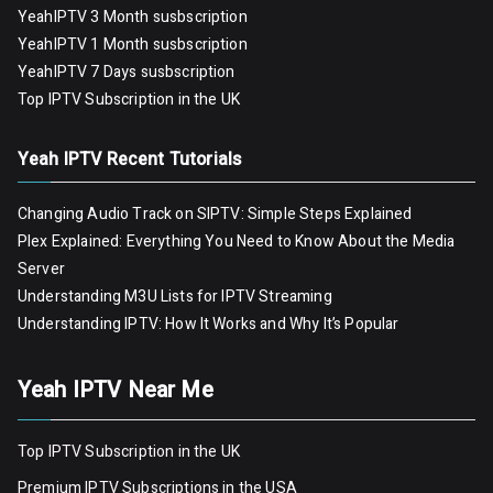
YeahIPTV 3 Month susbscription
YeahIPTV 1 Month susbscription
YeahIPTV 7 Days susbscription
Top IPTV Subscription in the UK
Yeah IPTV Recent Tutorials
Changing Audio Track on SIPTV: Simple Steps Explained
Plex Explained: Everything You Need to Know About the Media
Server
Understanding M3U Lists for IPTV Streaming
Understanding IPTV: How It Works and Why It’s Popular
Yeah IPTV Near Me
Top IPTV Subscription in the UK
Premium IPTV Subscriptions in the USA