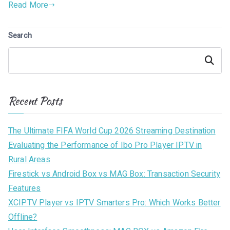
Read More
Search
Search
Recent Posts
The Ultimate FIFA World Cup 2026 Streaming Destination
Evaluating the Performance of Ibo Pro Player IPTV in
Rural Areas
Firestick vs Android Box vs MAG Box: Transaction Security
Features
XCIPTV Player vs IPTV Smarters Pro: Which Works Better
Offline?