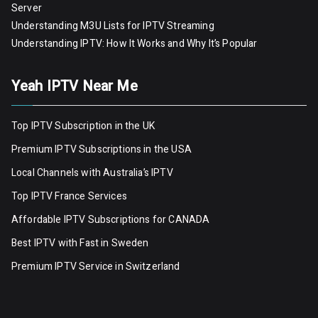
Server
Understanding M3U Lists for IPTV Streaming
Understanding IPTV: How It Works and Why It’s Popular
Yeah IPTV Near Me
Top IPTV Subscription in the UK
Premium IPTV Subscriptions in the USA
Local Channels with Australia’s IPTV
Top IPTV France Services
Affordable IPTV Subscriptions for CANADA
Best IPTV with Fast in Sweden
Premium IPTV Servic
e
in Switzerland