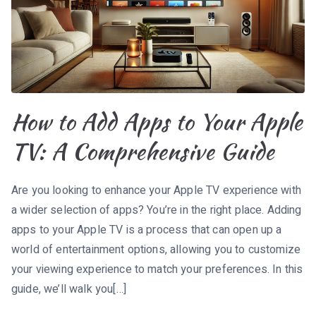
How to Add Apps to Your Apple
TV: A Comprehensive Guide
Are you looking to enhance your Apple TV experience with
a wider selection of apps? You’re in the right place. Adding
apps to your Apple TV is a process that can open up a
world of entertainment options, allowing you to customize
your viewing experience to match your preferences. In this
guide, we’ll walk you[…]