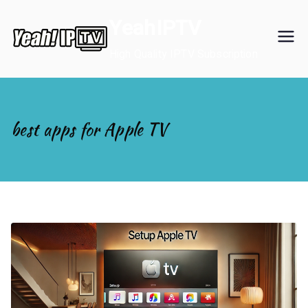
Skip
YeahIPTV
to
content
High Quality IPTV Subscription
best apps for Apple TV