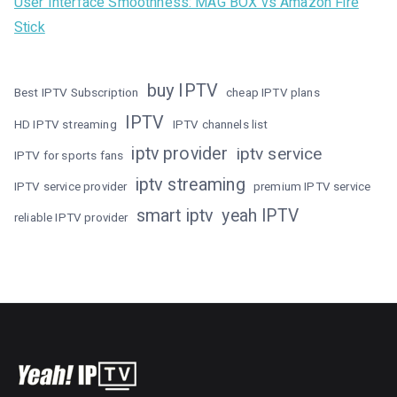
User Interface Smoothness: MAG BOX vs Amazon Fire
Stick
buy IPTV
Best IPTV Subscription
cheap IPTV plans
IPTV
HD IPTV streaming
IPTV channels list
iptv provider
iptv service
IPTV for sports fans
iptv streaming
IPTV service provider
premium IPTV service
smart iptv
yeah IPTV
reliable IPTV provider