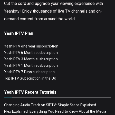
Cut the cord and upgrade your viewing experience with
Yeahiptv! Enjoy thousands of live TV channels and on-
demand content from around the world.
Yeah IPTV Plan
YeahIPTV one year susbscription
YeahIPTV 6 Month susbscription
YeahIPTV 3 Month susbscription
YeahIPTV 1 Month susbscription
YeahIPTV 7 Days susbscription
Top IPTV Subscription in the UK
Yeah IPTV Recent Tutorials
Changing Audio Track on SIPTV: Simple Steps Explained
Plex Explained: Everything You Need to Know About the Media