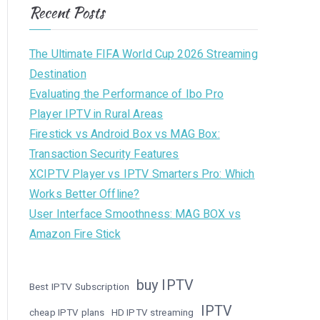
Recent Posts
The Ultimate FIFA World Cup 2026 Streaming
Destination
Evaluating the Performance of Ibo Pro
Player IPTV in Rural Areas
Firestick vs Android Box vs MAG Box:
Transaction Security Features
XCIPTV Player vs IPTV Smarters Pro: Which
Works Better Offline?
User Interface Smoothness: MAG BOX vs
Amazon Fire Stick
buy IPTV
Best IPTV Subscription
IPTV
cheap IPTV plans
HD IPTV streaming