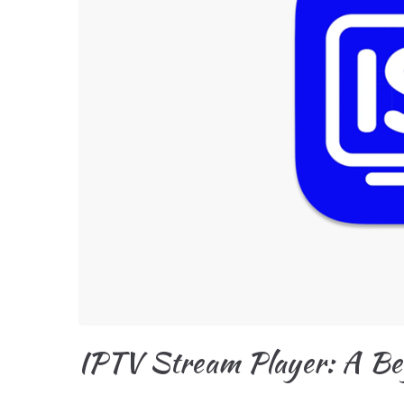
IPTV Stream Player: A Be