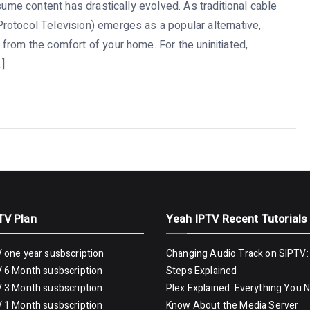
sume content has drastically evolved. As traditional cable
rotocol Television) emerges as a popular alternative,
from the comfort of your home. For the uninitiated,
…]
TV Plan
Yeah IPTV Recent Tutorials
 one year susbscription
Changing Audio Track on SIPTV:
 6 Month susbscription
Steps Explained
 3 Month susbscription
Plex Explained: Everything You 
 1 Month susbscription
Know About the Media Server