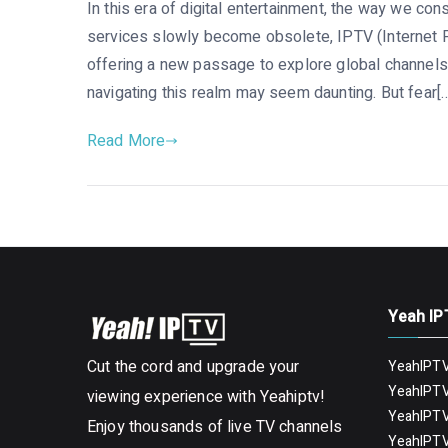
In this era of digital entertainment, the way we con
services slowly become obsolete, IPTV (Internet P
offering a new passage to explore global channels 
navigating this realm may seem daunting. But fear[
Read More
Yeah IP
Cut the cord and upgrade your
YeahIPTV
YeahIPTV
viewing experience with Yeahiptv!
YeahIPTV
Enjoy thousands of live TV channels
YeahIPTV