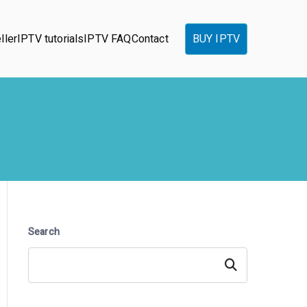
ller
IPTV tutorials
IPTV FAQ
Contact
BUY IPTV
Search
Search