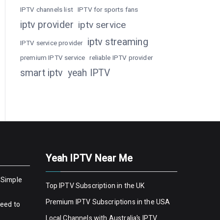
IPTV channels list
IPTV for sports fans
iptv provider
iptv service
iptv streaming
IPTV service provider
premium IPTV service
reliable IPTV provider
smart iptv
yeah IPTV
Yeah IPTV Near Me
 Simple
Top IPTV Subscription in the UK
Premium IPTV Subscriptions in the USA
Need to
Local Channels with Australia’s IPTV