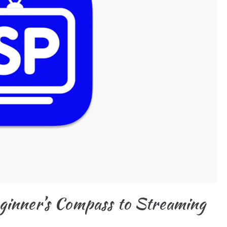
ginner’s Compass to Streaming