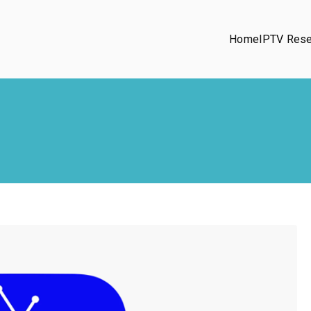
Home
IPTV Rese