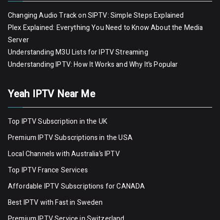
Changing Audio Track on SIPTV: Simple Steps Explained
Plex Explained: Everything You Need to Know About the Media
Server
Understanding M3U Lists for IPTV Streaming
Understanding IPTV: How It Works and Why It’s Popular
Yeah IPTV Near Me
Top IPTV Subscription in the UK
Premium IPTV Subscriptions in the USA
Local Channels with Australia’s IPTV
Top IPTV France Services
Affordable IPTV Subscriptions for CANADA
Best IPTV with Fast in Sweden
Premium IPTV Servic
e
in Switzerland