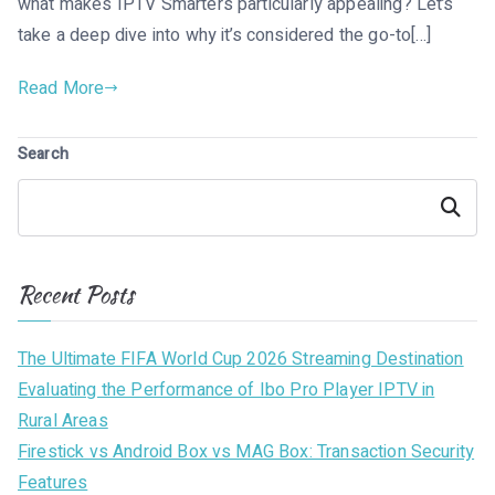
what makes IPTV Smarters particularly appealing? Let’s
take a deep dive into why it’s considered the go-to[…]
Read More
Search
Search
Recent Posts
The Ultimate FIFA World Cup 2026 Streaming Destination
Evaluating the Performance of Ibo Pro Player IPTV in
Rural Areas
Firestick vs Android Box vs MAG Box: Transaction Security
Features