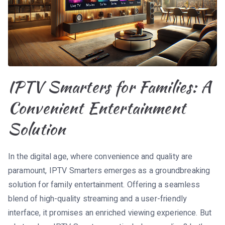
IPTV Smarters for Families: A
Convenient Entertainment
Solution
In the digital age, where convenience and quality are
paramount, IPTV Smarters emerges as a groundbreaking
solution for family entertainment. Offering a seamless
blend of high-quality streaming and a user-friendly
interface, it promises an enriched viewing experience. But