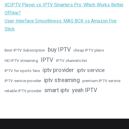
XCIPTV Player vs IPTV Smarters Pro: Which Works Better
Offline?
User Interface Smoothness: MAG BOX vs Amazon Fire
Stick
buy IPTV
Best IPTV Subscription
cheap IPTV plans
IPTV
HD IPTV streaming
IPTV channels list
iptv provider
iptv service
IPTV for sports fans
iptv streaming
IPTV service provider
premium IPTV service
smart iptv
yeah IPTV
reliable IPTV provider