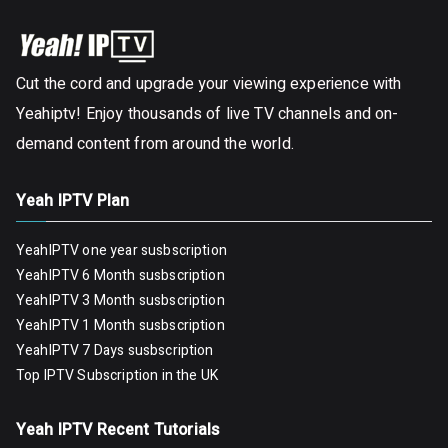
Cut the cord and upgrade your viewing experience with
Yeahiptv! Enjoy thousands of live TV channels and on-
demand content from around the world.
Yeah IPTV Plan
YeahIPTV one year susbscription
YeahIPTV 6 Month susbscription
YeahIPTV 3 Month susbscription
YeahIPTV 1 Month susbscription
YeahIPTV 7 Days susbscription
Top IPTV Subscription in the UK
Yeah IPTV Recent Tutorials