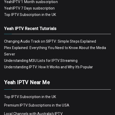
YeahIPTV 1 Month susbscription
YeahIPTV 7 Days susbscription
Top IPTV Subscription in the UK
Yeah IPTV Recent Tutorials
Changing Audio Track on SIPTV: Simple Steps Explained
Plex Explained: Everything You Need to Know About the Media
Server
Understanding M3U Lists for IPTV Streaming
Understanding IPTV: How It Works and Why It’s Popular
Yeah IPTV Near Me
Top IPTV Subscription in the UK
Premium IPTV Subscriptions in the USA
Local Channels with Australia’s IPTV