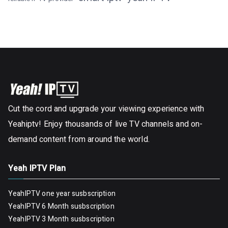
Cut the cord and upgrade your viewing experience with
Yeahiptv! Enjoy thousands of live TV channels and on-
demand content from around the world.
Yeah IPTV Plan
YeahIPTV one year susbscription
YeahIPTV 6 Month susbscription
YeahIPTV 3 Month susbscription