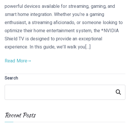
powerful devices available for streaming, gaming, and
smart home integration. Whether you’re a gaming
enthusiast, a streaming aficionado, or someone looking to
optimize their home entertainment system, the *NVIDIA
Shield TV is designed to provide an exceptional
experience. In this guide, we’ll walk you[…]
Read More
Search
Search
Recent Posts