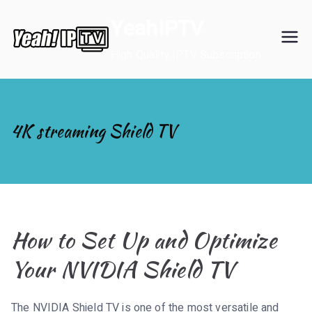
Skip
YeahIPTV
to
content
High Quality IPTV Subscription
4K streaming Shield TV
How to Set Up and Optimize
Your NVIDIA Shield TV
The NVIDIA Shield TV is one of the most versatile and