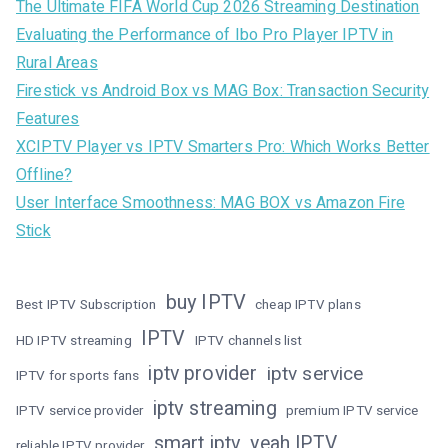
The Ultimate FIFA World Cup 2026 Streaming Destination
Evaluating the Performance of Ibo Pro Player IPTV in
Rural Areas
Firestick vs Android Box vs MAG Box: Transaction Security
Features
XCIPTV Player vs IPTV Smarters Pro: Which Works Better
Offline?
User Interface Smoothness: MAG BOX vs Amazon Fire
Stick
buy IPTV
Best IPTV Subscription
cheap IPTV plans
IPTV
HD IPTV streaming
IPTV channels list
iptv provider
iptv service
IPTV for sports fans
iptv streaming
IPTV service provider
premium IPTV service
smart iptv
yeah IPTV
reliable IPTV provider