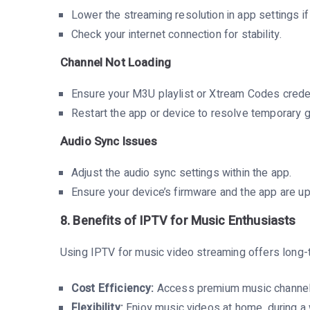
Lower the streaming resolution in app settings if
Check your internet connection for stability.
Channel Not Loading
Ensure your M3U playlist or Xtream Codes creden
Restart the app or device to resolve temporary g
Audio Sync Issues
Adjust the audio sync settings within the app.
Ensure your device’s firmware and the app are u
8. Benefits of IPTV for Music Enthusiasts
Using IPTV for music video streaming offers long
Cost Efficiency:
Access premium music channels a
Flexibility:
Enjoy music videos at home, during a 