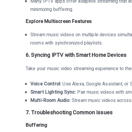
Many IPTV apps offer adaptive streaming that ad
minimizing buffering.
Explore Multiscreen Features
Stream music videos on multiple devices simultan
rooms with synchronized playlists.
6. Syncing IPTV with Smart Home Devices
Take your music video streaming experience to the
Voice Control:
Use Alexa, Google Assistant, or S
Smart Lighting Sync:
Pair music videos with sm
Multi-Room Audio:
Stream music videos across m
7. Troubleshooting Common Issues
Buffering