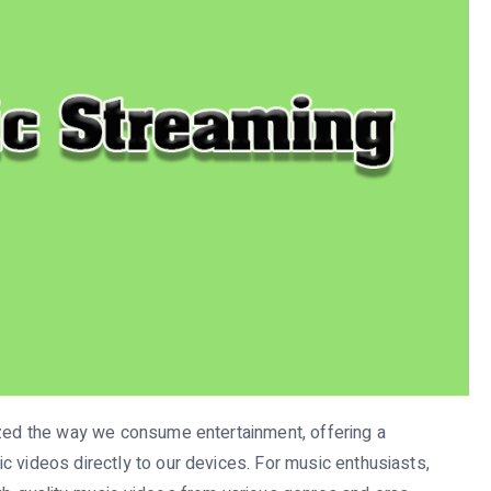
ized the way we consume entertainment, offering a
c videos directly to our devices. For music enthusiasts,