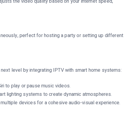
justs the video quality based on your internet speed,
eously, perfect for hosting a party or setting up different
 next level by integrating IPTV with smart home systems:
iri to play or pause music videos.
art lighting systems to create dynamic atmospheres.
ultiple devices for a cohesive audio-visual experience.