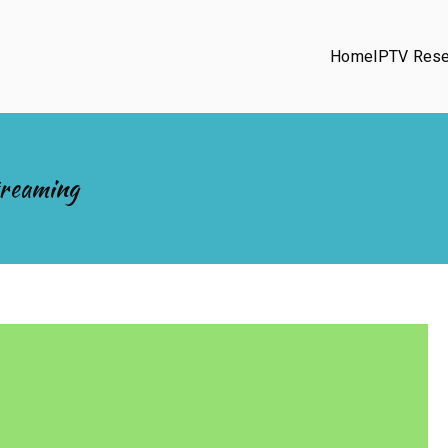
Home
IPTV Rese
treaming