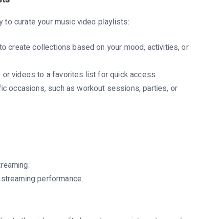
y to curate your music video playlists:
to create collections based on your mood, activities, or
r videos to a favorites list for quick access.
fic occasions, such as workout sessions, parties, or
treaming.
e streaming performance.