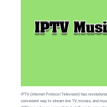
IPTV (Internet Protocol Television) has revolution
convenient way to stream live TV, movies, and musi