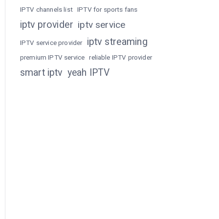
IPTV channels list
IPTV for sports fans
iptv provider
iptv service
iptv streaming
IPTV service provider
premium IPTV service
reliable IPTV provider
smart iptv
yeah IPTV