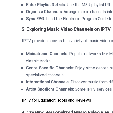
Enter Playlist Details:
Use the M3U playlist URL
Organize Channels:
Arrange music channels into
Sync EPG:
Load the Electronic Program Guide to
3. Exploring Music Video Channels on IPTV
IPTV provides access to a variety of music video 
Mainstream Channels:
Popular networks like MT
classic tracks.
Genre-Specific Channels:
Enjoy niche genres su
specialized channels.
International Channels:
Discover music from diff
Artist Spotlight Channels:
Some IPTV services fe
IPTV for Education: Tools and Reviews
4. Creating Personalized Music Video Playli