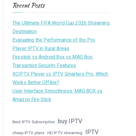
Recent Posts
The Ultimate FIFA World Cup 2026 Streaming
Destination
Evaluating the Performance of Ibo Pro
Player IPTV in Rural Areas
Firestick vs Android Box vs MAG Box:
Transaction Security Features
XCIPTV Player vs IPTV Smarters Pro: Which
Works Better Offline?
User Interface Smoothness: MAG BOX vs
Amazon Fire Stick
buy IPTV
Best IPTV Subscription
IPTV
cheap IPTV plans
HD IPTV streaming