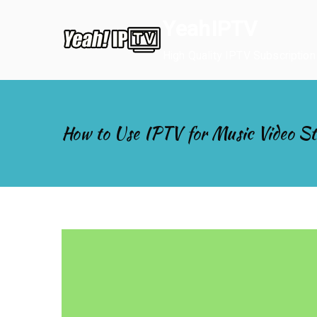
Skip
YeahIPTV
to
content
High Quality IPTV Subscription
How to Use IPTV for Music Video S