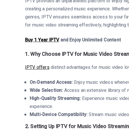
IPTV provides an unparalleled platform to enjoy hi
creating a personalized music experience. Whether yo
genres, IPTV ensures seamless access to your favo
for music video streaming effectively, highlighting 
Buy 1 Year IPTV
and Enjoy Unlimited Content
1. Why Choose IPTV for Music Video Strea
IPTV offers
distinct advantages for music video lo
On-Demand Access:
Enjoy music videos wheneve
Wide Selection:
Access an extensive library of m
High-Quality Streaming:
Experience music video
experience.
Multi-Device Compatibility:
Stream music videos
2. Setting Up IPTV for Music Video Streami