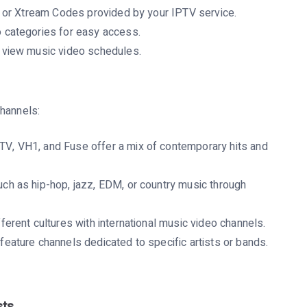
 or Xtream Codes provided by your IPTV service.
 categories for easy access.
 view music video schedules.
channels:
V, VH1, and Fuse offer a mix of contemporary hits and
ch as hip-hop, jazz, EDM, or country music through
erent cultures with international music video channels.
ature channels dedicated to specific artists or bands.
sts