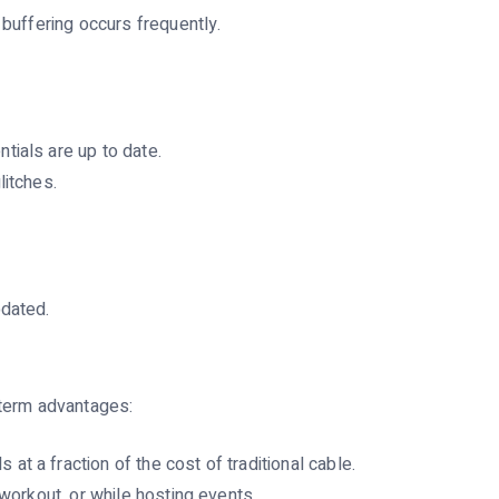
 buffering occurs frequently.
tials are up to date.
litches.
pdated.
-term advantages:
t a fraction of the cost of traditional cable.
workout, or while hosting events.