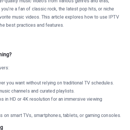
gh-quality music videos from various genres and eras,
u’re a fan of classic rock, the latest pop hits, or niche
rite music videos. This article explores how to use IPTV
the best practices and features.
ming?
vers:
r you want without relying on traditional TV schedules.
usic channels and curated playlists.
s in HD or 4K resolution for an immersive viewing
 on smart TVs, smartphones, tablets, or gaming consoles.
ng