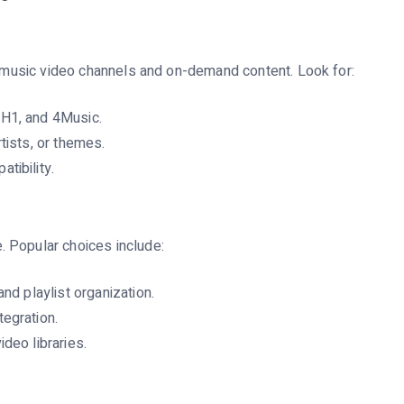
of music video channels and on-demand content. Look for:
VH1, and 4Music.
tists, or themes.
tibility.
 Popular choices include:
and playlist organization.
egration.
deo libraries.