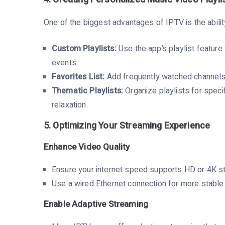
One of the biggest advantages of IPTV is the abilit
Custom Playlists:
Use the app’s playlist feature 
events.
Favorites List:
Add frequently watched channels o
Thematic Playlists:
Organize playlists for speci
relaxation.
5. Optimizing Your Streaming Experience
Enhance Video Quality
Ensure your internet speed supports HD or 4K s
Use a wired Ethernet connection for more stabl
Enable Adaptive Streaming