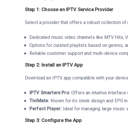
Step 1: Choose an IPTV Service Provider
Select a provider that offers a robust collection 
Dedicated music video channels like MTV Hits, 
Options for curated playlists based on genres, ar
Reliable customer support and multi-device compa
Step 2: Install an IPTV App
Download an IPTV app compatible with your device.
IPTV Smarters Pro:
Offers an intuitive interface 
TiviMate:
Known for its sleek design and EPG int
Perfect Player:
Ideal for managing large music vi
Step 3: Configure the App