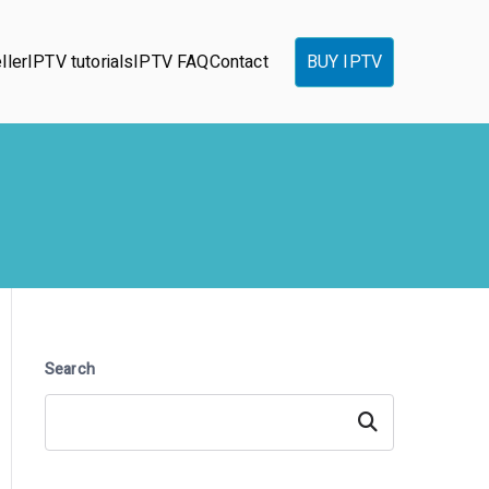
ller
IPTV tutorials
IPTV FAQ
Contact
BUY IPTV
Search
Search