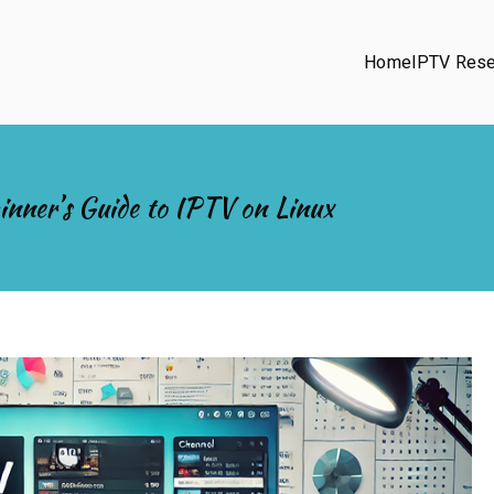
Home
IPTV Rese
inner’s Guide to IPTV on Linux