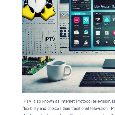
IPTV, also known as Internet Protocol television, 
flexibility and choices than traditional television,