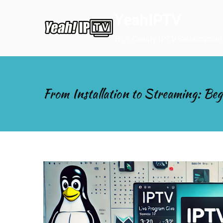
Skip
YeahIPTV
to
content
High Quality IPTV Subscription
From Installation to Streaming: Beg