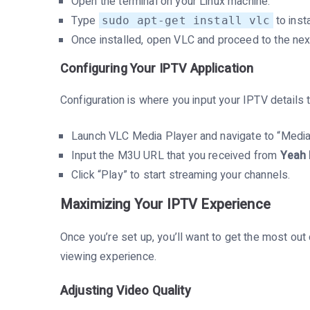
Open the terminal on your Linux machine.
Type
to inst
sudo apt-get install vlc
Once installed, open VLC and proceed to the nex
Configuring Your IPTV Application
Configuration is where you input your IPTV details 
Launch VLC Media Player and navigate to “Media
Input the M3U URL that you received from
Yeah 
Click “Play” to start streaming your channels.
Maximizing Your IPTV Experience
Once you’re set up, you’ll want to get the most ou
viewing experience.
Adjusting Video Quality