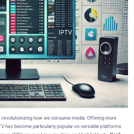
is revolutionizing how we consume media. Offering more
 IPTV has become particularly popular on versatile platforms