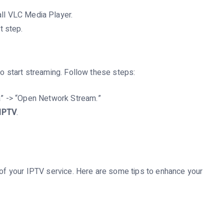
all VLC Media Player.
t step.
to start streaming. Follow these steps:
” -> “Open Network Stream.”
IPTV
.
t of your IPTV service. Here are some tips to enhance your