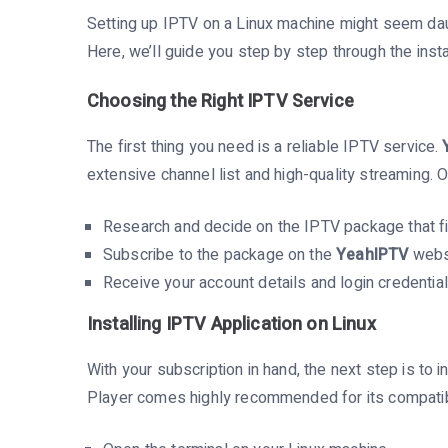
Setting up IPTV on a Linux machine might seem daunt
Here, we’ll guide you step by step through the insta
Choosing the Right IPTV Service
The first thing you need is a reliable IPTV service.
extensive channel list and high-quality streaming. 
Research and decide on the IPTV package that fi
Subscribe to the package on the
YeahIPTV
webs
Receive your account details and login credential
Installing IPTV Application on Linux
With your subscription in hand, the next step is to 
Player comes highly recommended for its compatibil