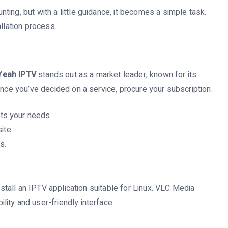
ing, but with a little guidance, it becomes a simple task.
llation process.
Yeah IPTV
stands out as a market leader, known for its
Once you’ve decided on a service, procure your subscription.
ts your needs.
ite.
s.
install an IPTV application suitable for Linux. VLC Media
ity and user-friendly interface.