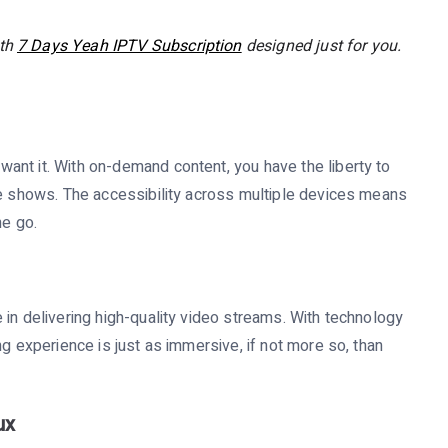
ith
7 Days Yeah IPTV Subscription
designed just for you.
ant it. With on-demand content, you have the liberty to
te shows. The accessibility across multiple devices means
he go.
 in delivering high-quality video streams. With technology
ng experience is just as immersive, if not more so, than
ux