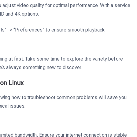
adjust video quality for optimal performance. With a service
HD and 4K options.
ols” -> “Preferences” to ensure smooth playback.
ng at first. Take some time to explore the variety before
re’s always something new to discover.
on Linux
nowing how to troubleshoot common problems will save you
ical issues.
imited bandwidth. Ensure your internet connection is stable