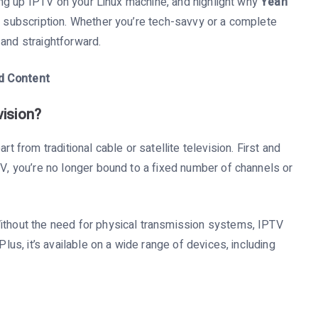
tting up IPTV on your Linux machine, and highlight why
Yeah
V subscription. Whether you’re tech-savvy or a complete
 and straightforward.
d Content
vision?
rt from traditional cable or satellite television. First and
TV, you’re no longer bound to a fixed number of channels or
Without the need for physical transmission systems, IPTV
Plus, it’s available on a wide range of devices, including