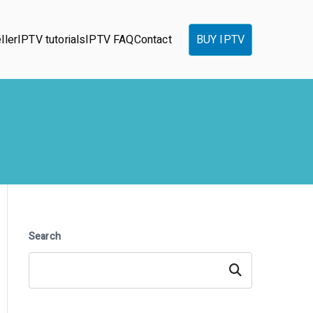
ller
IPTV tutorials
IPTV FAQ
Contact
BUY IPTV
Search
Search