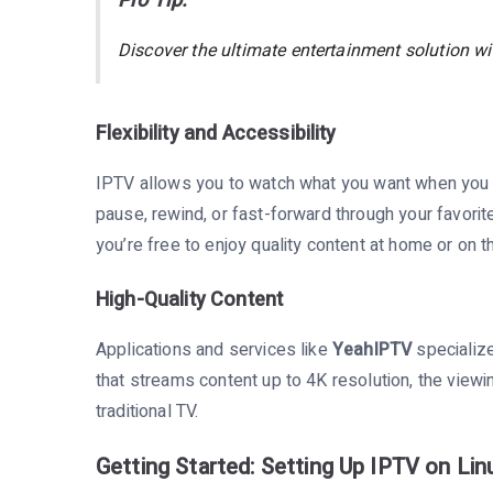
Pro Tip:
Discover the ultimate entertainment solution w
Flexibility and Accessibility
IPTV allows you to watch what you want when you w
pause, rewind, or fast-forward through your favori
you’re free to enjoy quality content at home or on t
High-Quality Content
Applications and services like
YeahIPTV
specialize
that streams content up to 4K resolution, the viewi
traditional TV.
Getting Started: Setting Up IPTV on Lin