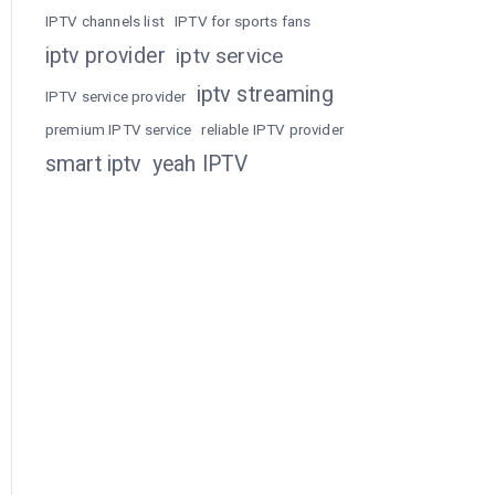
IPTV channels list
IPTV for sports fans
iptv provider
iptv service
iptv streaming
IPTV service provider
premium IPTV service
reliable IPTV provider
smart iptv
yeah IPTV