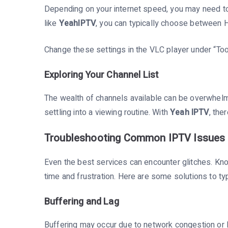
Depending on your internet speed, you may need to 
like
YeahIPTV
, you can typically choose between 
Change these settings in the VLC player under “To
Exploring Your Channel List
The wealth of channels available can be overwhelmi
settling into a viewing routine. With
Yeah IPTV
, the
Troubleshooting Common IPTV Issues 
Even the best services can encounter glitches. K
time and frustration. Here are some solutions to typ
Buffering and Lag
Buffering may occur due to network congestion or l