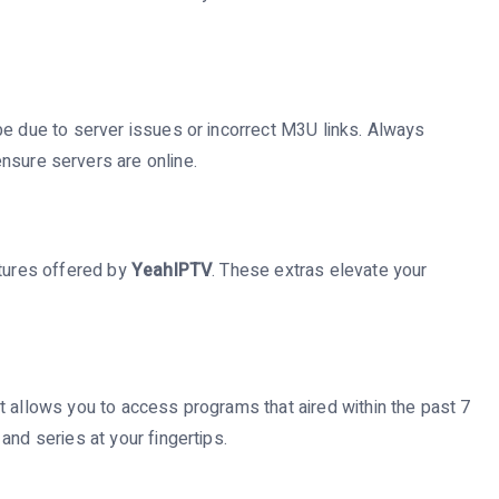
be due to server issues or incorrect M3U links. Always
nsure servers are online.
atures offered by
YeahIPTV
. These extras elevate your
t allows you to access programs that aired within the past 7
and series at your fingertips.