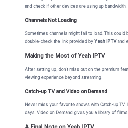
and check if other devices are using up bandwidth.
Channels Not Loading
Sometimes channels might fail to load. This could 
double-check the link provided by
Yeah IPTV
and e
Making the Most of Yeah IPTV
After setting up, don’t miss out on the premium fe
viewing experience beyond streaming.
Catch-up TV and Video on Demand
Never miss your favorite shows with Catch-up TV. I
days. Video on Demand gives you a library of films 
A Final Note on Yeah IPTV