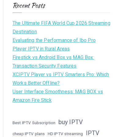
Recent Posts
The Ultimate FIFA World Cup 2026 Streaming
Destination
Evaluating the Performance of Ibo Pro
Player IPTV in Rural Areas
Firestick vs Android Box vs MAG Box:
Transaction Security Features
XCIPTV Player vs IPTV Smarters Pro: Which
Works Better Offline?
User Interface Smoothness: MAG BOX vs
Amazon Fire Stick
buy IPTV
Best IPTV Subscription
IPTV
cheap IPTV plans
HD IPTV streaming