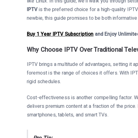
like Linux. In this guide, we’ll walk you through se
IPTV
is the preferred choice for a high-quality IPT
newbie, this guide promises to be both informative
Buy 1 Year IPTV Subscription
and Enjoy Unlimite
Why Choose IPTV Over Traditional Tele
IPTV brings a multitude of advantages, setting it apa
foremost is the range of choices it offers. With IP
rigid schedules.
Cost-effectiveness is another compelling factor. 
delivers premium content at a fraction of the price. 
smartphones, tablets, and smart TVs.