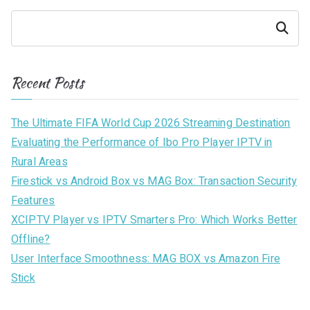
Search
Recent Posts
The Ultimate FIFA World Cup 2026 Streaming Destination
Evaluating the Performance of Ibo Pro Player IPTV in
Rural Areas
Firestick vs Android Box vs MAG Box: Transaction Security
Features
XCIPTV Player vs IPTV Smarters Pro: Which Works Better
Offline?
User Interface Smoothness: MAG BOX vs Amazon Fire
Stick