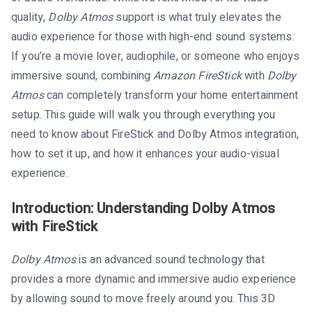
quality,
Dolby Atmos
support is what truly elevates the
audio experience for those with high-end sound systems.
If you’re a movie lover, audiophile, or someone who enjoys
immersive sound, combining
Amazon FireStick
with
Dolby
Atmos
can completely transform your home entertainment
setup. This guide will walk you through everything you
need to know about FireStick and Dolby Atmos integration,
how to set it up, and how it enhances your audio-visual
experience.
Introduction: Understanding Dolby Atmos
with FireStick
Dolby Atmos
is an advanced sound technology that
provides a more dynamic and immersive audio experience
by allowing sound to move freely around you. This 3D