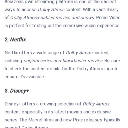
Amazon’s own streaming platform is one of the easiest
ways to access
Dolby Atmos
content. With a vast library
of
Dolby Atmos-enabled movies and shows
, Prime Video
is perfect for testing out the immersive audio experience.
2.
Netflix
Netflix offers a wide range of
Dolby Atmos
content,
including
original series and blockbuster movies
. Be sure
to check the content details for the Dolby Atmos logo to
ensure it’s available.
3.
Disney+
Disney+ offers a growing selection of
Dolby Atmos
content, especially in its latest movies and exclusive
series. The Marvel films and new Pixar releases typically