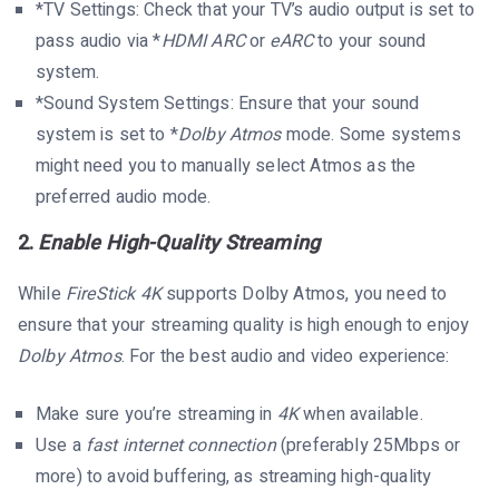
*TV Settings: Check that your TV’s audio output is set to
pass audio via *
HDMI ARC
or
eARC
to your sound
system.
*Sound System Settings: Ensure that your sound
system is set to *
Dolby Atmos
mode. Some systems
might need you to manually select Atmos as the
preferred audio mode.
2.
Enable High-Quality Streaming
While
FireStick 4K
supports Dolby Atmos, you need to
ensure that your streaming quality is high enough to enjoy
Dolby Atmos
. For the best audio and video experience:
Make sure you’re streaming in
4K
when available.
Use a
fast internet connection
(preferably 25Mbps or
more) to avoid buffering, as streaming high-quality