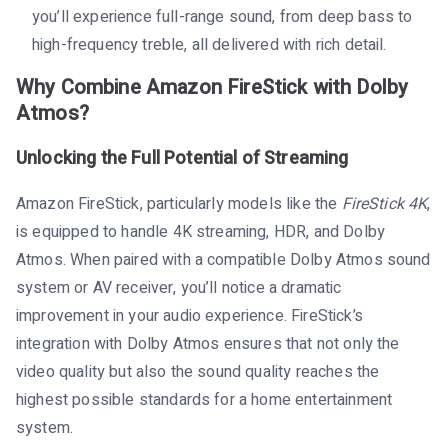
you’ll experience full-range sound, from deep bass to
high-frequency treble, all delivered with rich detail.
Why Combine Amazon FireStick with Dolby
Atmos?
Unlocking the Full Potential of Streaming
Amazon FireStick, particularly models like the
FireStick 4K
,
is equipped to handle 4K streaming, HDR, and Dolby
Atmos. When paired with a compatible Dolby Atmos sound
system or AV receiver, you’ll notice a dramatic
improvement in your audio experience. FireStick’s
integration with Dolby Atmos ensures that not only the
video quality but also the sound quality reaches the
highest possible standards for a home entertainment
system.