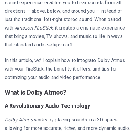
sound experience enables you to hear sounds from all
directions – above, below, and around you – instead of
just the traditional left-right stereo sound. When paired
with
Amazon FireStick
, it creates a cinematic experience
that brings movies, TV shows, and music to life in ways
that standard audio setups can’t.
In this article, we’ll explain how to integrate Dolby Atmos
with your FireStick, the benefits it offers, and tips for
optimizing your audio and video performance.
What is Dolby Atmos?
A Revolutionary Audio Technology
Dolby Atmos
works by placing sounds in a 3D space,
allowing for more accurate, richer, and more dynamic audio.