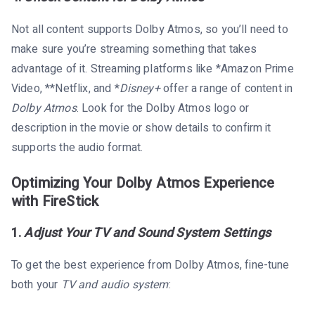
Not all content supports Dolby Atmos, so you’ll need to
make sure you’re streaming something that takes
advantage of it. Streaming platforms like *Amazon Prime
Video, **Netflix, and *
Disney+
offer a range of content in
Dolby Atmos
. Look for the Dolby Atmos logo or
description in the movie or show details to confirm it
supports the audio format.
Optimizing Your Dolby Atmos Experience
with FireStick
1.
Adjust Your TV and Sound System Settings
To get the best experience from Dolby Atmos, fine-tune
both your
TV and audio system
: