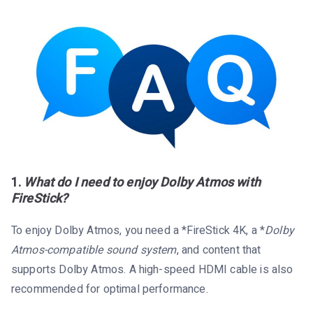
1.
What do I need to enjoy Dolby Atmos with
FireStick?
To enjoy Dolby Atmos, you need a *FireStick 4K, a *
Dolby
Atmos-compatible sound system
, and content that
supports Dolby Atmos. A high-speed HDMI cable is also
recommended for optimal performance.