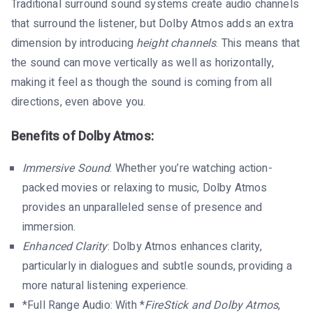
Traditional surround sound systems create audio channels
that surround the listener, but Dolby Atmos adds an extra
dimension by introducing
height channels
. This means that
the sound can move vertically as well as horizontally,
making it feel as though the sound is coming from all
directions, even above you.
Benefits of Dolby Atmos:
Immersive Sound
: Whether you’re watching action-
packed movies or relaxing to music, Dolby Atmos
provides an unparalleled sense of presence and
immersion.
Enhanced Clarity
: Dolby Atmos enhances clarity,
particularly in dialogues and subtle sounds, providing a
more natural listening experience.
*Full Range Audio: With *
FireStick and Dolby Atmos
,