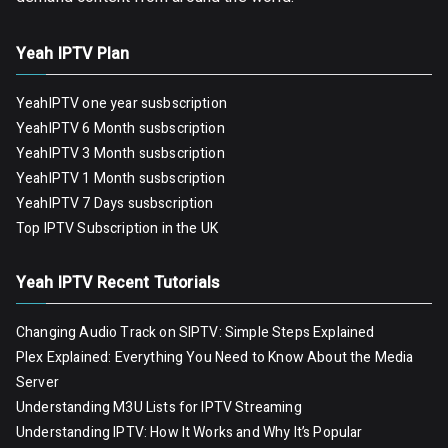
Yeah IPTV Plan
YeahIPTV one year susbscription
YeahIPTV 6 Month susbscription
YeahIPTV 3 Month susbscription
YeahIPTV 1 Month susbscription
YeahIPTV 7 Days susbscription
Top IPTV Subscription in the UK
Yeah IPTV Recent Tutorials
Changing Audio Track on SIPTV: Simple Steps Explained
Plex Explained: Everything You Need to Know About the Media
Server
Understanding M3U Lists for IPTV Streaming
Understanding IPTV: How It Works and Why It’s Popular