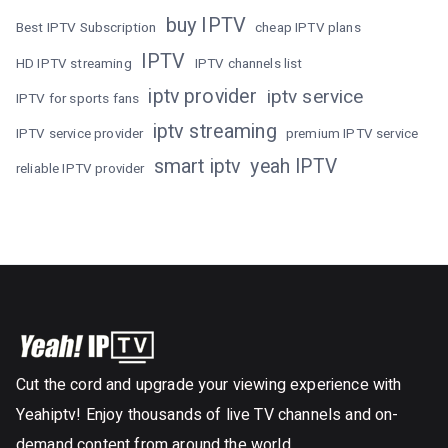
buy IPTV
Best IPTV Subscription
cheap IPTV plans
IPTV
HD IPTV streaming
IPTV channels list
iptv provider
iptv service
IPTV for sports fans
iptv streaming
IPTV service provider
premium IPTV service
smart iptv
yeah IPTV
reliable IPTV provider
Cut the cord and upgrade your viewing experience with
Yeahiptv! Enjoy thousands of live TV channels and on-
demand content from around the world.