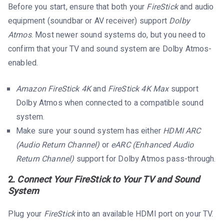
Before you start, ensure that both your
FireStick
and audio
equipment (soundbar or AV receiver) support
Dolby
Atmos
. Most newer sound systems do, but you need to
confirm that your TV and sound system are Dolby Atmos-
enabled.
Amazon FireStick 4K
and
FireStick 4K Max
support
Dolby Atmos when connected to a compatible sound
system.
Make sure your sound system has either
HDMI ARC
(Audio Return Channel)
or
eARC (Enhanced Audio
Return Channel)
support for Dolby Atmos pass-through.
2.
Connect Your FireStick to Your TV and Sound
System
Plug your
FireStick
into an available HDMI port on your TV.