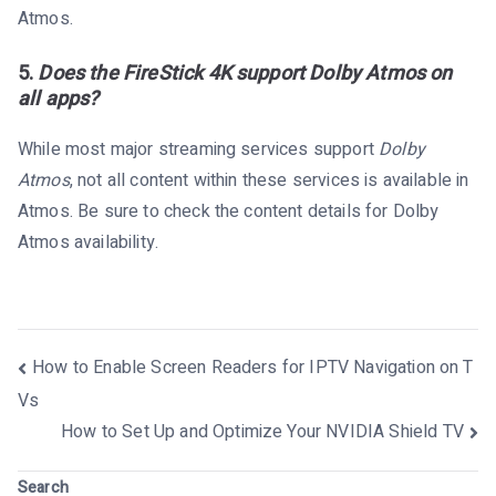
Atmos.
5.
Does the FireStick 4K support Dolby Atmos on
all apps?
While most major streaming services support
Dolby
Atmos
, not all content within these services is available in
Atmos. Be sure to check the content details for Dolby
Atmos availability.
Post
How to Enable Screen Readers for IPTV Navigation on T
navigation
Vs
How to Set Up and Optimize Your NVIDIA Shield TV
Search