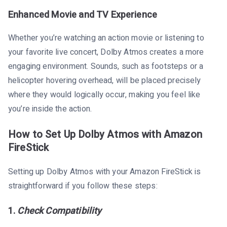
Enhanced Movie and TV Experience
Whether you’re watching an action movie or listening to
your favorite live concert, Dolby Atmos creates a more
engaging environment. Sounds, such as footsteps or a
helicopter hovering overhead, will be placed precisely
where they would logically occur, making you feel like
you’re inside the action.
How to Set Up Dolby Atmos with Amazon
FireStick
Setting up Dolby Atmos with your Amazon FireStick is
straightforward if you follow these steps:
1.
Check Compatibility