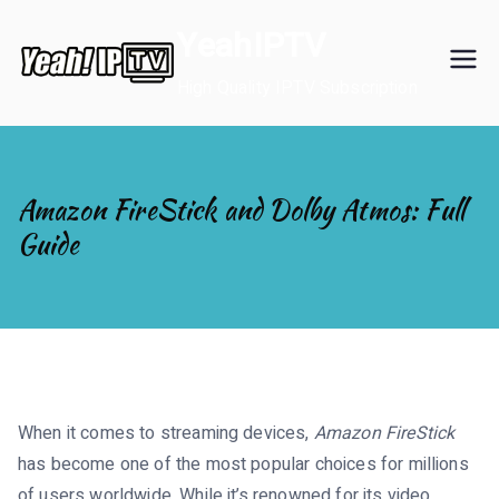
Skip
YeahIPTV
to
content
High Quality IPTV Subscription
Amazon FireStick and Dolby Atmos: Full
Guide
When it comes to streaming devices,
Amazon FireStick
has become one of the most popular choices for millions
of users worldwide. While it’s renowned for its video