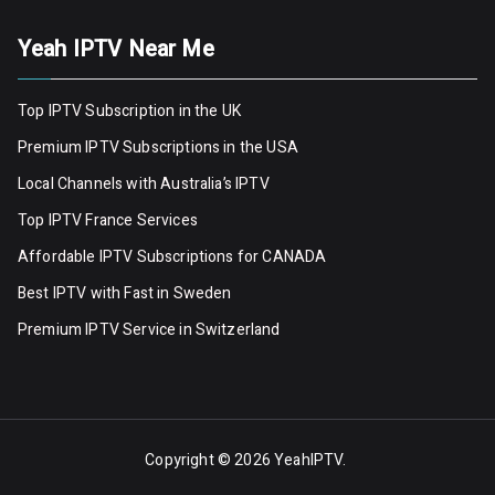
Yeah IPTV Near Me
Top IPTV Subscription in the UK
Premium IPTV Subscriptions in the USA
Local Channels with Australia’s IPTV
Top IPTV France Services
Affordable IPTV Subscriptions for CANADA
Best IPTV with Fast in Sweden
Premium IPTV Servic
e
in Switzerland
Copyright © 2026
YeahIPTV
.