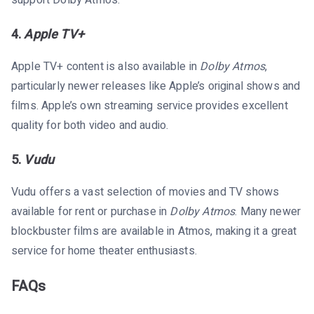
support Dolby Atmos.
4.
Apple TV+
Apple TV+ content is also available in
Dolby Atmos
,
particularly newer releases like Apple’s original shows and
films. Apple’s own streaming service provides excellent
quality for both video and audio.
5.
Vudu
Vudu offers a vast selection of movies and TV shows
available for rent or purchase in
Dolby Atmos
. Many newer
blockbuster films are available in Atmos, making it a great
service for home theater enthusiasts.
FAQs