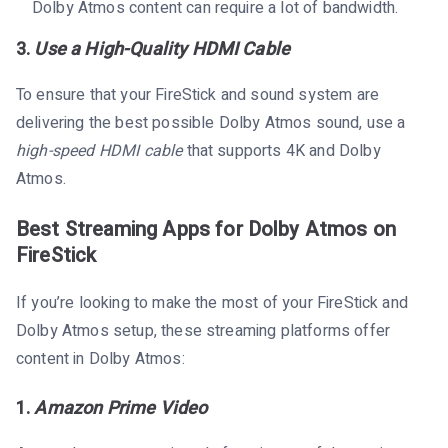
Dolby Atmos content can require a lot of bandwidth.
3.
Use a High-Quality HDMI Cable
To ensure that your FireStick and sound system are
delivering the best possible Dolby Atmos sound, use a
high-speed HDMI cable
that supports 4K and Dolby
Atmos.
Best Streaming Apps for Dolby Atmos on
FireStick
If you’re looking to make the most of your FireStick and
Dolby Atmos setup, these streaming platforms offer
content in Dolby Atmos:
1.
Amazon Prime Video