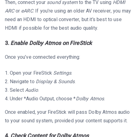
Then, connect your
sound system
to the TV using
HDMI
ARC
or
eARC
. If you’re using an older AV receiver, you may
need an HDMI to optical converter, but it’s best to use
HDMI if possible for the best audio quality.
3.
Enable Dolby Atmos on FireStick
Once you’ve connected everything:
Open your FireStick
Settings
.
Navigate to
Display & Sounds
.
Select
Audio
.
Under *Audio Output, choose *
Dolby Atmos
.
Once enabled, your FireStick will pass Dolby Atmos audio
to your sound system, provided your content supports it.
4.
Check Content for Dolby Atmos