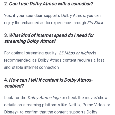
2.
Can I use Dolby Atmos with a soundbar?
Yes, if your soundbar supports Dolby Atmos, you can
enjoy the enhanced audio experience through
FireStick
.
3.
What kind of internet speed do I need for
streaming Dolby Atmos?
For optimal streaming quality,
25 Mbps or higher
is
recommended, as Dolby Atmos content requires a fast
and stable internet connection.
4.
How can I tell if content is Dolby Atmos-
enabled?
Look for the
Dolby Atmos logo
or check the movie/show
details on streaming platforms like Netflix, Prime Video, or
Disney+ to confirm that the content supports Dolby